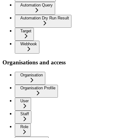
Automation Query
Automation Dry Run Result
Target
Webhook
Organisations and access
Organisation
Organisation Profile
User
Staff
Role