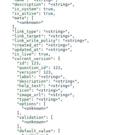
    "description"
: 
"<string>"
,
    "is_system"
: 
true
,
    "is_active"
: 
true
,
    "meta"
: [
      "<unknown>"
    ],
    "link_type"
: 
"<string>"
,
    "link_target"
: 
"<string>"
,
    "link_write_policy"
: 
"<string>"
,
    "created_at"
: 
"<string>"
,
    "updated_at"
: 
"<string>"
,
    "is_live"
: 
true
,
    "current_version"
: {
      "id"
: 
123
,
      "question_id"
: 
123
,
      "version"
: 
123
,
      "label"
: 
"<string>"
,
      "description"
: 
"<string>"
,
      "help_text"
: 
"<string>"
,
      "icon"
: 
"<string>"
,
      "image_url"
: 
"<string>"
,
      "type"
: 
"<string>"
,
      "options"
: [
        "<unknown>"
      ],
      "validation"
: [
        "<unknown>"
      ],
      "default_value"
: [