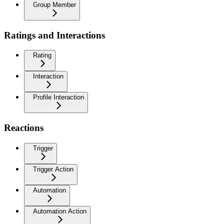
Group Member
Ratings and Interactions
Rating
Interaction
Profile Interaction
Reactions
Trigger
Trigger Action
Automation
Automation Action