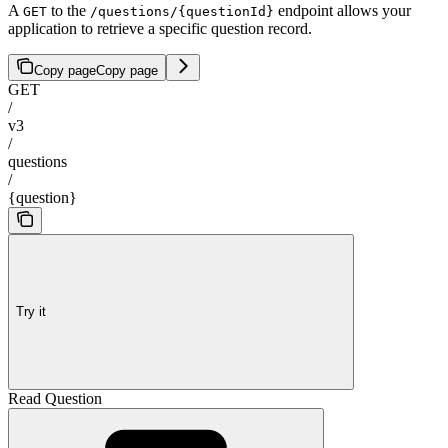
A
to the
endpoint allows your
GET
/questions/{questionId}
application to retrieve a specific question record.
Copy page
Copy page
GET
/
v3
/
questions
/
{question}
Try it
Read Question