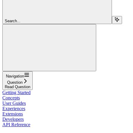
Search...
Navigation
Question
Read Question
Getting Started
Concepts
User Guides
Experiences
Extensions
Developers
API Reference