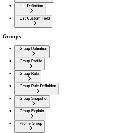
List Definition
List Custom Field
Groups
Group Definition
Group Profile
Group Rule
Group Rule Definition
Group Snapshot
Group Explain
Profile Group