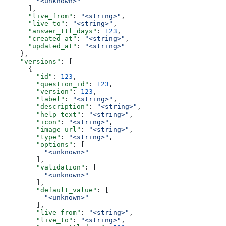
        "<unknown>"
      ],
      "live_from"
: 
"<string>"
,
      "live_to"
: 
"<string>"
,
      "answer_ttl_days"
: 
123
,
      "created_at"
: 
"<string>"
,
      "updated_at"
: 
"<string>"
    },
    "versions"
: [
      {
        "id"
: 
123
,
        "question_id"
: 
123
,
        "version"
: 
123
,
        "label"
: 
"<string>"
,
        "description"
: 
"<string>"
,
        "help_text"
: 
"<string>"
,
        "icon"
: 
"<string>"
,
        "image_url"
: 
"<string>"
,
        "type"
: 
"<string>"
,
        "options"
: [
          "<unknown>"
        ],
        "validation"
: [
          "<unknown>"
        ],
        "default_value"
: [
          "<unknown>"
        ],
        "live_from"
: 
"<string>"
,
        "live_to"
: 
"<string>"
,