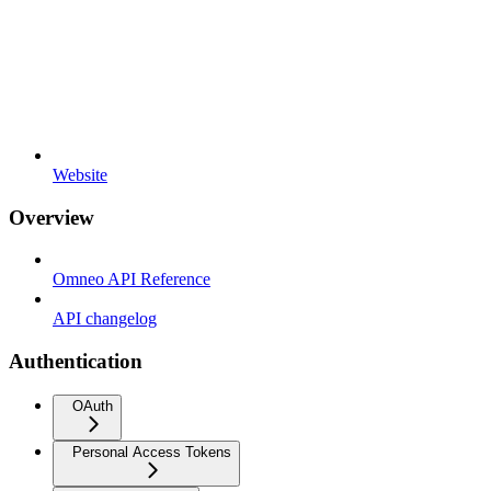
Website
Overview
Omneo API Reference
API changelog
Authentication
OAuth
Personal Access Tokens