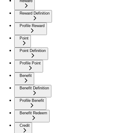
Reward
Reward Definition
Profile Reward
Point
Point Definition
Profile Point
Benefit
Benefit Definition
Profile Benefit
Benefit Redeem
Credit