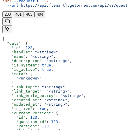
curl
 --request
 GET
 \
  --url
 https://api.{tenant}.getomneo.com/api/v3/questi
200
401
403
404
{
  "data"
: {
    "id"
: 
123
,
    "handle"
: 
"<string>"
,
    "name"
: 
"<string>"
,
    "description"
: 
"<string>"
,
    "is_system"
: 
true
,
    "is_active"
: 
true
,
    "meta"
: [
      "<unknown>"
    ],
    "link_type"
: 
"<string>"
,
    "link_target"
: 
"<string>"
,
    "link_write_policy"
: 
"<string>"
,
    "created_at"
: 
"<string>"
,
    "updated_at"
: 
"<string>"
,
    "is_live"
: 
true
,
    "current_version"
: {
      "id"
: 
123
,
      "question_id"
: 
123
,
      "version"
: 
123
,