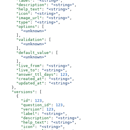
      "label"
: 
"<string>"
,
      "description"
: 
"<string>"
,
      "help_text"
: 
"<string>"
,
      "icon"
: 
"<string>"
,
      "image_url"
: 
"<string>"
,
      "type"
: 
"<string>"
,
      "options"
: [
        "<unknown>"
      ],
      "validation"
: [
        "<unknown>"
      ],
      "default_value"
: [
        "<unknown>"
      ],
      "live_from"
: 
"<string>"
,
      "live_to"
: 
"<string>"
,
      "answer_ttl_days"
: 
123
,
      "created_at"
: 
"<string>"
,
      "updated_at"
: 
"<string>"
    },
    "versions"
: [
      {
        "id"
: 
123
,
        "question_id"
: 
123
,
        "version"
: 
123
,
        "label"
: 
"<string>"
,
        "description"
: 
"<string>"
,
        "help_text"
: 
"<string>"
,
        "icon"
: 
"<string>"
,