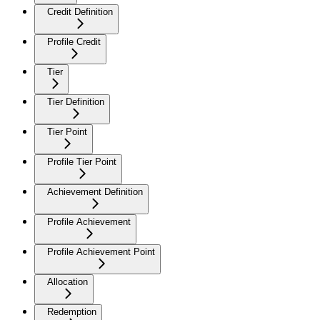
Credit Definition
Profile Credit
Tier
Tier Definition
Tier Point
Profile Tier Point
Achievement Definition
Profile Achievement
Profile Achievement Point
Allocation
Redemption