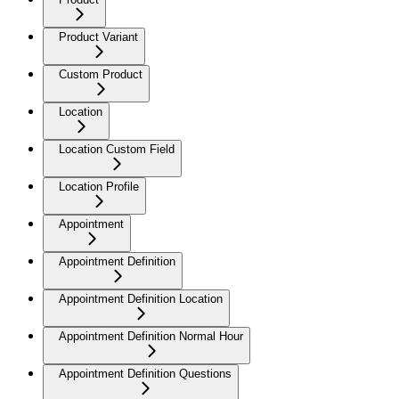
Product Variant
Custom Product
Location
Location Custom Field
Location Profile
Appointment
Appointment Definition
Appointment Definition Location
Appointment Definition Normal Hour
Appointment Definition Questions