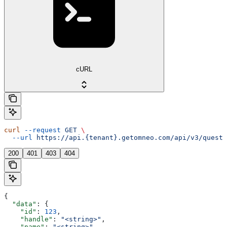
cURL
curl
 --request
 GET
 \
  --url
 https://api.{tenant}.getomneo.com/api/v3/questi
200
401
403
404
{
  "data"
: {
    "id"
: 
123
,
    "handle"
: 
"<string>"
,
    "name"
: 
"<string>"
,