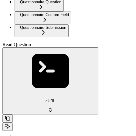
Questionnaire Question
Questionnaire Custom Field
Questionnaire Submission
Read Question
cURL