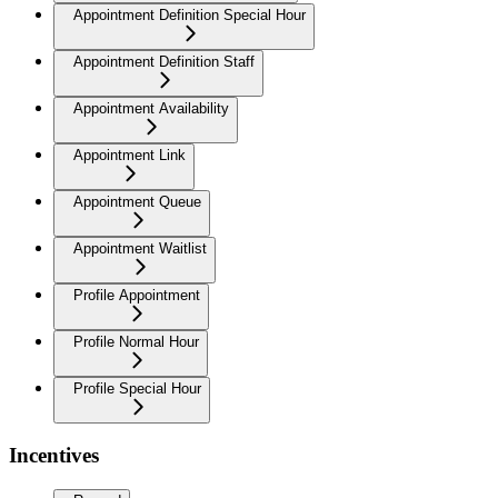
Appointment Definition Special Hour
Appointment Definition Staff
Appointment Availability
Appointment Link
Appointment Queue
Appointment Waitlist
Profile Appointment
Profile Normal Hour
Profile Special Hour
Incentives