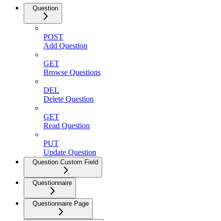
Question
POST
Add Question
GET
Browse Questions
DEL
Delete Question
GET
Read Question
PUT
Update Question
Question Custom Field
Questionnaire
Questionnaire Page