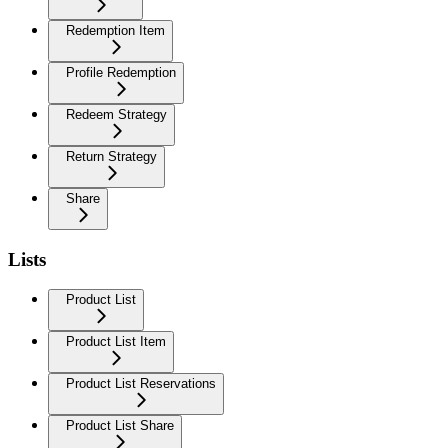
Redemption Item
Profile Redemption
Redeem Strategy
Return Strategy
Share
Lists
Product List
Product List Item
Product List Reservations
Product List Share