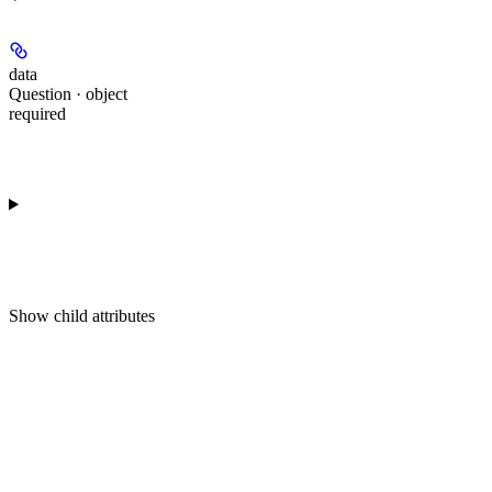
data
Question · object
required
Show
child attributes