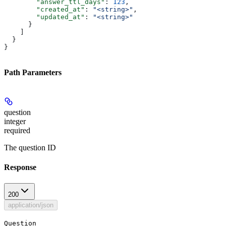
        "answer_ttl_days"
: 
123
,
        "created_at"
: 
"<string>"
,
        "updated_at"
: 
"<string>"
      }
    ]
  }
}
Path Parameters
question
integer
required
The question ID
Response
200
application/json
Question