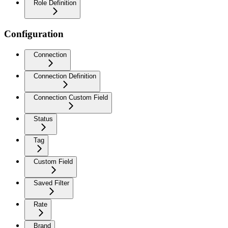
Role Definition
Configuration
Connection
Connection Definition
Connection Custom Field
Status
Tag
Custom Field
Saved Filter
Rate
Brand