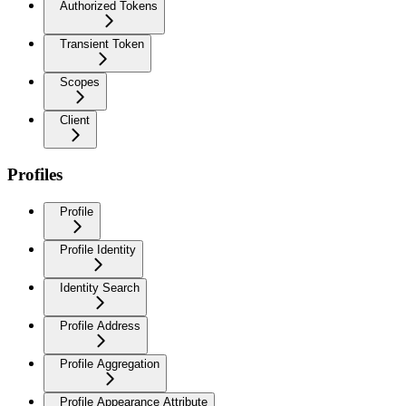
Authorized Tokens
Transient Token
Scopes
Client
Profiles
Profile
Profile Identity
Identity Search
Profile Address
Profile Aggregation
Profile Appearance Attribute