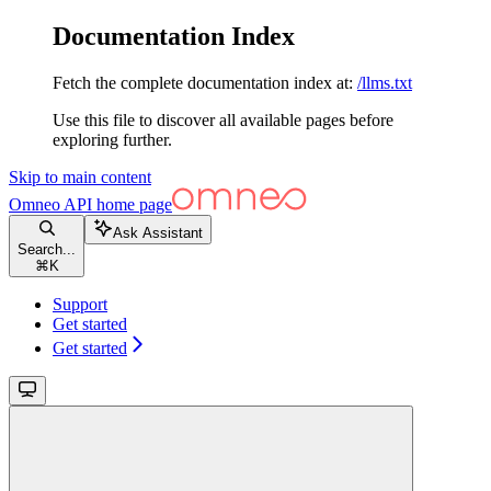
Documentation Index
Fetch the complete documentation index at:
/llms.txt
Use this file to discover all available pages before
exploring further.
Skip to main content
Omneo API
home page
Ask Assistant
Search...
⌘
K
Support
Get started
Get started