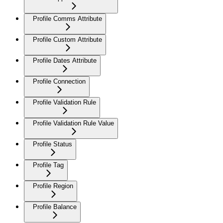
Profile Comms Attribute
Profile Custom Attribute
Profile Dates Attribute
Profile Connection
Profile Validation Rule
Profile Validation Rule Value
Profile Status
Profile Tag
Profile Region
Profile Balance