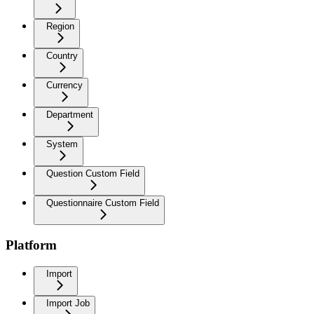
Region
Country
Currency
Department
System
Question Custom Field
Questionnaire Custom Field
Platform
Import
Import Job