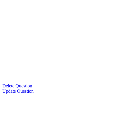
Delete Question
Update Question