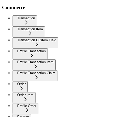
Commerce
Transaction
Transaction Item
Transaction Custom Field
Profile Transaction
Profile Transaction Item
Profile Transaction Claim
Order
Order Item
Profile Order
Product