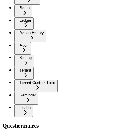
Batch
Ledger
Action History
Audit
Setting
Tenant
Tenant Custom Field
Reminder
Health
Questionnaires