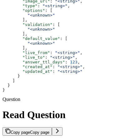
        "image_url"
: 
"<string>"
,
        "type"
: 
"<string>"
,
        "options"
: [
          "<unknown>"
        ],
        "validation"
: [
          "<unknown>"
        ],
        "default_value"
: [
          "<unknown>"
        ],
        "live_from"
: 
"<string>"
,
        "live_to"
: 
"<string>"
,
        "answer_ttl_days"
: 
123
,
        "created_at"
: 
"<string>"
,
        "updated_at"
: 
"<string>"
      }
    ]
  }
}
Question
Read Question
Copy page
Copy page