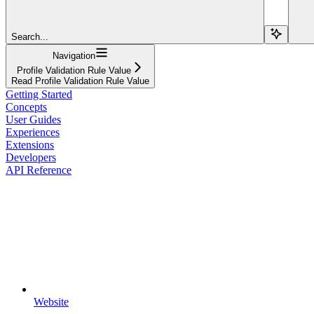
Search...
Navigation
Profile Validation Rule Value
Read Profile Validation Rule Value
Getting Started
Concepts
User Guides
Experiences
Extensions
Developers
API Reference
Website