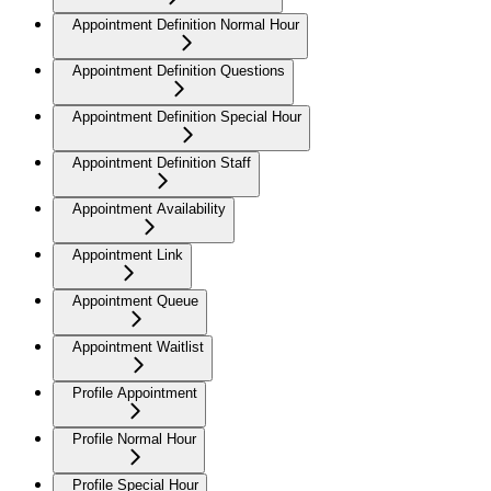
Appointment Definition Normal Hour
Appointment Definition Questions
Appointment Definition Special Hour
Appointment Definition Staff
Appointment Availability
Appointment Link
Appointment Queue
Appointment Waitlist
Profile Appointment
Profile Normal Hour
Profile Special Hour