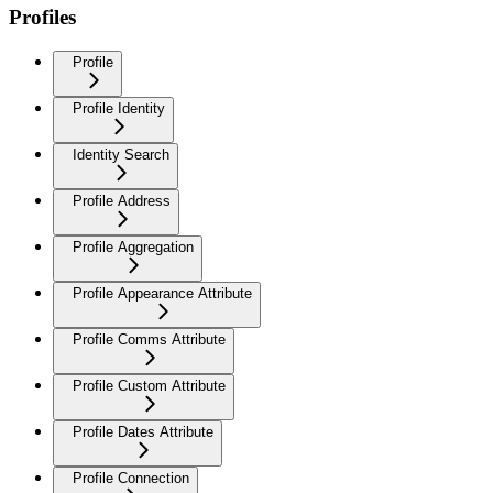
Profiles
Profile
Profile Identity
Identity Search
Profile Address
Profile Aggregation
Profile Appearance Attribute
Profile Comms Attribute
Profile Custom Attribute
Profile Dates Attribute
Profile Connection