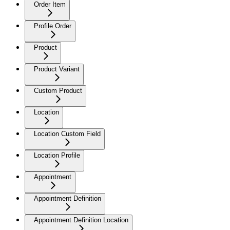
Order Item
Profile Order
Product
Product Variant
Custom Product
Location
Location Custom Field
Location Profile
Appointment
Appointment Definition
Appointment Definition Location