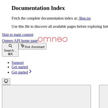
Documentation Index
Fetch the complete documentation index at:
/llms.txt
Use this file to discover all available pages before exploring fur
Skip to main content
Omneo API
home page
Ask Assistant
Search...
⌘
K
Support
Get started
Get started