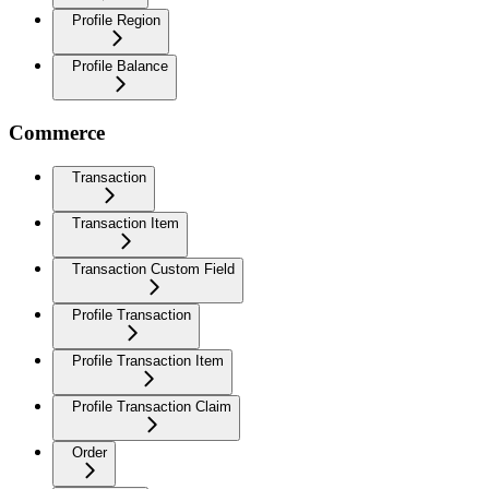
Profile Region
Profile Balance
Commerce
Transaction
Transaction Item
Transaction Custom Field
Profile Transaction
Profile Transaction Item
Profile Transaction Claim
Order