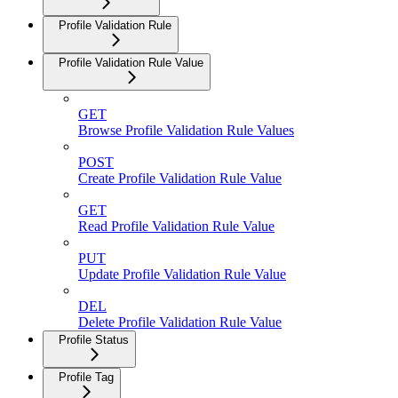
Profile Validation Rule
Profile Validation Rule Value
GET
Browse Profile Validation Rule Values
POST
Create Profile Validation Rule Value
GET
Read Profile Validation Rule Value
PUT
Update Profile Validation Rule Value
DEL
Delete Profile Validation Rule Value
Profile Status
Profile Tag