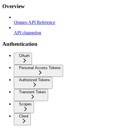
Overview
Omneo API Reference
API changelog
Authentication
OAuth
Personal Access Tokens
Authorized Tokens
Transient Token
Scopes
Client