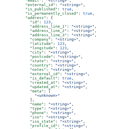
          "email"
: 
"<string>"
,
          "external_id"
: 
"<string>"
,
          "is_published"
: 
true
,
          "is_permanently_closed"
: 
true
,
          "address"
: {
            "id"
: 
123
,
            "address_line_1"
: 
"<string>"
,
            "address_line_2"
: 
"<string>"
,
            "address_line_3"
: 
"<string>"
,
            "company"
: 
"<string>"
,
            "latitude"
: 
123
,
            "longitude"
: 
123
,
            "city"
: 
"<string>"
,
            "postcode"
: 
"<string>"
,
            "state"
: 
"<string>"
,
            "country"
: 
"<string>"
,
            "notes"
: 
"<string>"
,
            "external_id"
: 
"<string>"
,
            "is_default"
: 
true
,
            "created_at"
: 
"<string>"
,
            "updated_at"
: 
"<string>"
,
            "meta"
: [
              "<unknown>"
            ],
            "name"
: 
"<string>"
,
            "type"
: 
"<string>"
,
            "phone"
: 
"<string>"
,
            "iso"
: 
"<string>"
,
            "iso_state"
: 
"<string>"
,
            "profile_id"
: 
"<string>"
,