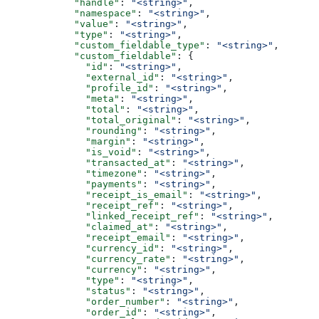
            "handle"
: 
"<string>"
,
            "namespace"
: 
"<string>"
,
            "value"
: 
"<string>"
,
            "type"
: 
"<string>"
,
            "custom_fieldable_type"
: 
"<string>"
,
            "custom_fieldable"
: {
              "id"
: 
"<string>"
,
              "external_id"
: 
"<string>"
,
              "profile_id"
: 
"<string>"
,
              "meta"
: 
"<string>"
,
              "total"
: 
"<string>"
,
              "total_original"
: 
"<string>"
,
              "rounding"
: 
"<string>"
,
              "margin"
: 
"<string>"
,
              "is_void"
: 
"<string>"
,
              "transacted_at"
: 
"<string>"
,
              "timezone"
: 
"<string>"
,
              "payments"
: 
"<string>"
,
              "receipt_is_email"
: 
"<string>"
,
              "receipt_ref"
: 
"<string>"
,
              "linked_receipt_ref"
: 
"<string>"
,
              "claimed_at"
: 
"<string>"
,
              "receipt_email"
: 
"<string>"
,
              "currency_id"
: 
"<string>"
,
              "currency_rate"
: 
"<string>"
,
              "currency"
: 
"<string>"
,
              "type"
: 
"<string>"
,
              "status"
: 
"<string>"
,
              "order_number"
: 
"<string>"
,
              "order_id"
: 
"<string>"
,