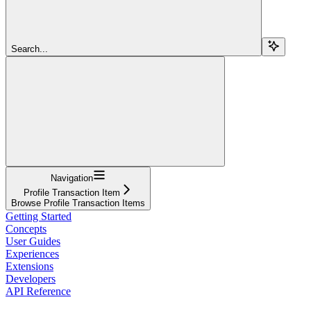
Search...
Navigation
Profile Transaction Item
Browse Profile Transaction Items
Getting Started
Concepts
User Guides
Experiences
Extensions
Developers
API Reference