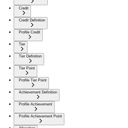
Credit
Credit Definition
Profile Credit
Tier
Tier Definition
Tier Point
Profile Tier Point
Achievement Definition
Profile Achievement
Profile Achievement Point