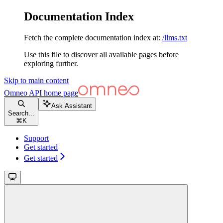
Documentation Index
Fetch the complete documentation index at:
/llms.txt
Use this file to discover all available pages before
exploring further.
Skip to main content
Omneo API
home page
Ask Assistant
Search...
⌘
K
Support
Get started
Get started