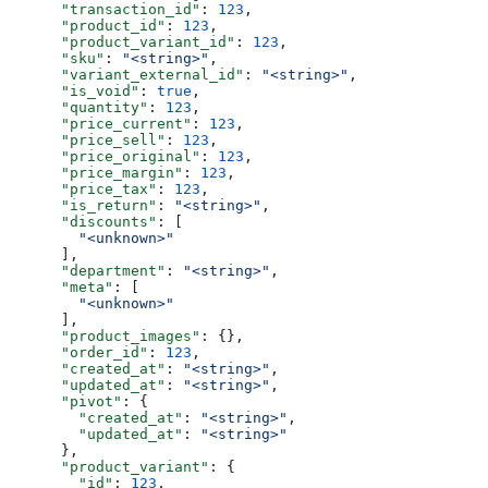
      "transaction_id"
: 
123
,
      "product_id"
: 
123
,
      "product_variant_id"
: 
123
,
      "sku"
: 
"<string>"
,
      "variant_external_id"
: 
"<string>"
,
      "is_void"
: 
true
,
      "quantity"
: 
123
,
      "price_current"
: 
123
,
      "price_sell"
: 
123
,
      "price_original"
: 
123
,
      "price_margin"
: 
123
,
      "price_tax"
: 
123
,
      "is_return"
: 
"<string>"
,
      "discounts"
: [
        "<unknown>"
      ],
      "department"
: 
"<string>"
,
      "meta"
: [
        "<unknown>"
      ],
      "product_images"
: {},
      "order_id"
: 
123
,
      "created_at"
: 
"<string>"
,
      "updated_at"
: 
"<string>"
,
      "pivot"
: {
        "created_at"
: 
"<string>"
,
        "updated_at"
: 
"<string>"
      },
      "product_variant"
: {
        "id"
: 
123
,