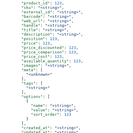
        "product_id"
: 
123
,
        "sku"
: 
"<string>"
,
        "external_id"
: 
"<string>"
,
        "barcode"
: 
"<string>"
,
        "web_url"
: 
"<string>"
,
        "handle"
: 
"<string>"
,
        "title"
: 
"<string>"
,
        "description"
: 
"<string>"
,
        "position"
: 
123
,
        "price"
: 
123
,
        "price_discounted"
: 
123
,
        "price_comparison"
: 
123
,
        "price_cost"
: 
123
,
        "available_quantity"
: 
123
,
        "images"
: 
"<string>"
,
        "meta"
: [
          "<unknown>"
        ],
        "tags"
: [
          "<string>"
        ],
        "options"
: [
          {
            "name"
: 
"<string>"
,
            "value"
: 
"<string>"
,
            "sort_order"
: 
123
          }
        ],
        "created_at"
: 
"<string>"
,
        "updated_at"
: 
"<string>"
,