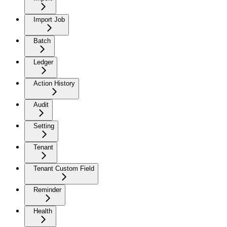
Import Job
Batch
Ledger
Action History
Audit
Setting
Tenant
Tenant Custom Field
Reminder
Health