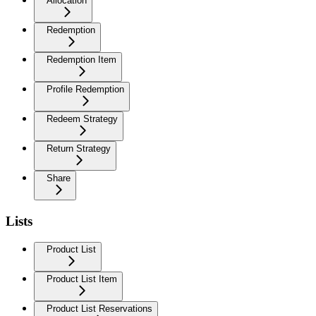
Allocation
Redemption
Redemption Item
Profile Redemption
Redeem Strategy
Return Strategy
Share
Lists
Product List
Product List Item
Product List Reservations