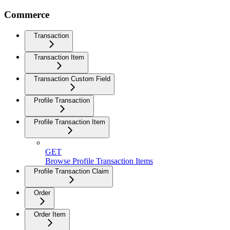
Commerce
Transaction
Transaction Item
Transaction Custom Field
Profile Transaction
Profile Transaction Item
GET
Browse Profile Transaction Items
Profile Transaction Claim
Order
Order Item