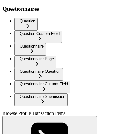
Questionnaires
Question
Question Custom Field
Questionnaire
Questionnaire Page
Questionnaire Question
Questionnaire Custom Field
Questionnaire Submission
Browse Profile Transaction Items