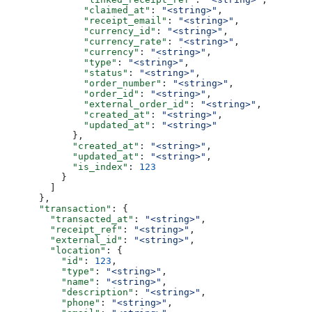
              "claimed_at"
: 
"<string>"
,
              "receipt_email"
: 
"<string>"
,
              "currency_id"
: 
"<string>"
,
              "currency_rate"
: 
"<string>"
,
              "currency"
: 
"<string>"
,
              "type"
: 
"<string>"
,
              "status"
: 
"<string>"
,
              "order_number"
: 
"<string>"
,
              "order_id"
: 
"<string>"
,
              "external_order_id"
: 
"<string>"
,
              "created_at"
: 
"<string>"
,
              "updated_at"
: 
"<string>"
            },
            "created_at"
: 
"<string>"
,
            "updated_at"
: 
"<string>"
,
            "is_index"
: 
123
          }
        ]
      },
      "transaction"
: {
        "transacted_at"
: 
"<string>"
,
        "receipt_ref"
: 
"<string>"
,
        "external_id"
: 
"<string>"
,
        "location"
: {
          "id"
: 
123
,
          "type"
: 
"<string>"
,
          "name"
: 
"<string>"
,
          "description"
: 
"<string>"
,
          "phone"
: 
"<string>"
,