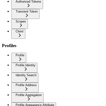
Authorized Tokens
Transient Token
Scopes
Client
Profiles
Profile
Profile Identity
Identity Search
Profile Address
Profile Aggregation
Profile Appearance Attribute