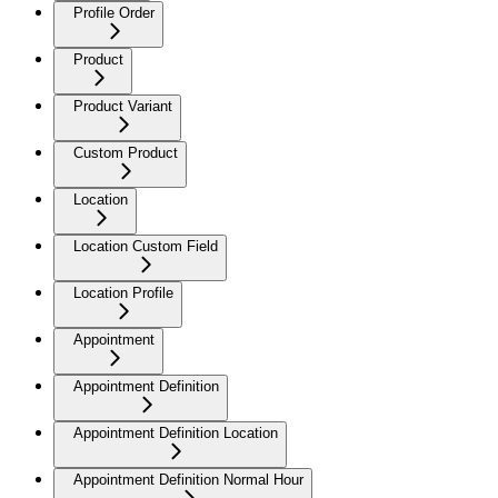
Profile Order
Product
Product Variant
Custom Product
Location
Location Custom Field
Location Profile
Appointment
Appointment Definition
Appointment Definition Location
Appointment Definition Normal Hour