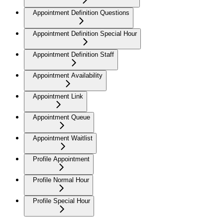
Appointment Definition Questions
Appointment Definition Special Hour
Appointment Definition Staff
Appointment Availability
Appointment Link
Appointment Queue
Appointment Waitlist
Profile Appointment
Profile Normal Hour
Profile Special Hour