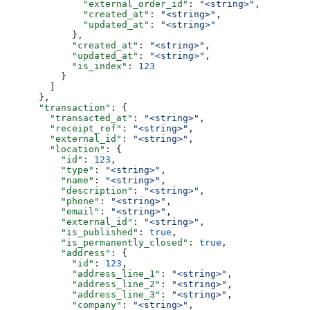
              "external_order_id"
: 
"<string>"
,
              "created_at"
: 
"<string>"
,
              "updated_at"
: 
"<string>"
            },
            "created_at"
: 
"<string>"
,
            "updated_at"
: 
"<string>"
,
            "is_index"
: 
123
          }
        ]
      },
      "transaction"
: {
        "transacted_at"
: 
"<string>"
,
        "receipt_ref"
: 
"<string>"
,
        "external_id"
: 
"<string>"
,
        "location"
: {
          "id"
: 
123
,
          "type"
: 
"<string>"
,
          "name"
: 
"<string>"
,
          "description"
: 
"<string>"
,
          "phone"
: 
"<string>"
,
          "email"
: 
"<string>"
,
          "external_id"
: 
"<string>"
,
          "is_published"
: 
true
,
          "is_permanently_closed"
: 
true
,
          "address"
: {
            "id"
: 
123
,
            "address_line_1"
: 
"<string>"
,
            "address_line_2"
: 
"<string>"
,
            "address_line_3"
: 
"<string>"
,
            "company"
: 
"<string>"
,