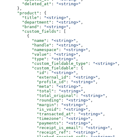
        "deleted_at"
: 
"<string>"
      },
      "product"
: {
        "title"
: 
"<string>"
,
        "department"
: 
"<string>"
,
        "brand"
: 
"<string>"
,
        "custom_fields"
: [
          {
            "name"
: 
"<string>"
,
            "handle"
: 
"<string>"
,
            "namespace"
: 
"<string>"
,
            "value"
: 
"<string>"
,
            "type"
: 
"<string>"
,
            "custom_fieldable_type"
: 
"<string>"
,
            "custom_fieldable"
: {
              "id"
: 
"<string>"
,
              "external_id"
: 
"<string>"
,
              "profile_id"
: 
"<string>"
,
              "meta"
: 
"<string>"
,
              "total"
: 
"<string>"
,
              "total_original"
: 
"<string>"
,
              "rounding"
: 
"<string>"
,
              "margin"
: 
"<string>"
,
              "is_void"
: 
"<string>"
,
              "transacted_at"
: 
"<string>"
,
              "timezone"
: 
"<string>"
,
              "payments"
: 
"<string>"
,
              "receipt_is_email"
: 
"<string>"
,
              "receipt_ref"
: 
"<string>"
,
              "linked_receipt_ref"
: 
"<string>"
,