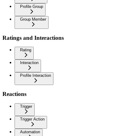
Profile Group
Group Member
Ratings and Interactions
Rating
Interaction
Profile Interaction
Reactions
Trigger
Trigger Action
Automation