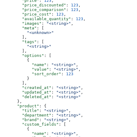
        "price"
: 
123
,
        "price_discounted"
: 
123
,
        "price_comparison"
: 
123
,
        "price_cost"
: 
123
,
        "available_quantity"
: 
123
,
        "images"
: 
"<string>"
,
        "meta"
: [
          "<unknown>"
        ],
        "tags"
: [
          "<string>"
        ],
        "options"
: [
          {
            "name"
: 
"<string>"
,
            "value"
: 
"<string>"
,
            "sort_order"
: 
123
          }
        ],
        "created_at"
: 
"<string>"
,
        "updated_at"
: 
"<string>"
,
        "deleted_at"
: 
"<string>"
      },
      "product"
: {
        "title"
: 
"<string>"
,
        "department"
: 
"<string>"
,
        "brand"
: 
"<string>"
,
        "custom_fields"
: [
          {
            "name"
: 
"<string>"
,