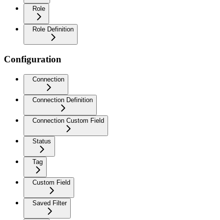
Role
Role Definition
Configuration
Connection
Connection Definition
Connection Custom Field
Status
Tag
Custom Field
Saved Filter