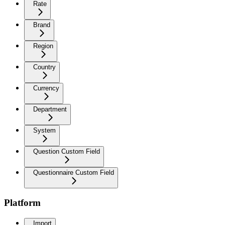
Rate
Brand
Region
Country
Currency
Department
System
Question Custom Field
Questionnaire Custom Field
Platform
Import