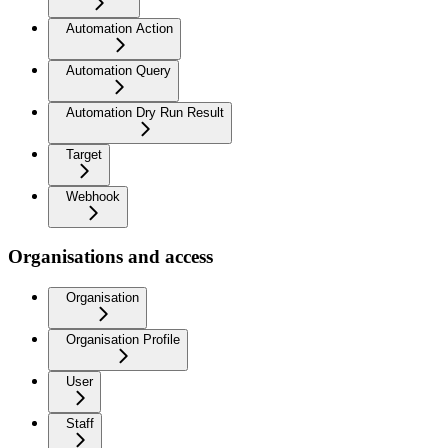
Automation Action
Automation Query
Automation Dry Run Result
Target
Webhook
Organisations and access
Organisation
Organisation Profile
User
Staff