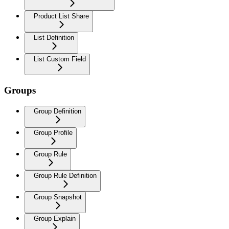
Product List Share
List Definition
List Custom Field
Groups
Group Definition
Group Profile
Group Rule
Group Rule Definition
Group Snapshot
Group Explain