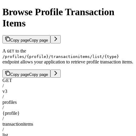
Browse Profile Transaction
Items
Copy page
Copy page
A
to the
GET
/profiles/{profile}/transactionitems/list/{type}
endpoint allows your application to retrieve profile transaction items.
Copy page
Copy page
GET
/
v3
/
profiles
/
{profile}
/
transactionitems
/
list