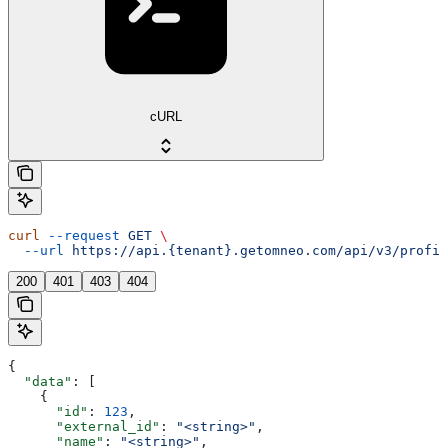
cURL
curl
 --request
 GET
 \
  --url
 https://api.{tenant}.getomneo.com/api/v3/profil
200
401
403
404
{
  "data"
: [
    {
      "id"
: 
123
,
      "external_id"
: 
"<string>"
,
      "name"
: 
"<string>"
,