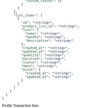
            "custom_fields"
: {}
          }
        }
      },
      "list_items"
: [
        {
          "id"
: 
"<string>"
,
          "product_list_id"
: 
"<string>"
,
          "list"
: {
            "name"
: 
"<string>"
,
            "handle"
: 
"<string>"
,
            "description"
: 
"<string>"
          },
          "created_at"
: 
"<string>"
,
          "updated_at"
: 
"<string>"
,
          "quantity"
: 
"<string>"
,
          "position"
: 
"<string>"
,
          "status"
: 
"<string>"
,
          "meta"
: 
"<string>"
,
          "pivot"
: {
            "created_at"
: 
"<string>"
,
            "updated_at"
: 
"<string>"
          }
        }
      ]
    }
  ]
}
Profile Transaction Item