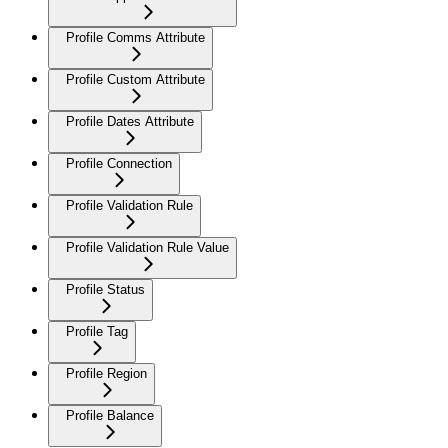
Profile Comms Attribute
Profile Custom Attribute
Profile Dates Attribute
Profile Connection
Profile Validation Rule
Profile Validation Rule Value
Profile Status
Profile Tag
Profile Region
Profile Balance