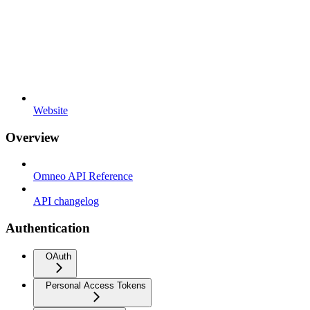
Website
Overview
Omneo API Reference
API changelog
Authentication
OAuth
Personal Access Tokens