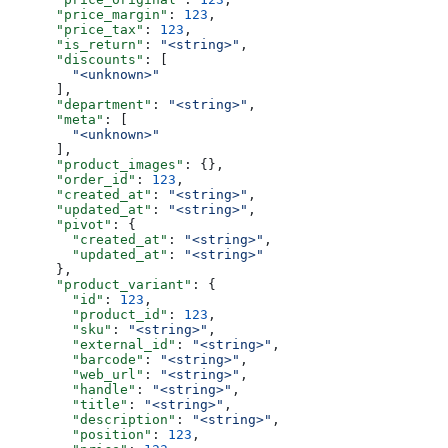
      "price_margin"
: 
123
,
      "price_tax"
: 
123
,
      "is_return"
: 
"<string>"
,
      "discounts"
: [
        "<unknown>"
      ],
      "department"
: 
"<string>"
,
      "meta"
: [
        "<unknown>"
      ],
      "product_images"
: {},
      "order_id"
: 
123
,
      "created_at"
: 
"<string>"
,
      "updated_at"
: 
"<string>"
,
      "pivot"
: {
        "created_at"
: 
"<string>"
,
        "updated_at"
: 
"<string>"
      },
      "product_variant"
: {
        "id"
: 
123
,
        "product_id"
: 
123
,
        "sku"
: 
"<string>"
,
        "external_id"
: 
"<string>"
,
        "barcode"
: 
"<string>"
,
        "web_url"
: 
"<string>"
,
        "handle"
: 
"<string>"
,
        "title"
: 
"<string>"
,
        "description"
: 
"<string>"
,
        "position"
: 
123
,