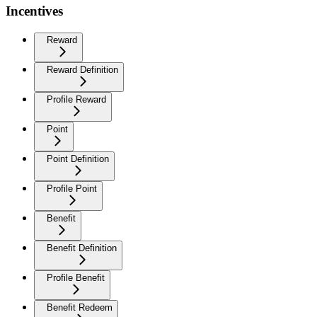
Incentives
Reward
Reward Definition
Profile Reward
Point
Point Definition
Profile Point
Benefit
Benefit Definition
Profile Benefit
Benefit Redeem