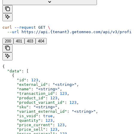
curl
 --request
 GET
 \
  --url
 https://api.{tenant}.getomneo.com/api/v3/profil
200
401
403
404
{
  "data"
: [
    {
      "id"
: 
123
,
      "external_id"
: 
"<string>"
,
      "name"
: 
"<string>"
,
      "transaction_id"
: 
123
,
      "product_id"
: 
123
,
      "product_variant_id"
: 
123
,
      "sku"
: 
"<string>"
,
      "variant_external_id"
: 
"<string>"
,
      "is_void"
: 
true
,
      "quantity"
: 
123
,
      "price_current"
: 
123
,
      "price_sell"
: 
123
,
      "price_original"
: 
123
,