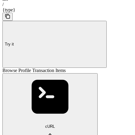
/
{type}
Try it
Browse Profile Transaction Items
cURL