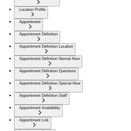
Location Profile
Appointment
Appointment Definition
Appointment Definition Location
Appointment Definition Normal Hour
Appointment Definition Questions
Appointment Definition Special Hour
Appointment Definition Staff
Appointment Availability
Appointment Link