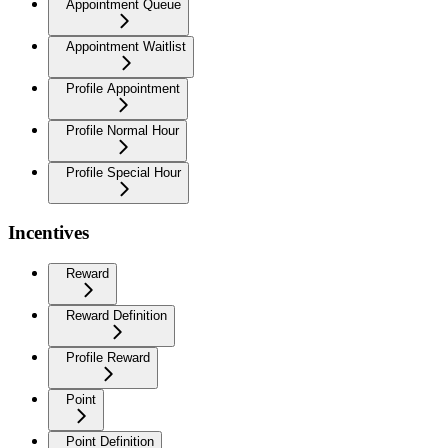
Appointment Queue
Appointment Waitlist
Profile Appointment
Profile Normal Hour
Profile Special Hour
Incentives
Reward
Reward Definition
Profile Reward
Point
Point Definition