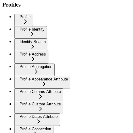
Profiles
Profile
Profile Identity
Identity Search
Profile Address
Profile Aggregation
Profile Appearance Attribute
Profile Comms Attribute
Profile Custom Attribute
Profile Dates Attribute
Profile Connection