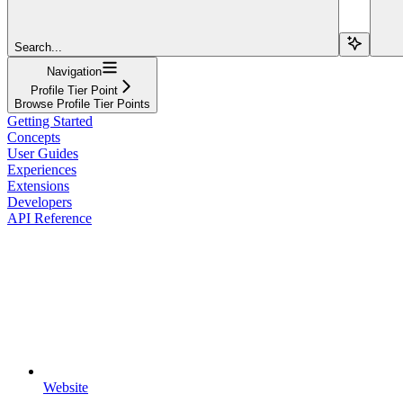
Search...
Navigation
Profile Tier Point
Browse Profile Tier Points
Getting Started
Concepts
User Guides
Experiences
Extensions
Developers
API Reference
Website