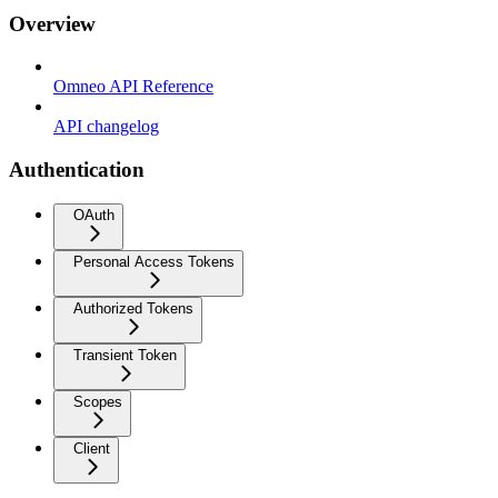
Overview
Omneo API Reference
API changelog
Authentication
OAuth
Personal Access Tokens
Authorized Tokens
Transient Token
Scopes
Client