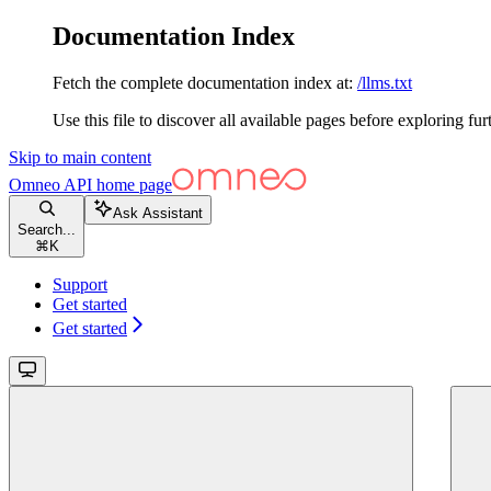
Documentation Index
Fetch the complete documentation index at:
/llms.txt
Use this file to discover all available pages before exploring fur
Skip to main content
Omneo API
home page
Ask Assistant
Search...
⌘
K
Support
Get started
Get started