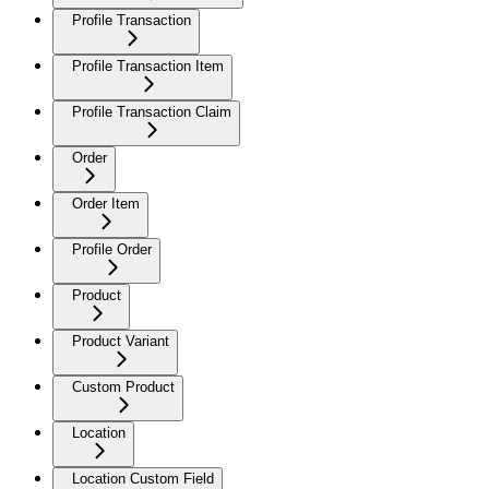
Profile Transaction
Profile Transaction Item
Profile Transaction Claim
Order
Order Item
Profile Order
Product
Product Variant
Custom Product
Location
Location Custom Field