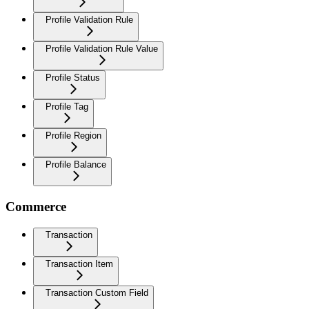
Profile Validation Rule
Profile Validation Rule Value
Profile Status
Profile Tag
Profile Region
Profile Balance
Commerce
Transaction
Transaction Item
Transaction Custom Field