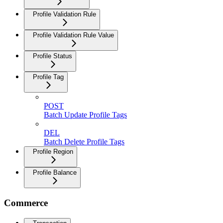
Profile Validation Rule
Profile Validation Rule Value
Profile Status
Profile Tag
POST
Batch Update Profile Tags
DEL
Batch Delete Profile Tags
Profile Region
Profile Balance
Commerce