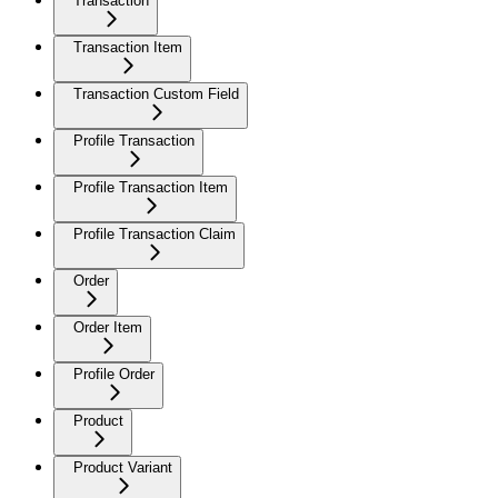
Transaction
Transaction Item
Transaction Custom Field
Profile Transaction
Profile Transaction Item
Profile Transaction Claim
Order
Order Item
Profile Order
Product
Product Variant