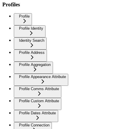
Profiles
Profile
Profile Identity
Identity Search
Profile Address
Profile Aggregation
Profile Appearance Attribute
Profile Comms Attribute
Profile Custom Attribute
Profile Dates Attribute
Profile Connection