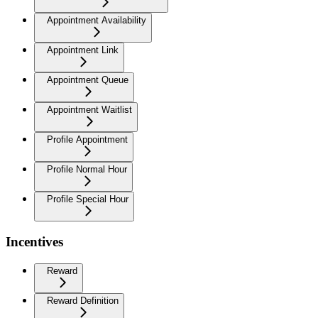
Appointment Availability
Appointment Link
Appointment Queue
Appointment Waitlist
Profile Appointment
Profile Normal Hour
Profile Special Hour
Incentives
Reward
Reward Definition