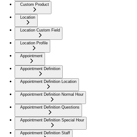
Custom Product
Location
Location Custom Field
Location Profile
Appointment
Appointment Definition
Appointment Definition Location
Appointment Definition Normal Hour
Appointment Definition Questions
Appointment Definition Special Hour
Appointment Definition Staff