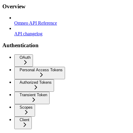
Overview
Omneo API Reference
API changelog
Authentication
OAuth
Personal Access Tokens
Authorized Tokens
Transient Token
Scopes
Client