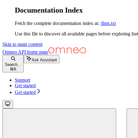
Documentation Index
Fetch the complete documentation index at:
/llms.txt
Use this file to discover all available pages before exploring fur
Skip to main content
Omneo API
home page
Ask Assistant
Search...
⌘
K
Support
Get started
Get started