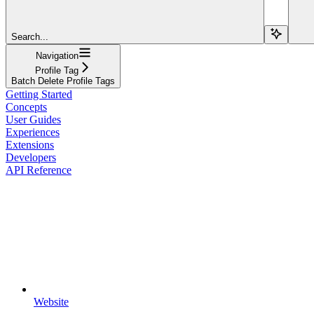
Search...
Navigation
Profile Tag
Batch Delete Profile Tags
Getting Started
Concepts
User Guides
Experiences
Extensions
Developers
API Reference
Website