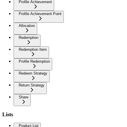
Profile Achievement
Profile Achievement Point
Allocation
Redemption
Redemption Item
Profile Redemption
Redeem Strategy
Return Strategy
Share
Lists
Product List