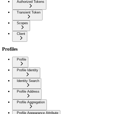
Authorized Tokens
Transient Token
Scopes
Client
Profiles
Profile
Profile Identity
Identity Search
Profile Address
Profile Aggregation
Profile Appearance Attribute