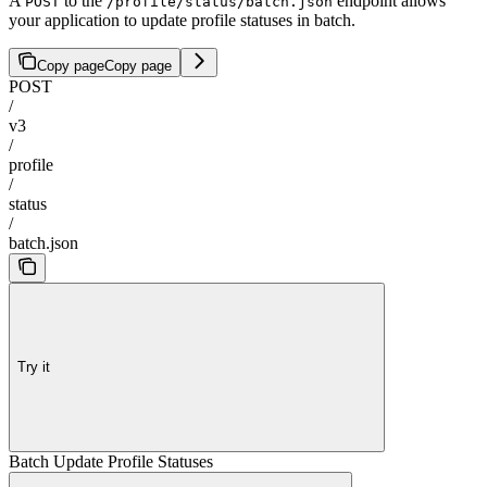
A
to the
endpoint allows
POST
/profile/status/batch.json
your application to update profile statuses in batch.
Copy page
Copy page
POST
/
v3
/
profile
/
status
/
batch.json
Try it
Batch Update Profile Statuses