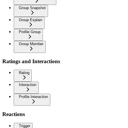
Group Snapshot
Group Explain
Profile Group
Group Member
Ratings and Interactions
Rating
Interaction
Profile Interaction
Reactions
Trigger