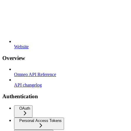
Website
Overview
Omneo API Reference
API changelog
Authentication
OAuth
Personal Access Tokens