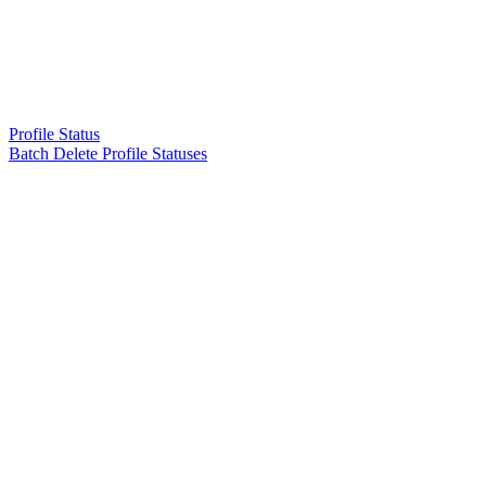
Profile Status
Batch Delete Profile Statuses