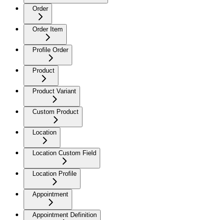
Order
Order Item
Profile Order
Product
Product Variant
Custom Product
Location
Location Custom Field
Location Profile
Appointment
Appointment Definition