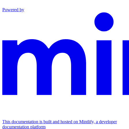
Powered by
This documentation is built and hosted on Mintlify, a developer
documentation platform