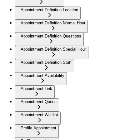
Appointment Definition Location
Appointment Definition Normal Hour
Appointment Definition Questions
Appointment Definition Special Hour
Appointment Definition Staff
Appointment Availability
Appointment Link
Appointment Queue
Appointment Waitlist
Profile Appointment