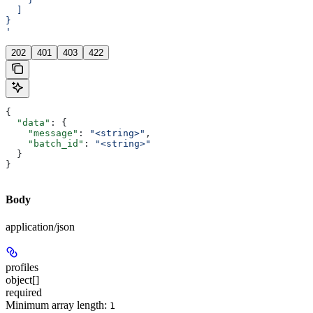
  ]
}
'
202
401
403
422
{
  "data"
: {
    "message"
: 
"<string>"
,
    "batch_id"
: 
"<string>"
  }
}
Body
application/json
profiles
object[]
required
Minimum array length:
1