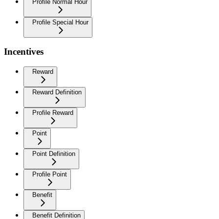
Profile Normal Hour
Profile Special Hour
Incentives
Reward
Reward Definition
Profile Reward
Point
Point Definition
Profile Point
Benefit
Benefit Definition