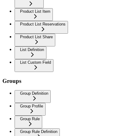
Product List Item
Product List Reservations
Product List Share
List Definition
List Custom Field
Groups
Group Definition
Group Profile
Group Rule
Group Rule Definition