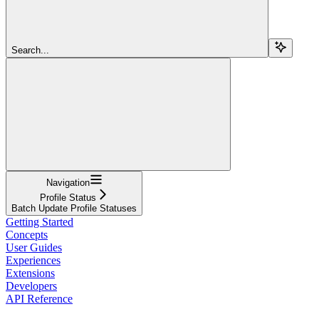
Search...
Navigation
Profile Status
Batch Update Profile Statuses
Getting Started
Concepts
User Guides
Experiences
Extensions
Developers
API Reference