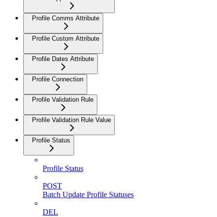
Profile Comms Attribute
Profile Custom Attribute
Profile Dates Attribute
Profile Connection
Profile Validation Rule
Profile Validation Rule Value
Profile Status
Profile Status
POST
Batch Update Profile Statuses
DEL