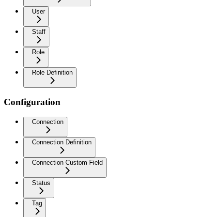
User
Staff
Role
Role Definition
Configuration
Connection
Connection Definition
Connection Custom Field
Status
Tag