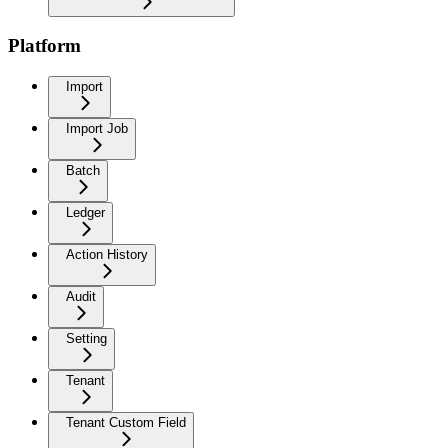
Platform
Import
Import Job
Batch
Ledger
Action History
Audit
Setting
Tenant
Tenant Custom Field