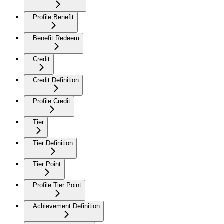
Profile Benefit
Benefit Redeem
Credit
Credit Definition
Profile Credit
Tier
Tier Definition
Tier Point
Profile Tier Point
Achievement Definition