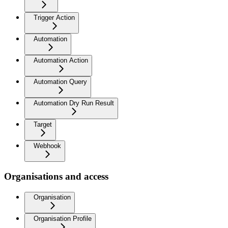
Trigger Action
Automation
Automation Action
Automation Query
Automation Dry Run Result
Target
Webhook
Organisations and access
Organisation
Organisation Profile