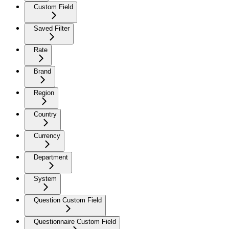
Custom Field
Saved Filter
Rate
Brand
Region
Country
Currency
Department
System
Question Custom Field
Questionnaire Custom Field