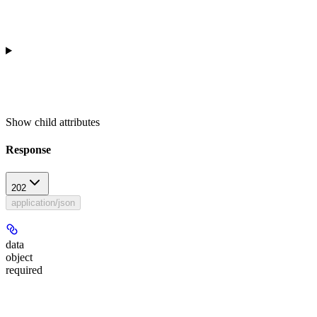
Show
child attributes
Response
202
application/json
data
object
required