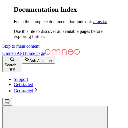
Documentation Index
Fetch the complete documentation index at:
/llms.txt
Use this file to discover all available pages before
exploring further.
Skip to main content
Omneo API
home page
Ask Assistant
Search...
⌘
K
Support
Get started
Get started