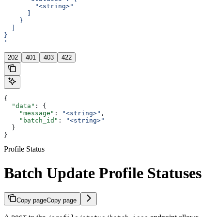
        "<string>"
      ]
    }
  ]
}
'
202
401
403
422
{
  "data"
: {
    "message"
: 
"<string>"
,
    "batch_id"
: 
"<string>"
  }
}
Profile Status
Batch Update Profile Statuses
Copy page
Copy page