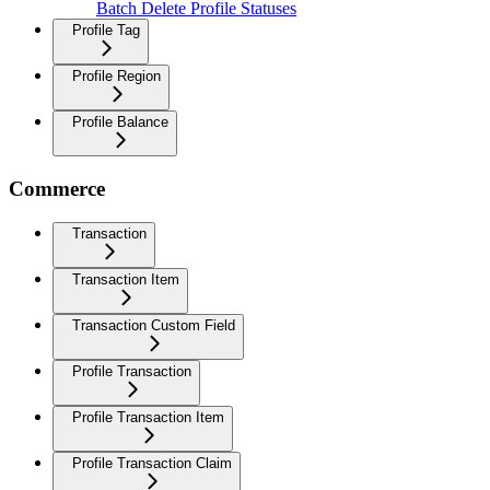
Batch Delete Profile Statuses
Profile Tag
Profile Region
Profile Balance
Commerce
Transaction
Transaction Item
Transaction Custom Field
Profile Transaction
Profile Transaction Item
Profile Transaction Claim