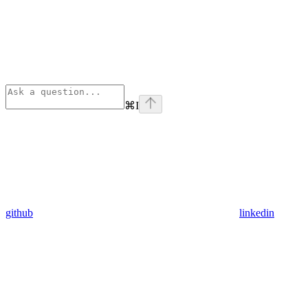
⌘
I
github
linkedin