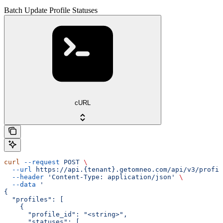
Batch Update Profile Statuses
cURL
curl
 --request
 POST
 \
  --url
 https://api.{tenant}.getomneo.com/api/v3/profil
  --header
 'Content-Type: application/json'
 \
  --data
 '
{
  "profiles": [
    {
      "profile_id": "<string>",
      "statuses": [