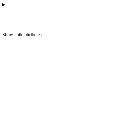
Show
child attributes