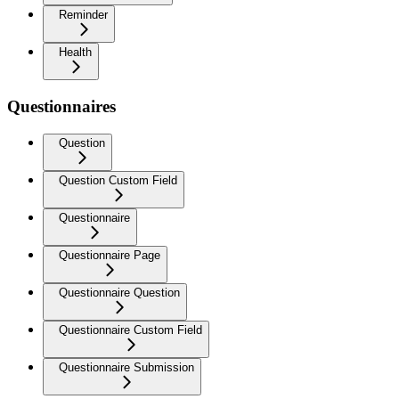
Reminder
Health
Questionnaires
Question
Question Custom Field
Questionnaire
Questionnaire Page
Questionnaire Question
Questionnaire Custom Field
Questionnaire Submission