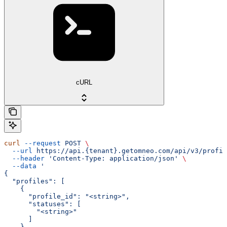
cURL
curl
 --request
 POST
 \
  --url
 https://api.{tenant}.getomneo.com/api/v3/profil
  --header
 'Content-Type: application/json'
 \
  --data
 '
{
  "profiles": [
    {
      "profile_id": "<string>",
      "statuses": [
        "<string>"
      ]
    }