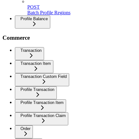
POST
Batch Profile Regions
Profile Balance
Commerce
Transaction
Transaction Item
Transaction Custom Field
Profile Transaction
Profile Transaction Item
Profile Transaction Claim
Order