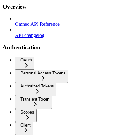
Overview
Omneo API Reference
API changelog
Authentication
OAuth
Personal Access Tokens
Authorized Tokens
Transient Token
Scopes
Client