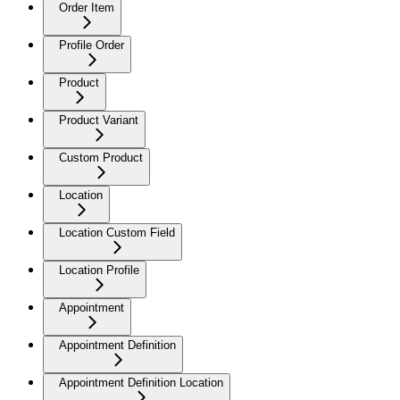
Order Item
Profile Order
Product
Product Variant
Custom Product
Location
Location Custom Field
Location Profile
Appointment
Appointment Definition
Appointment Definition Location