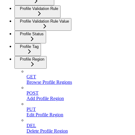
Profile Validation Rule
Profile Validation Rule Value
Profile Status
Profile Tag
Profile Region
GET
Browse Profile Regions
POST
Add Profile Region
PUT
Edit Profile Region
DEL
Delete Profile Region