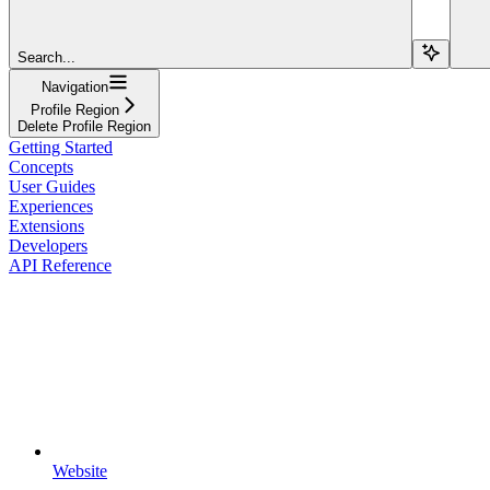
Search...
Navigation
Profile Region
Delete Profile Region
Getting Started
Concepts
User Guides
Experiences
Extensions
Developers
API Reference
Website