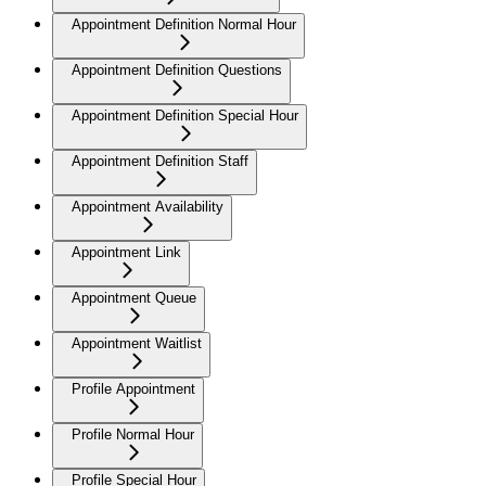
Appointment Definition Normal Hour
Appointment Definition Questions
Appointment Definition Special Hour
Appointment Definition Staff
Appointment Availability
Appointment Link
Appointment Queue
Appointment Waitlist
Profile Appointment
Profile Normal Hour
Profile Special Hour