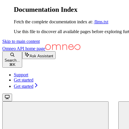
Documentation Index
Fetch the complete documentation index at:
/llms.txt
Use this file to discover all available pages before exploring fur
Skip to main content
Omneo API
home page
Ask Assistant
Search...
⌘
K
Support
Get started
Get started