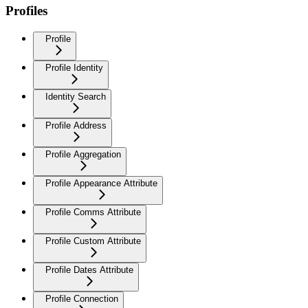
Profiles
Profile
Profile Identity
Identity Search
Profile Address
Profile Aggregation
Profile Appearance Attribute
Profile Comms Attribute
Profile Custom Attribute
Profile Dates Attribute
Profile Connection