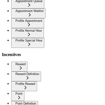
Appointment Queue
Appointment Waitlist
Profile Appointment
Profile Normal Hour
Profile Special Hour
Incentives
Reward
Reward Definition
Profile Reward
Point
Point Definition