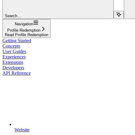
Search...
Navigation
Profile Redemption
Read Profile Redemption
Getting Started
Concepts
User Guides
Experiences
Extensions
Developers
API Reference
Website