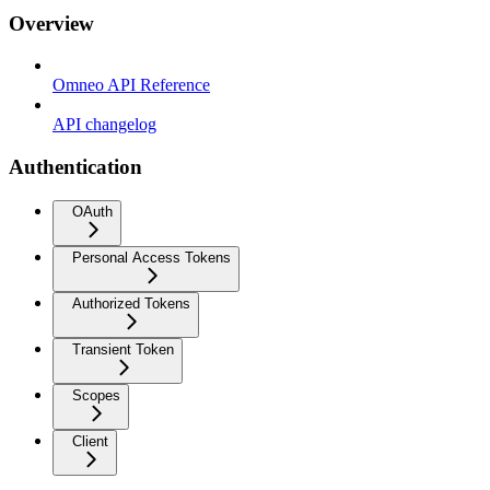
Overview
Omneo API Reference
API changelog
Authentication
OAuth
Personal Access Tokens
Authorized Tokens
Transient Token
Scopes
Client