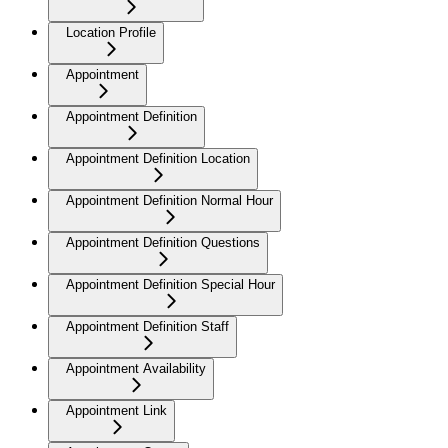
Location Profile
Appointment
Appointment Definition
Appointment Definition Location
Appointment Definition Normal Hour
Appointment Definition Questions
Appointment Definition Special Hour
Appointment Definition Staff
Appointment Availability
Appointment Link