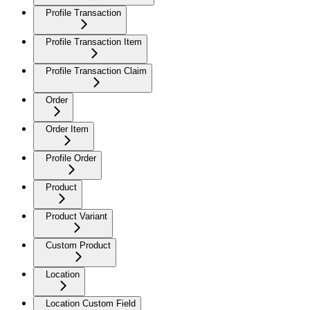
Profile Transaction
Profile Transaction Item
Profile Transaction Claim
Order
Order Item
Profile Order
Product
Product Variant
Custom Product
Location
Location Custom Field