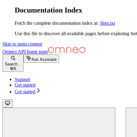
Documentation Index
Fetch the complete documentation index at:
/llms.txt
Use this file to discover all available pages before exploring fur
Skip to main content
Omneo API
home page
Ask Assistant
Search...
⌘
K
Support
Get started
Get started