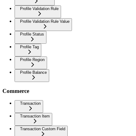
Profile Validation Rule
Profile Validation Rule Value
Profile Status
Profile Tag
Profile Region
Profile Balance
Commerce
Transaction
Transaction Item
Transaction Custom Field