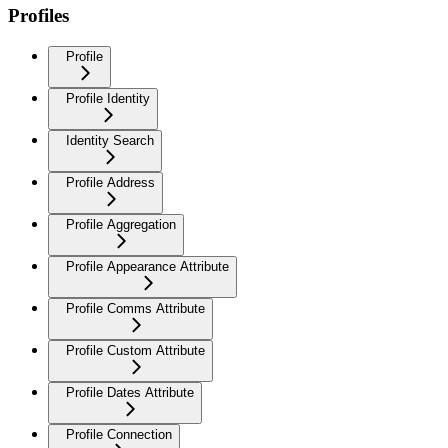
Profiles
Profile
Profile Identity
Identity Search
Profile Address
Profile Aggregation
Profile Appearance Attribute
Profile Comms Attribute
Profile Custom Attribute
Profile Dates Attribute
Profile Connection