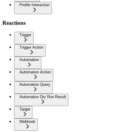
Profile Interaction
Reactions
Trigger
Trigger Action
Automation
Automation Action
Automation Query
Automation Dry Run Result
Target
Webhook