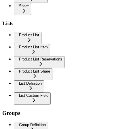
Share
Lists
Product List
Product List Item
Product List Reservations
Product List Share
List Definition
List Custom Field
Groups
Group Definition