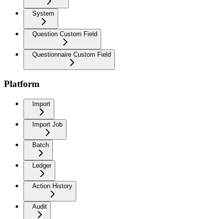
System
Question Custom Field
Questionnaire Custom Field
Platform
Import
Import Job
Batch
Ledger
Action History
Audit