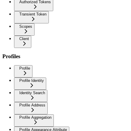
Authorized Tokens
Transient Token
Scopes
Client
Profiles
Profile
Profile Identity
Identity Search
Profile Address
Profile Aggregation
Profile Appearance Attribute