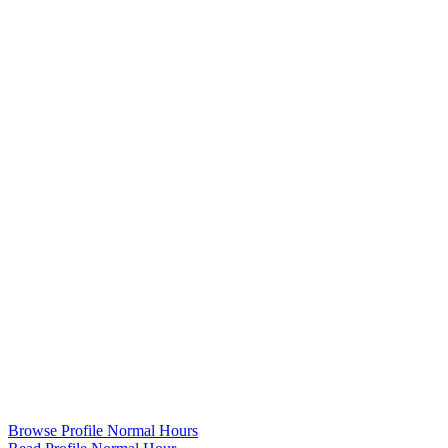
Browse Profile Normal Hours