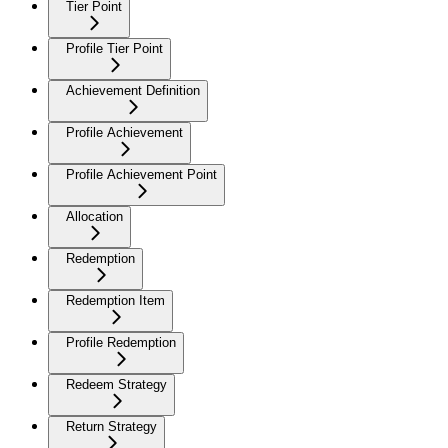
Tier Point
Profile Tier Point
Achievement Definition
Profile Achievement
Profile Achievement Point
Allocation
Redemption
Redemption Item
Profile Redemption
Redeem Strategy
Return Strategy