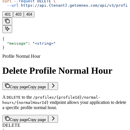
curl
 --request
 DELETE
 \
  --url
 https://api.{tenant}.getomneo.com/api/v3/profil
401
403
404
{
  "message"
: 
"<string>"
}
Profile Normal Hour
Delete Profile Normal Hour
Copy page
Copy page
A
to the
DELETE
/profiles/{profileId}/normal-
endpoint allows your application to delete
hours/{normalHourId}
a specific profile normal hour.
Copy page
Copy page
DELETE