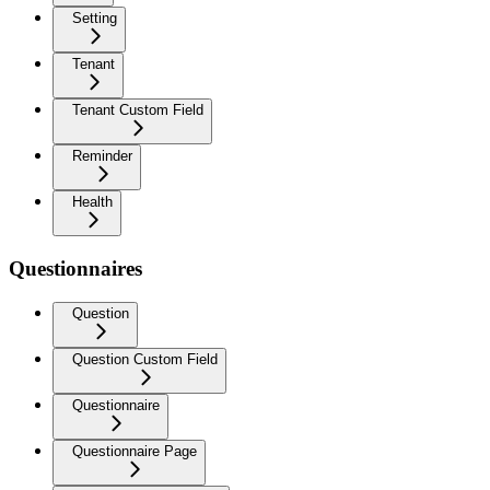
Setting
Tenant
Tenant Custom Field
Reminder
Health
Questionnaires
Question
Question Custom Field
Questionnaire
Questionnaire Page