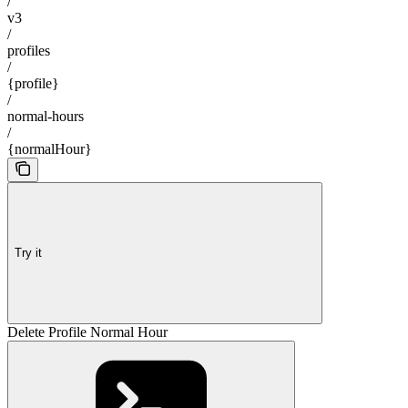
/
v3
/
profiles
/
{profile}
/
normal-hours
/
{normalHour}
Try it
Delete Profile Normal Hour