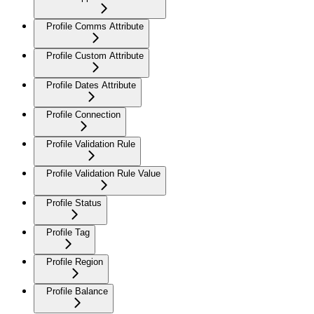
Profile Comms Attribute
Profile Custom Attribute
Profile Dates Attribute
Profile Connection
Profile Validation Rule
Profile Validation Rule Value
Profile Status
Profile Tag
Profile Region
Profile Balance