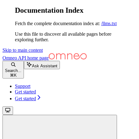
Documentation Index
Fetch the complete documentation index at:
/llms.txt
Use this file to discover all available pages before
exploring further.
Skip to main content
Omneo API
home page
Ask Assistant
Search...
⌘
K
Support
Get started
Get started