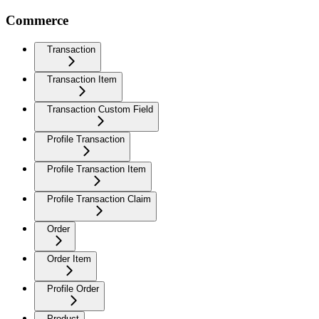
Commerce
Transaction
Transaction Item
Transaction Custom Field
Profile Transaction
Profile Transaction Item
Profile Transaction Claim
Order
Order Item
Profile Order
Product