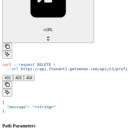
cURL
curl
 --request
 DELETE
 \
  --url
 https://api.{tenant}.getomneo.com/api/v3/profil
401
403
404
{
  "message"
: 
"<string>"
}
Path Parameters