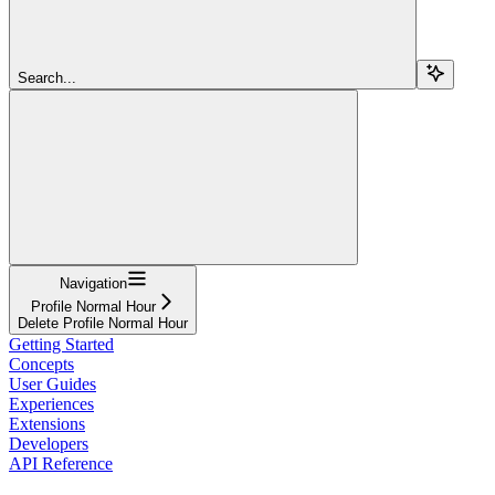
Search...
Navigation
Profile Normal Hour
Delete Profile Normal Hour
Getting Started
Concepts
User Guides
Experiences
Extensions
Developers
API Reference