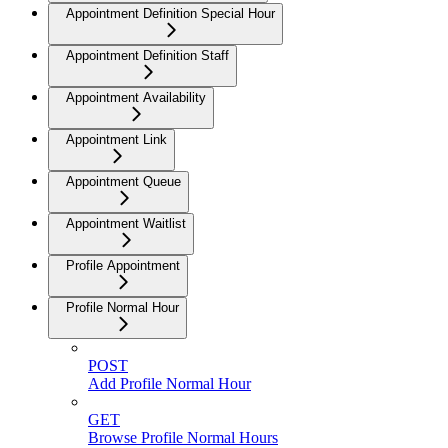
Appointment Definition Special Hour
Appointment Definition Staff
Appointment Availability
Appointment Link
Appointment Queue
Appointment Waitlist
Profile Appointment
Profile Normal Hour
POST
Add Profile Normal Hour
GET
Browse Profile Normal Hours