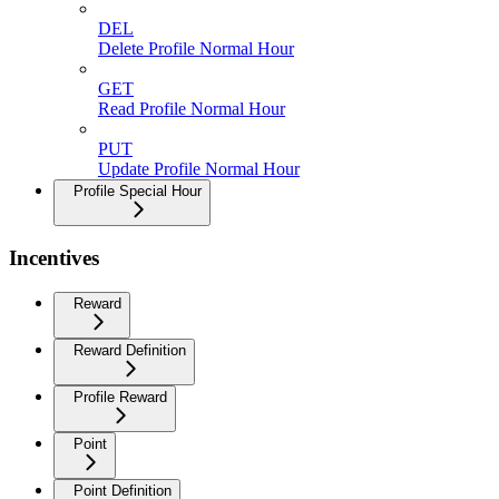
DEL
Delete Profile Normal Hour
GET
Read Profile Normal Hour
PUT
Update Profile Normal Hour
Profile Special Hour
Incentives
Reward
Reward Definition
Profile Reward
Point
Point Definition