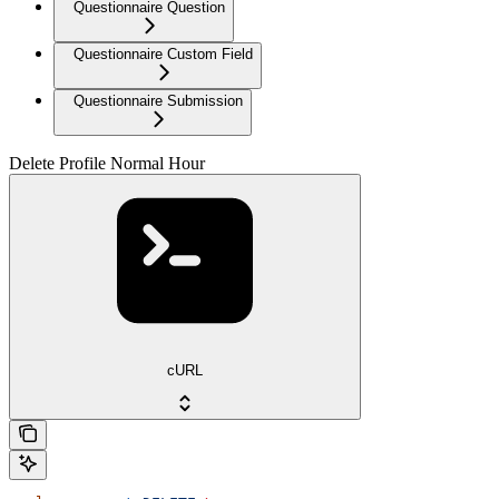
Questionnaire Question
Questionnaire Custom Field
Questionnaire Submission
Delete Profile Normal Hour
cURL