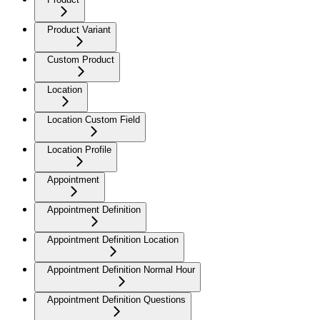
Product Variant
Custom Product
Location
Location Custom Field
Location Profile
Appointment
Appointment Definition
Appointment Definition Location
Appointment Definition Normal Hour
Appointment Definition Questions