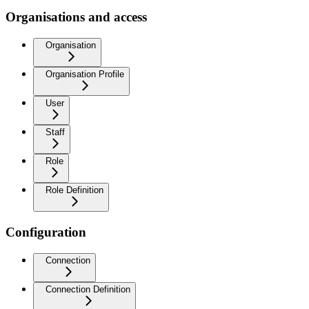
Organisations and access
Organisation
Organisation Profile
User
Staff
Role
Role Definition
Configuration
Connection
Connection Definition