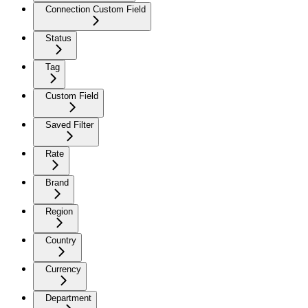
Connection Custom Field
Status
Tag
Custom Field
Saved Filter
Rate
Brand
Region
Country
Currency
Department