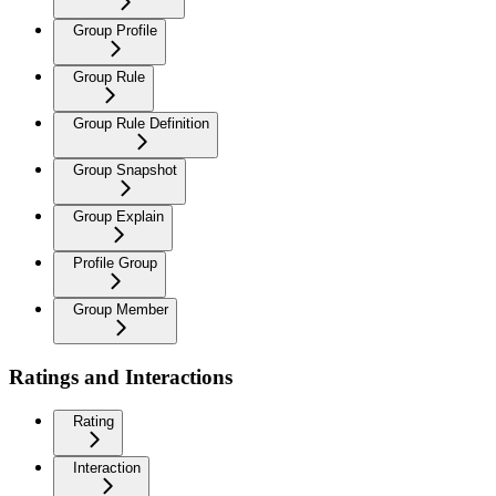
Group Profile
Group Rule
Group Rule Definition
Group Snapshot
Group Explain
Profile Group
Group Member
Ratings and Interactions
Rating
Interaction