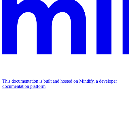
This documentation is built and hosted on Mintlify, a developer
documentation platform
Assistant
Responses
are
generated