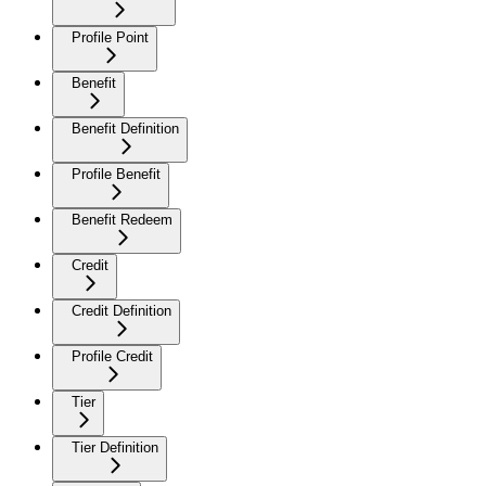
Profile Point
Benefit
Benefit Definition
Profile Benefit
Benefit Redeem
Credit
Credit Definition
Profile Credit
Tier
Tier Definition