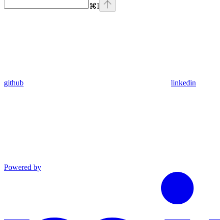
⌘
I
github
linkedin
Powered by