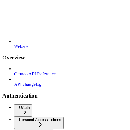
Website
Overview
Omneo API Reference
API changelog
Authentication
OAuth
Personal Access Tokens