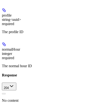
profile
string<uuid>
required
The profile ID
normalHour
integer
required
The normal hour ID
Response
204
No content