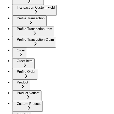
Transaction Custom Field
Profile Transaction
Profile Transaction Item
Profile Transaction Claim
Order
Order Item
Profile Order
Product
Product Variant
Custom Product