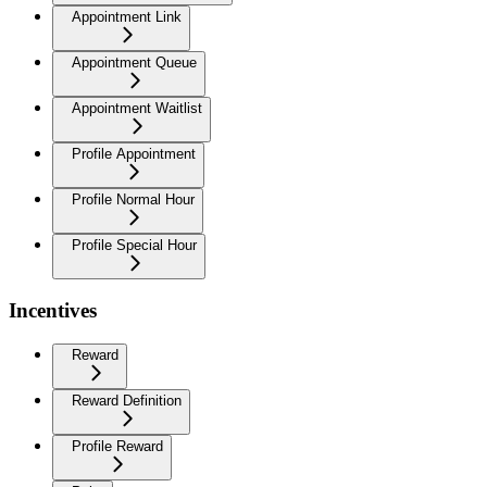
Appointment Link
Appointment Queue
Appointment Waitlist
Profile Appointment
Profile Normal Hour
Profile Special Hour
Incentives
Reward
Reward Definition
Profile Reward