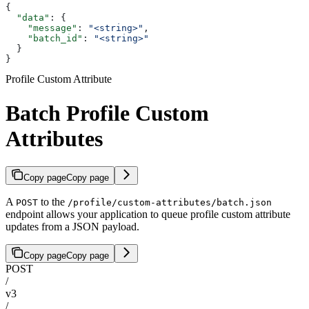
{
  "data"
: {
    "message"
: 
"<string>"
,
    "batch_id"
: 
"<string>"
  }
}
Profile Custom Attribute
Batch Profile Custom
Attributes
Copy page
Copy page
A
to the
POST
/profile/custom-attributes/batch.json
endpoint allows your application to queue profile custom attribute
updates from a JSON payload.
Copy page
Copy page
POST
/
v3
/