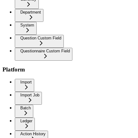
Department
System
Question Custom Field
Questionnaire Custom Field
Platform
Import
Import Job
Batch
Ledger
Action History