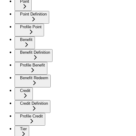
Point
Point Definition
Profile Point
Benefit
Benefit Definition
Profile Benefit
Benefit Redeem
Credit
Credit Definition
Profile Credit
Tier