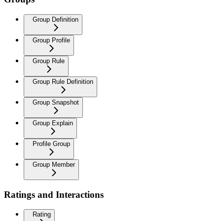
Group Definition
Group Profile
Group Rule
Group Rule Definition
Group Snapshot
Group Explain
Profile Group
Group Member
Ratings and Interactions
Rating