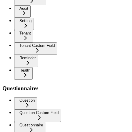
Audit
Setting
Tenant
Tenant Custom Field
Reminder
Health
Questionnaires
Question
Question Custom Field
Questionnaire