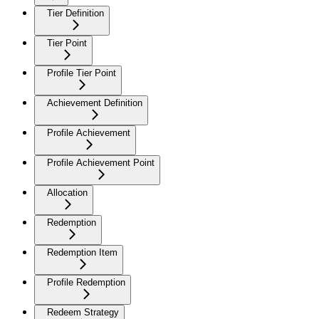
Tier Definition
Tier Point
Profile Tier Point
Achievement Definition
Profile Achievement
Profile Achievement Point
Allocation
Redemption
Redemption Item
Profile Redemption
Redeem Strategy