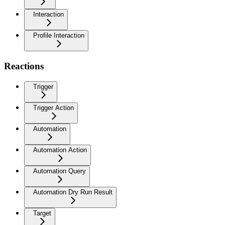
Interaction
Profile Interaction
Reactions
Trigger
Trigger Action
Automation
Automation Action
Automation Query
Automation Dry Run Result
Target