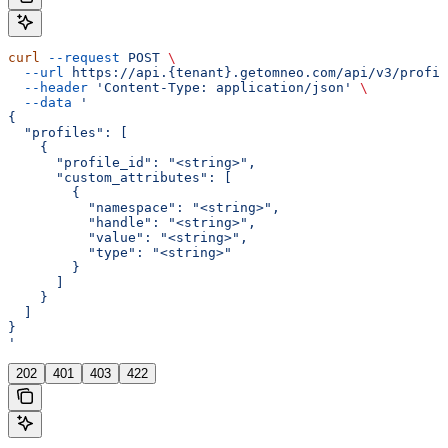
curl
 --request
 POST
 \
  --url
 https://api.{tenant}.getomneo.com/api/v3/profil
  --header
 'Content-Type: application/json'
 \
  --data
 '
{
  "profiles": [
    {
      "profile_id": "<string>",
      "custom_attributes": [
        {
          "namespace": "<string>",
          "handle": "<string>",
          "value": "<string>",
          "type": "<string>"
        }
      ]
    }
  ]
}
'
202
401
403
422