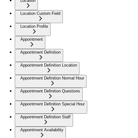
Location
Location Custom Field
Location Profile
Appointment
Appointment Definition
Appointment Definition Location
Appointment Definition Normal Hour
Appointment Definition Questions
Appointment Definition Special Hour
Appointment Definition Staff
Appointment Availability