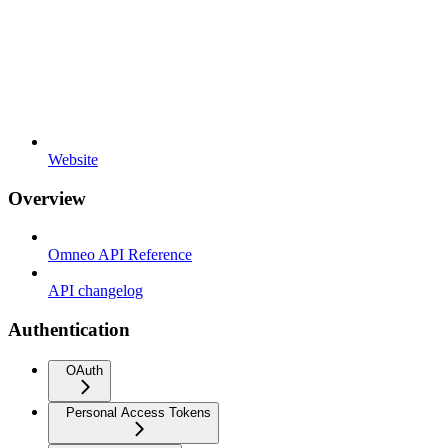
Website
Overview
Omneo API Reference
API changelog
Authentication
OAuth
Personal Access Tokens