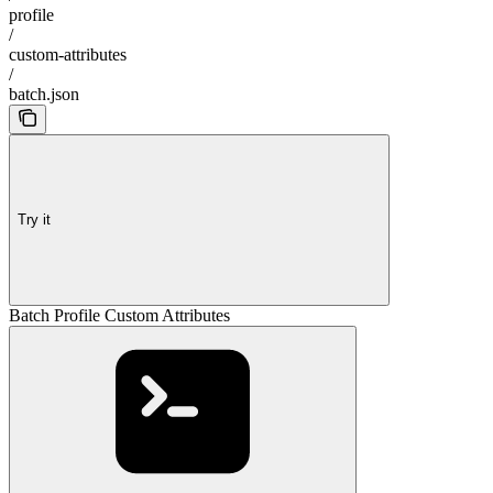
profile
/
custom-attributes
/
batch.json
Try it
Batch Profile Custom Attributes