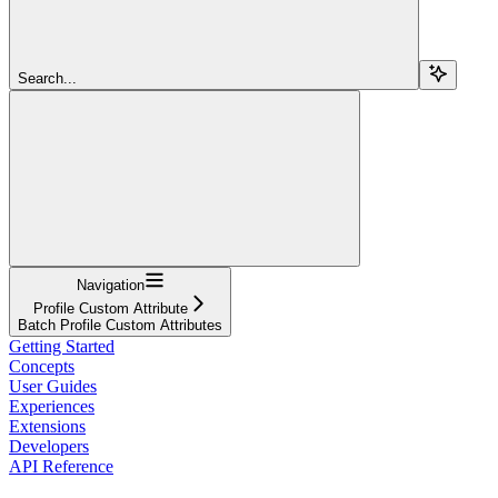
Search...
Navigation
Profile Custom Attribute
Batch Profile Custom Attributes
Getting Started
Concepts
User Guides
Experiences
Extensions
Developers
API Reference