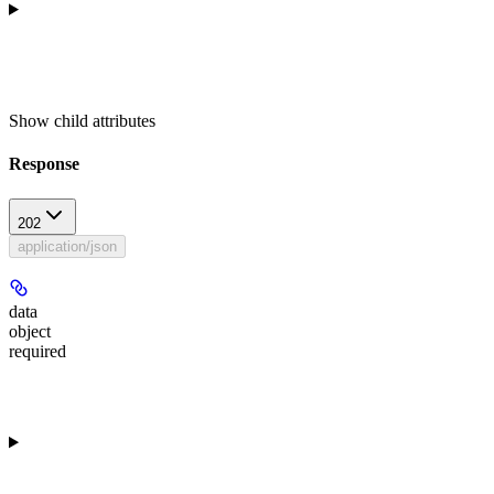
Show
child attributes
Response
202
application/json
data
object
required