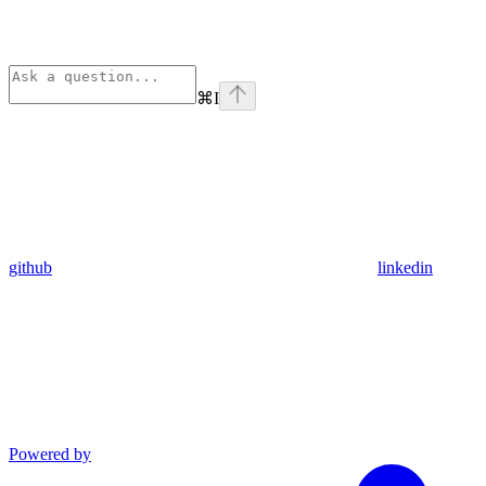
⌘
I
github
linkedin
Powered by