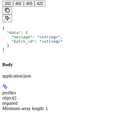
202
401
403
422
{
  "data"
: {
    "message"
: 
"<string>"
,
    "batch_id"
: 
"<string>"
  }
}
Body
application/json
profiles
object[]
required
Minimum array length:
1