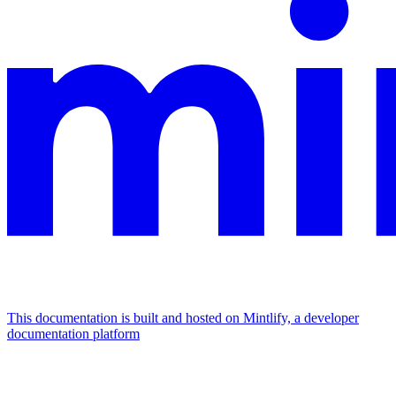
This documentation is built and hosted on Mintlify, a developer
documentation platform
Assistant