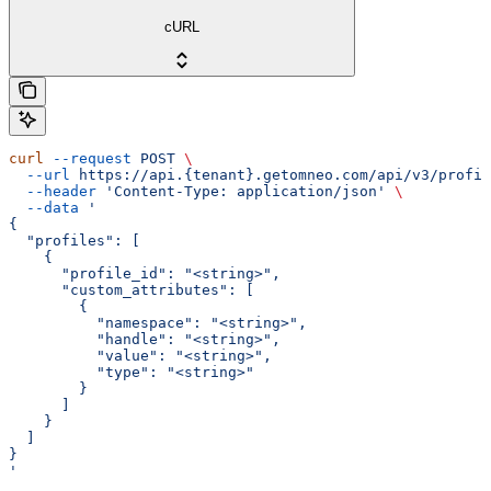
cURL
curl
 --request
 POST
 \
  --url
 https://api.{tenant}.getomneo.com/api/v3/profil
  --header
 'Content-Type: application/json'
 \
  --data
 '
{
  "profiles": [
    {
      "profile_id": "<string>",
      "custom_attributes": [
        {
          "namespace": "<string>",
          "handle": "<string>",
          "value": "<string>",
          "type": "<string>"
        }
      ]
    }
  ]
}
'