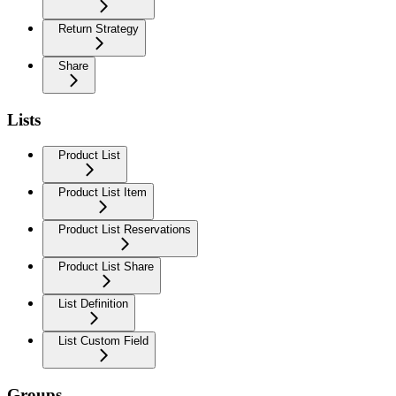
Return Strategy
Share
Lists
Product List
Product List Item
Product List Reservations
Product List Share
List Definition
List Custom Field
Groups