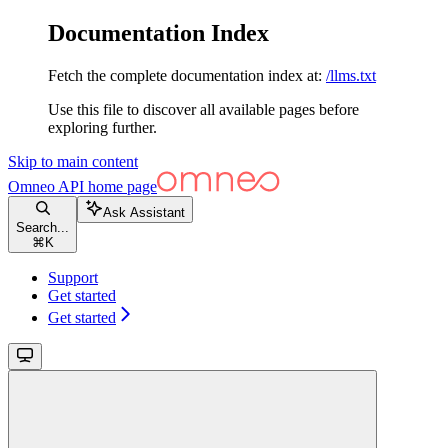
Documentation Index
Fetch the complete documentation index at:
/llms.txt
Use this file to discover all available pages before
exploring further.
Skip to main content
Omneo API
home page
Ask Assistant
Search...
⌘
K
Support
Get started
Get started