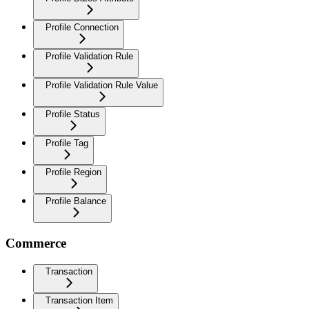
Profile Connection
Profile Validation Rule
Profile Validation Rule Value
Profile Status
Profile Tag
Profile Region
Profile Balance
Commerce
Transaction
Transaction Item