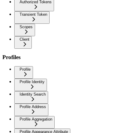
Authorized Tokens
Transient Token
Scopes
Client
Profiles
Profile
Profile Identity
Identity Search
Profile Address
Profile Aggregation
Profile Appearance Attribute