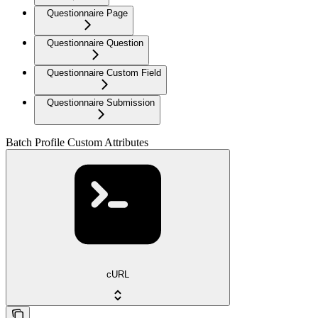
Questionnaire Page
Questionnaire Question
Questionnaire Custom Field
Questionnaire Submission
Batch Profile Custom Attributes
cURL