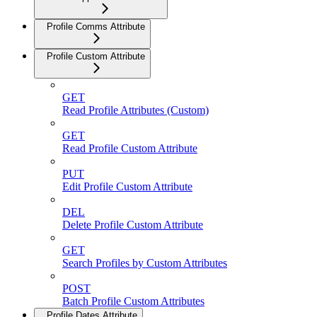
Profile Comms Attribute
Profile Custom Attribute
GET
Read Profile Attributes (Custom)
GET
Read Profile Custom Attribute
PUT
Edit Profile Custom Attribute
DEL
Delete Profile Custom Attribute
GET
Search Profiles by Custom Attributes
POST
Batch Profile Custom Attributes
Profile Dates Attribute