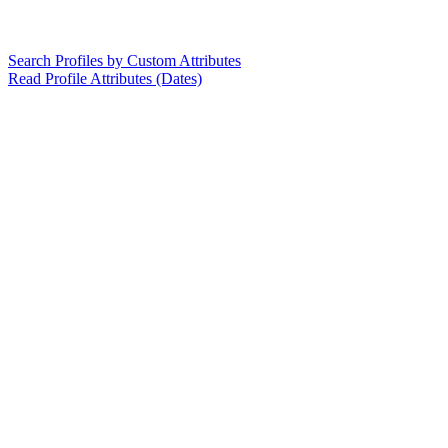
Search Profiles by Custom Attributes
Read Profile Attributes (Dates)