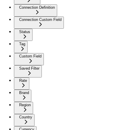
Connection Definition
Connection Custom Field
Status
Tag
Custom Field
Saved Filter
Rate
Brand
Region
Country
Currency