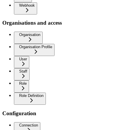
Webhook
Organisations and access
Organisation
Organisation Profile
User
Staff
Role
Role Definition
Configuration
Connection