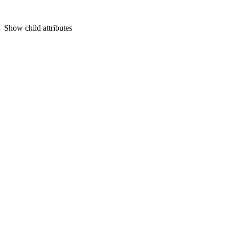
Show
child attributes