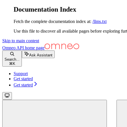
Documentation Index
Fetch the complete documentation index at:
/llms.txt
Use this file to discover all available pages before exploring fur
Skip to main content
Omneo API
home page
Ask Assistant
Search...
⌘
K
Support
Get started
Get started