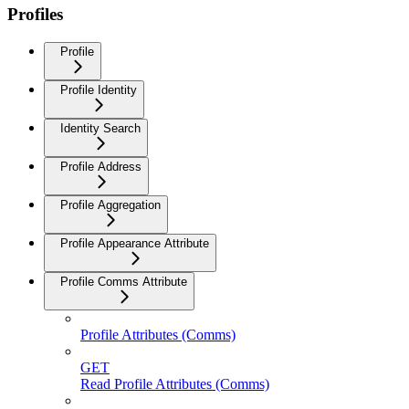
Profiles
Profile
Profile Identity
Identity Search
Profile Address
Profile Aggregation
Profile Appearance Attribute
Profile Comms Attribute
Profile Attributes (Comms)
GET
Read Profile Attributes (Comms)