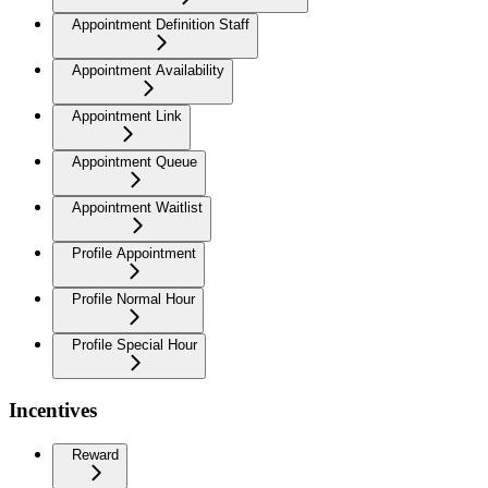
Appointment Definition Staff
Appointment Availability
Appointment Link
Appointment Queue
Appointment Waitlist
Profile Appointment
Profile Normal Hour
Profile Special Hour
Incentives
Reward