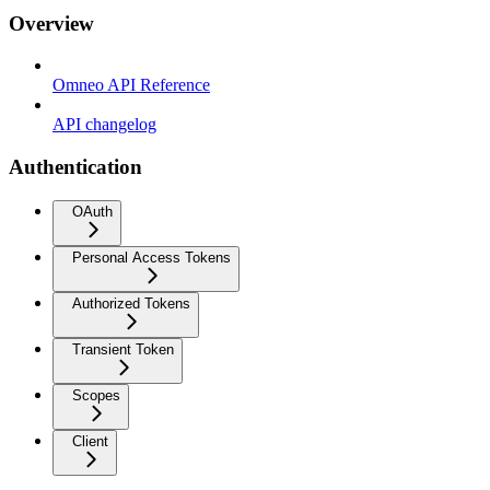
Overview
Omneo API Reference
API changelog
Authentication
OAuth
Personal Access Tokens
Authorized Tokens
Transient Token
Scopes
Client