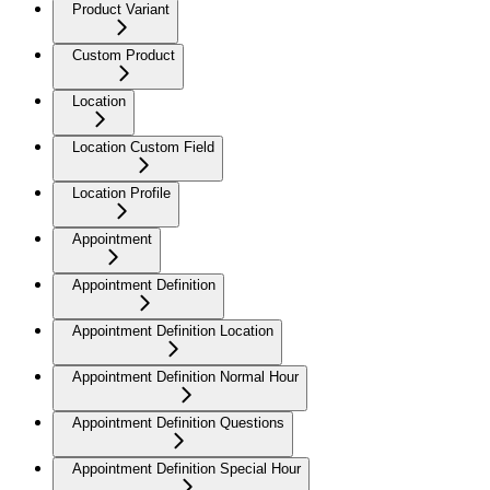
Product Variant
Custom Product
Location
Location Custom Field
Location Profile
Appointment
Appointment Definition
Appointment Definition Location
Appointment Definition Normal Hour
Appointment Definition Questions
Appointment Definition Special Hour