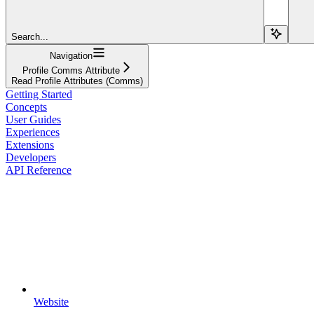
Search...
Navigation
Profile Comms Attribute
Read Profile Attributes (Comms)
Getting Started
Concepts
User Guides
Experiences
Extensions
Developers
API Reference
Website