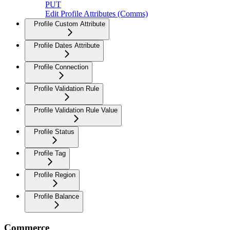
PUT
Edit Profile Attributes (Comms)
Profile Custom Attribute
Profile Dates Attribute
Profile Connection
Profile Validation Rule
Profile Validation Rule Value
Profile Status
Profile Tag
Profile Region
Profile Balance
Commerce