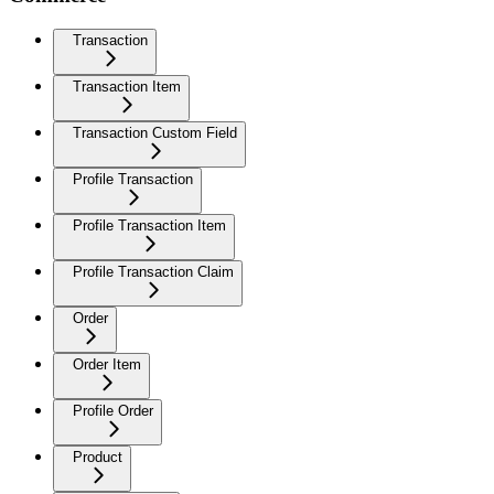
Transaction
Transaction Item
Transaction Custom Field
Profile Transaction
Profile Transaction Item
Profile Transaction Claim
Order
Order Item
Profile Order
Product