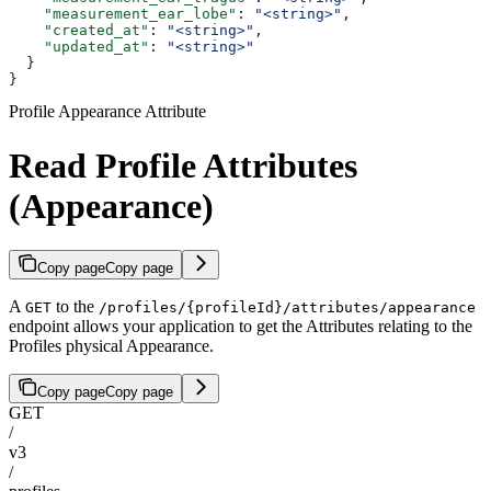
    "measurement_ear_lobe"
: 
"<string>"
,
    "created_at"
: 
"<string>"
,
    "updated_at"
: 
"<string>"
  }
}
Profile Appearance Attribute
Read Profile Attributes
(Appearance)
Copy page
Copy page
A
to the
GET
/profiles/{profileId}/attributes/appearance
endpoint allows your application to get the Attributes relating to the
Profiles physical Appearance.
Copy page
Copy page
GET
/
v3
/