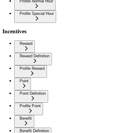
Profile Normal Hour
Profile Special Hour
Incentives
Reward
Reward Definition
Profile Reward
Point
Point Definition
Profile Point
Benefit
Benefit Definition