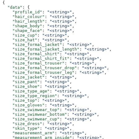
{
  "data"
: {
    "profile_id"
: 
"<string>"
,
    "hair_colour"
: 
"<string>"
,
    "hair_length"
: 
"<string>"
,
    "shape_body"
: 
"<string>"
,
    "shape_face"
: 
"<string>"
,
    "size_cup"
: 
"<string>"
,
    "size_hat"
: 
"<string>"
,
    "size_formal_jacket"
: 
"<string>"
,
    "size_formal_jacket_length"
: 
"<string>"
,
    "size_formal_shirt"
: 
"<string>"
,
    "size_formal_shirt_fit"
: 
"<string>"
,
    "size_formal_trouser"
: 
"<string>"
,
    "size_formal_trouser_drop"
: 
"<string>"
,
    "size_formal_trouser_leg"
: 
"<string>"
,
    "size_jacket"
: 
"<string>"
,
    "size_pant"
: 
"<string>"
,
    "size_shoe"
: 
"<string>"
,
    "size_type_age"
: 
"<string>"
,
    "size_type_region"
: 
"<string>"
,
    "size_top"
: 
"<string>"
,
    "size_gloves"
: 
"<string>"
,
    "size_swimwear_top"
: 
"<string>"
,
    "size_swimwear_bottom"
: 
"<string>"
,
    "size_swimwear_cup"
: 
"<string>"
,
    "size_dress"
: 
"<string>"
,
    "skin_type"
: 
"<string>"
,
    "measurement_arm"
: 
"<string>"
,
    "measurement_arm_inside"
: 
"<string>"
,