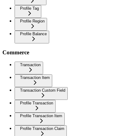
Profile Tag
Profile Region
Profile Balance
Commerce
Transaction
Transaction Item
Transaction Custom Field
Profile Transaction
Profile Transaction Item
Profile Transaction Claim