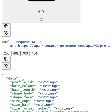
cURL
curl
 --request
 GET
 \
  --url
 https://api.{tenant}.getomneo.com/api/v3/profil
200
401
403
404
{
  "data"
: {
    "profile_id"
: 
"<string>"
,
    "hair_colour"
: 
"<string>"
,
    "hair_length"
: 
"<string>"
,
    "shape_body"
: 
"<string>"
,
    "shape_face"
: 
"<string>"
,
    "size_cup"
: 
"<string>"
,
    "size_hat"
: 
"<string>"
,
    "size_formal_jacket"
: 
"<string>"
,