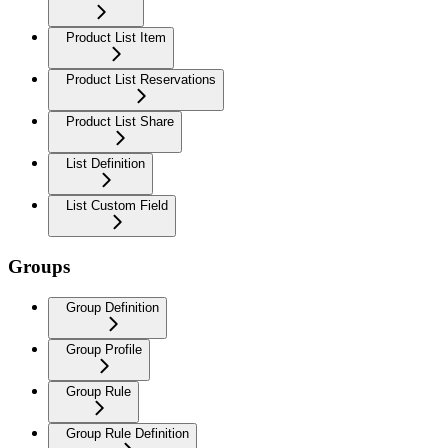
Product List Item
Product List Reservations
Product List Share
List Definition
List Custom Field
Groups
Group Definition
Group Profile
Group Rule
Group Rule Definition