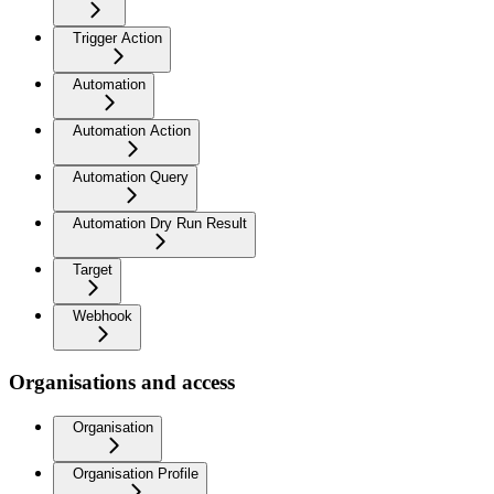
Trigger Action
Automation
Automation Action
Automation Query
Automation Dry Run Result
Target
Webhook
Organisations and access
Organisation
Organisation Profile