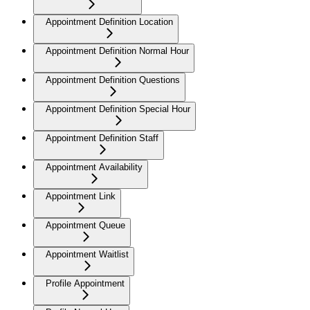
Appointment Definition Location
Appointment Definition Normal Hour
Appointment Definition Questions
Appointment Definition Special Hour
Appointment Definition Staff
Appointment Availability
Appointment Link
Appointment Queue
Appointment Waitlist
Profile Appointment