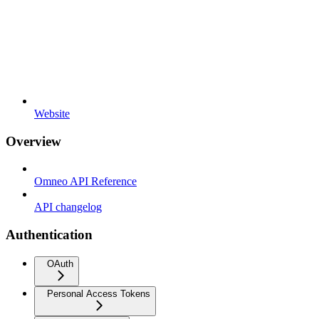
Website
Overview
Omneo API Reference
API changelog
Authentication
OAuth
Personal Access Tokens