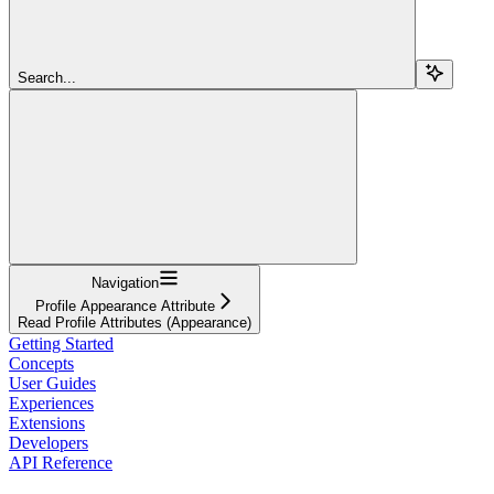
Search...
Navigation
Profile Appearance Attribute
Read Profile Attributes (Appearance)
Getting Started
Concepts
User Guides
Experiences
Extensions
Developers
API Reference