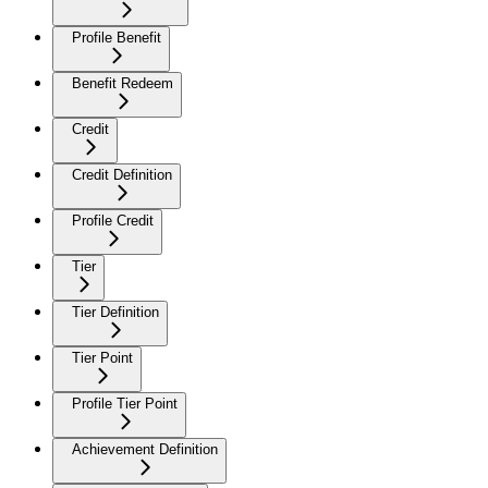
Profile Benefit
Benefit Redeem
Credit
Credit Definition
Profile Credit
Tier
Tier Definition
Tier Point
Profile Tier Point
Achievement Definition