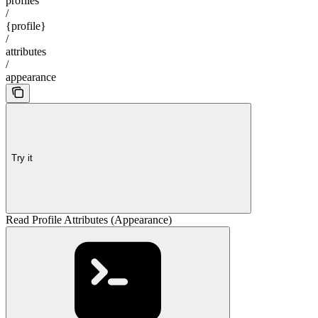
profiles
/
{profile}
/
attributes
/
appearance
Try it
Read Profile Attributes (Appearance)