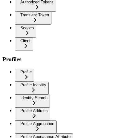
Authorized Tokens
Transient Token
Scopes
Client
Profiles
Profile
Profile Identity
Identity Search
Profile Address
Profile Aggregation
Profile Appearance Attribute