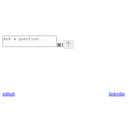
⌘
I
github
linkedin