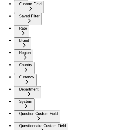
Custom Field
Saved Filter
Rate
Brand
Region
Country
Currency
Department
System
Question Custom Field
Questionnaire Custom Field