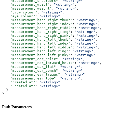
    "measurement_shoulders"
: 
"<string>"
,
    "measurement_waist"
: 
"<string>"
,
    "measurement_weight"
: 
"<string>"
,
    "brow_colour"
: 
"<string>"
,
    "eye_colour"
: 
"<string>"
,
    "measurement_hand_right_thumb"
: 
"<string>"
,
    "measurement_hand_right_index"
: 
"<string>"
,
    "measurement_hand_right_middle"
: 
"<string>"
,
    "measurement_hand_right_ring"
: 
"<string>"
,
    "measurement_hand_right_pinky"
: 
"<string>"
,
    "measurement_hand_left_thumb"
: 
"<string>"
,
    "measurement_hand_left_index"
: 
"<string>"
,
    "measurement_hand_left_middle"
: 
"<string>"
,
    "measurement_hand_left_ring"
: 
"<string>"
,
    "measurement_hand_left_pinky"
: 
"<string>"
,
    "measurement_ear_helix"
: 
"<string>"
,
    "measurement_ear_forward_helix"
: 
"<string>"
,
    "measurement_ear_flat"
: 
"<string>"
,
    "measurement_ear_conch"
: 
"<string>"
,
    "measurement_ear_tragus"
: 
"<string>"
,
    "measurement_ear_lobe"
: 
"<string>"
,
    "created_at"
: 
"<string>"
,
    "updated_at"
: 
"<string>"
  }
}
Path Parameters