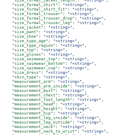
    "size_formal_jacket_length"
: 
"<string>"
,
    "size_formal_shirt"
: 
"<string>"
,
    "size_formal_shirt_fit"
: 
"<string>"
,
    "size_formal_trouser"
: 
"<string>"
,
    "size_formal_trouser_drop"
: 
"<string>"
,
    "size_formal_trouser_leg"
: 
"<string>"
,
    "size_jacket"
: 
"<string>"
,
    "size_pant"
: 
"<string>"
,
    "size_shoe"
: 
"<string>"
,
    "size_type_age"
: 
"<string>"
,
    "size_type_region"
: 
"<string>"
,
    "size_top"
: 
"<string>"
,
    "size_gloves"
: 
"<string>"
,
    "size_swimwear_top"
: 
"<string>"
,
    "size_swimwear_bottom"
: 
"<string>"
,
    "size_swimwear_cup"
: 
"<string>"
,
    "size_dress"
: 
"<string>"
,
    "skin_type"
: 
"<string>"
,
    "measurement_arm"
: 
"<string>"
,
    "measurement_arm_inside"
: 
"<string>"
,
    "measurement_bust"
: 
"<string>"
,
    "measurement_chest"
: 
"<string>"
,
    "measurement_foot_length"
: 
"<string>"
,
    "measurement_head"
: 
"<string>"
,
    "measurement_height"
: 
"<string>"
,
    "measurement_hip"
: 
"<string>"
,
    "measurement_leg_inside"
: 
"<string>"
,
    "measurement_leg_outside"
: 
"<string>"
,
    "measurement_neck"
: 
"<string>"
,
    "measurement_neck_to_wrist"
: 
"<string>"
,