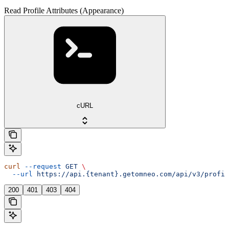
Read Profile Attributes (Appearance)
cURL
curl
 --request
 GET
 \
  --url
 https://api.{tenant}.getomneo.com/api/v3/profil
200
401
403
404