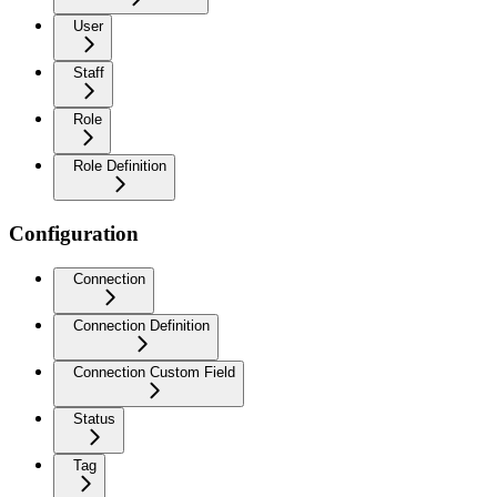
User
Staff
Role
Role Definition
Configuration
Connection
Connection Definition
Connection Custom Field
Status
Tag