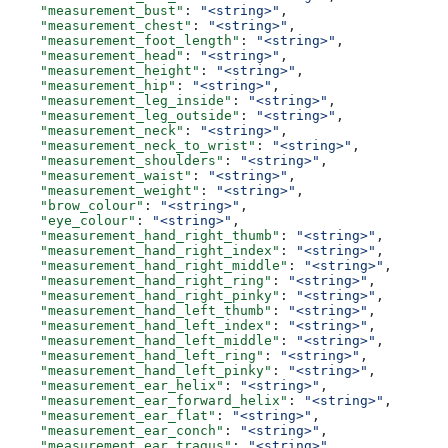
    "measurement_bust"
: 
"<string>"
,
    "measurement_chest"
: 
"<string>"
,
    "measurement_foot_length"
: 
"<string>"
,
    "measurement_head"
: 
"<string>"
,
    "measurement_height"
: 
"<string>"
,
    "measurement_hip"
: 
"<string>"
,
    "measurement_leg_inside"
: 
"<string>"
,
    "measurement_leg_outside"
: 
"<string>"
,
    "measurement_neck"
: 
"<string>"
,
    "measurement_neck_to_wrist"
: 
"<string>"
,
    "measurement_shoulders"
: 
"<string>"
,
    "measurement_waist"
: 
"<string>"
,
    "measurement_weight"
: 
"<string>"
,
    "brow_colour"
: 
"<string>"
,
    "eye_colour"
: 
"<string>"
,
    "measurement_hand_right_thumb"
: 
"<string>"
,
    "measurement_hand_right_index"
: 
"<string>"
,
    "measurement_hand_right_middle"
: 
"<string>"
,
    "measurement_hand_right_ring"
: 
"<string>"
,
    "measurement_hand_right_pinky"
: 
"<string>"
,
    "measurement_hand_left_thumb"
: 
"<string>"
,
    "measurement_hand_left_index"
: 
"<string>"
,
    "measurement_hand_left_middle"
: 
"<string>"
,
    "measurement_hand_left_ring"
: 
"<string>"
,
    "measurement_hand_left_pinky"
: 
"<string>"
,
    "measurement_ear_helix"
: 
"<string>"
,
    "measurement_ear_forward_helix"
: 
"<string>"
,
    "measurement_ear_flat"
: 
"<string>"
,
    "measurement_ear_conch"
: 
"<string>"
,
    "measurement_ear_tragus"
: 
"<string>"
,