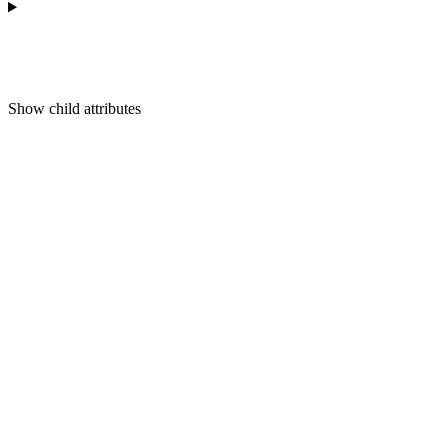
Show
child attributes