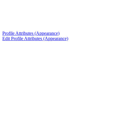
Profile Attributes (Appearance)
Edit Profile Attributes (Appearance)