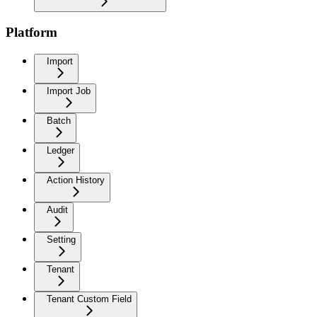
Platform
Import
Import Job
Batch
Ledger
Action History
Audit
Setting
Tenant
Tenant Custom Field