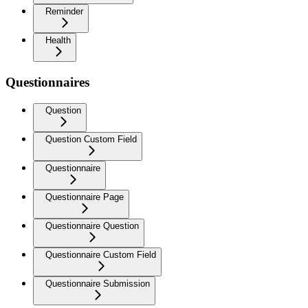
Reminder
Health
Questionnaires
Question
Question Custom Field
Questionnaire
Questionnaire Page
Questionnaire Question
Questionnaire Custom Field
Questionnaire Submission