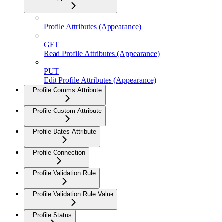
Profile Attributes (Appearance)
GET
Read Profile Attributes (Appearance)
PUT
Edit Profile Attributes (Appearance)
Profile Comms Attribute
Profile Custom Attribute
Profile Dates Attribute
Profile Connection
Profile Validation Rule
Profile Validation Rule Value
Profile Status