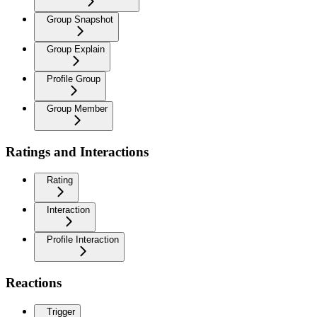
Group Snapshot
Group Explain
Profile Group
Group Member
Ratings and Interactions
Rating
Interaction
Profile Interaction
Reactions
Trigger