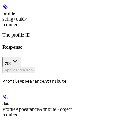
profile
string<uuid>
required
The profile ID
Response
200
application/json
ProfileAppearanceAttribute
data
ProfileAppearanceAttribute · object
required