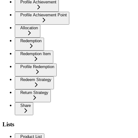
Profile Achievement
Profile Achievement Point
Allocation
Redemption
Redemption Item
Profile Redemption
Redeem Strategy
Return Strategy
Share
Lists
Product List