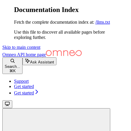
Documentation Index
Fetch the complete documentation index at:
/llms.txt
Use this file to discover all available pages before
exploring further.
Skip to main content
Omneo API
home page
Ask Assistant
Search...
⌘
K
Support
Get started
Get started