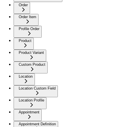
Order
Order Item
Profile Order
Product
Product Variant
Custom Product
Location
Location Custom Field
Location Profile
Appointment
Appointment Definition