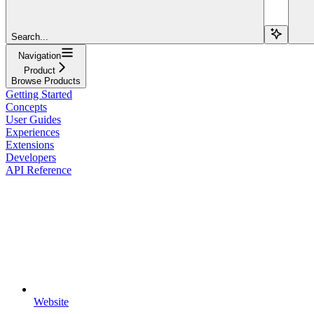
Search...
Navigation
Product
Browse Products
Getting Started
Concepts
User Guides
Experiences
Extensions
Developers
API Reference
Website