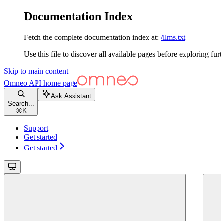
Documentation Index
Fetch the complete documentation index at:
/llms.txt
Use this file to discover all available pages before exploring fur
Skip to main content
Omneo API
home page
Ask Assistant
Search...
⌘
K
Support
Get started
Get started