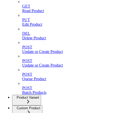
GET
Read Product
PUT
Edit Product
DEL
Delete Product
POST
Update or Create Product
POST
Update or Create Product
POST
Queue Product
POST
Batch Products
Product Variant
Custom Product