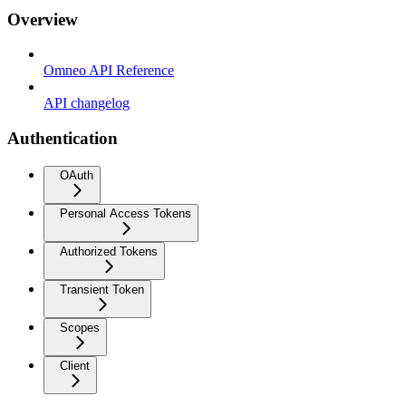
Overview
Omneo API Reference
API changelog
Authentication
OAuth
Personal Access Tokens
Authorized Tokens
Transient Token
Scopes
Client