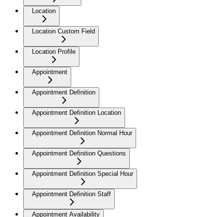
Location
Location Custom Field
Location Profile
Appointment
Appointment Definition
Appointment Definition Location
Appointment Definition Normal Hour
Appointment Definition Questions
Appointment Definition Special Hour
Appointment Definition Staff
Appointment Availability