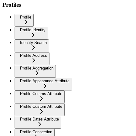
Profiles
Profile
Profile Identity
Identity Search
Profile Address
Profile Aggregation
Profile Appearance Attribute
Profile Comms Attribute
Profile Custom Attribute
Profile Dates Attribute
Profile Connection