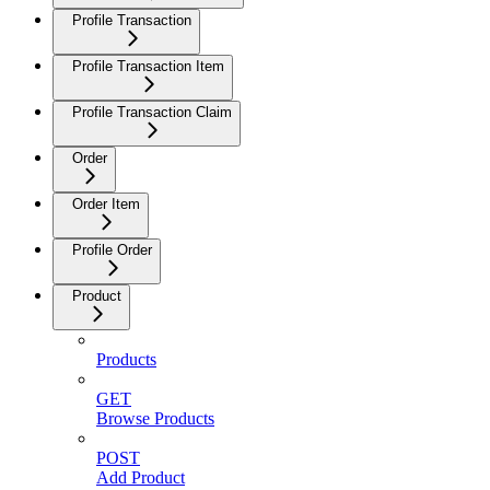
Profile Transaction
Profile Transaction Item
Profile Transaction Claim
Order
Order Item
Profile Order
Product
Products
GET
Browse Products
POST
Add Product