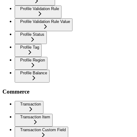
Profile Validation Rule
Profile Validation Rule Value
Profile Status
Profile Tag
Profile Region
Profile Balance
Commerce
Transaction
Transaction Item
Transaction Custom Field