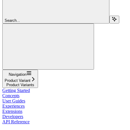
Search...
Navigation
Product Variant
Product Variants
Getting Started
Concepts
User Guides
Experiences
Extensions
Developers
API Reference