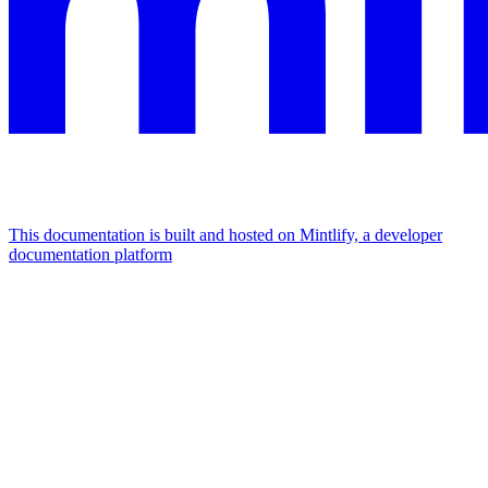
This documentation is built and hosted on Mintlify, a developer
documentation platform
Assistant
Responses
are
generated
using
AI
and