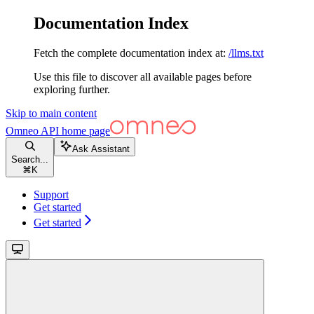
Documentation Index
Fetch the complete documentation index at:
/llms.txt
Use this file to discover all available pages before
exploring further.
Skip to main content
Omneo API
home page
Ask Assistant
Search...
⌘
K
Support
Get started
Get started