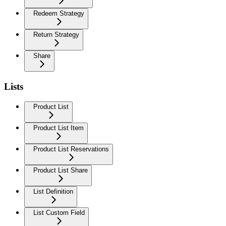
Redeem Strategy
Return Strategy
Share
Lists
Product List
Product List Item
Product List Reservations
Product List Share
List Definition
List Custom Field