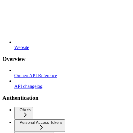
Website
Overview
Omneo API Reference
API changelog
Authentication
OAuth
Personal Access Tokens