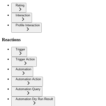
Rating
Interaction
Profile Interaction
Reactions
Trigger
Trigger Action
Automation
Automation Action
Automation Query
Automation Dry Run Result