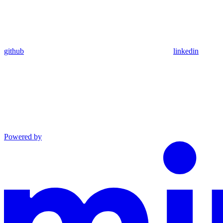
github
linkedin
Powered by