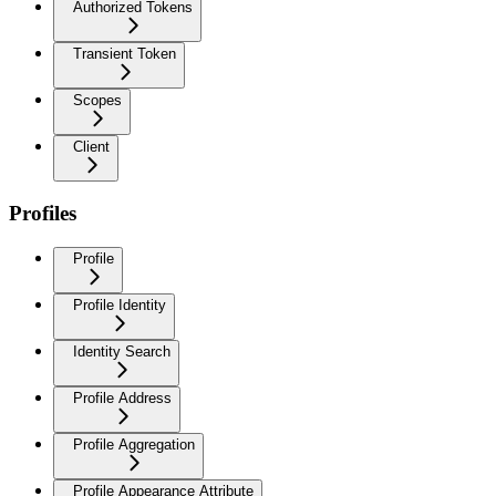
Authorized Tokens
Transient Token
Scopes
Client
Profiles
Profile
Profile Identity
Identity Search
Profile Address
Profile Aggregation
Profile Appearance Attribute