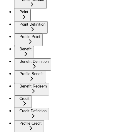
Point
Point Definition
Profile Point
Benefit
Benefit Definition
Profile Benefit
Benefit Redeem
Credit
Credit Definition
Profile Credit