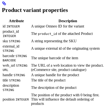
Product variant properties
Attribute
Description
id
A unique Omneo ID for the variant
INTEGER
product_id
The
of the attached Product
product_id
INTEGER
sku
A string representing the SKU
STRING
external_id
A unique external id of the originating system
STRING
barcode
STRING
The unique barcode of the item
BARCODE
web_url
The URL of a web location to view the product.
STRING
(eCommerce site, product catalogue)
URL
handle
A unique handle for the product
STRING
title
The title of the product
STRING
description
The description of the product
STRING
The position of the product with 0 being first.
position
This will influence the default ordering of
INTEGER
products