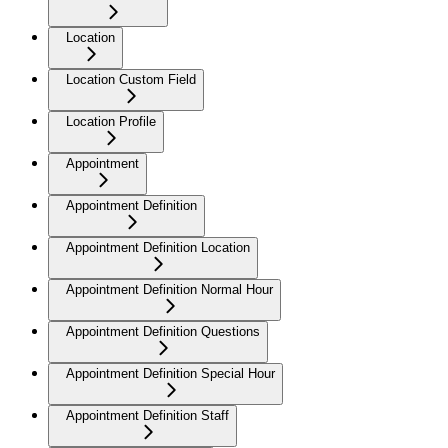
Location
Location Custom Field
Location Profile
Appointment
Appointment Definition
Appointment Definition Location
Appointment Definition Normal Hour
Appointment Definition Questions
Appointment Definition Special Hour
Appointment Definition Staff