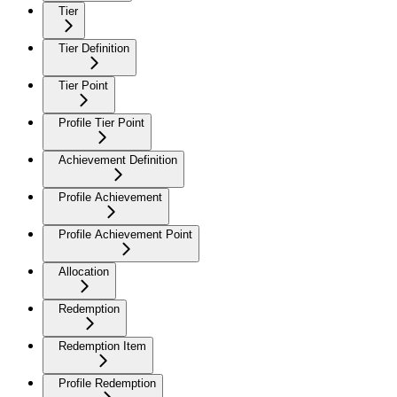
Tier
Tier Definition
Tier Point
Profile Tier Point
Achievement Definition
Profile Achievement
Profile Achievement Point
Allocation
Redemption
Redemption Item
Profile Redemption