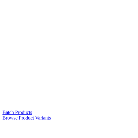
Batch Products
Browse Product Variants