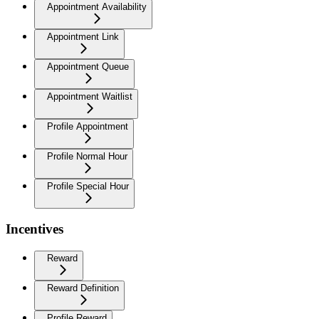
Appointment Availability
Appointment Link
Appointment Queue
Appointment Waitlist
Profile Appointment
Profile Normal Hour
Profile Special Hour
Incentives
Reward
Reward Definition
Profile Reward