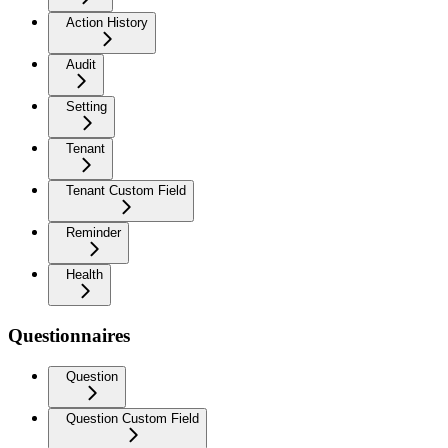
Action History
Audit
Setting
Tenant
Tenant Custom Field
Reminder
Health
Questionnaires
Question
Question Custom Field