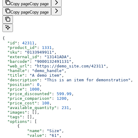
Copy page
Copy page
Copy page
Copy page
{
  "id"
: 
42311
,
  "product_id"
: 
1331
,
  "sku"
: 
"0133949911"
,
  "external_id"
: 
"13141ADA"
,
  "barcode"
: 
"9000132491131"
,
  "web_url"
: 
"https://demo_site.com/42311"
,
  "handle"
: 
"demo_handle"
,
  "title"
: 
"A demo item"
,
  "description"
: 
"This is an item for demonstration"
,
  "position"
: 
0
,
  "price"
: 
1000
,
  "price_discounted"
: 
599.99
,
  "price_comparison"
: 
1200
,
  "price_cost"
: 
100
,
  "available_quantity"
: 
231
,
  "images"
: [],
  "tags"
: [],
  "options"
: [
      {
          "name"
: 
"Size"
,
          "value"
: 
"61"
,