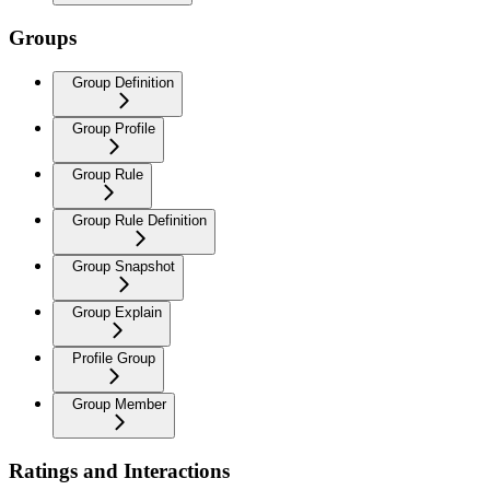
Groups
Group Definition
Group Profile
Group Rule
Group Rule Definition
Group Snapshot
Group Explain
Profile Group
Group Member
Ratings and Interactions