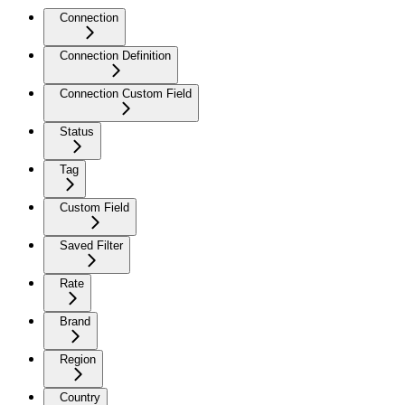
Connection
Connection Definition
Connection Custom Field
Status
Tag
Custom Field
Saved Filter
Rate
Brand
Region
Country