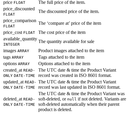
price
The full price of the item.
FLOAT
price_discounted
The discounted price of the item.
FLOAT
price_comparison
The ‘compare at’ price of the item
FLOAT
price_cost
The cost price of the item
FLOAT
available_quantity
The quantity available for sale
INTEGER
images
Product images attached to the item
ARRAY
tags
Tags attached to the item
ARRAY
options
Options attached to the item
ARRAY
created_at
The UTC date & time the Product Variant
READ-
record was created in ISO 8601 format.
ONLY
DATE-TIME
updated_at
The UTC date & time the Product Variant
READ-
record was last updated in ISO 8601 format.
ONLY
DATE-TIME
The UTC date & time the Product Variant was
deleted_at
soft-deleted, or
if not deleted. Variants are
READ-
null
soft-deleted automatically when their parent
ONLY
DATE-TIME
product is deleted.