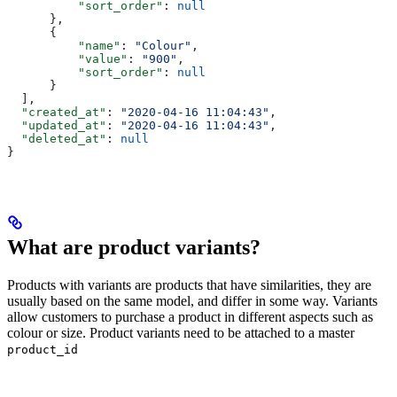
          "sort_order"
: 
null
      },
      {
          "name"
: 
"Colour"
,
          "value"
: 
"900"
,
          "sort_order"
: 
null
      }
  ],
  "created_at"
: 
"2020-04-16 11:04:43"
,
  "updated_at"
: 
"2020-04-16 11:04:43"
,
  "deleted_at"
: 
null
}
What are product variants?
Products with variants are products that have similarities, they are
usually based on the same model, and differ in some way. Variants
allow customers to purchase a product in different aspects such as
colour or size. Product variants need to be attached to a master
product_id