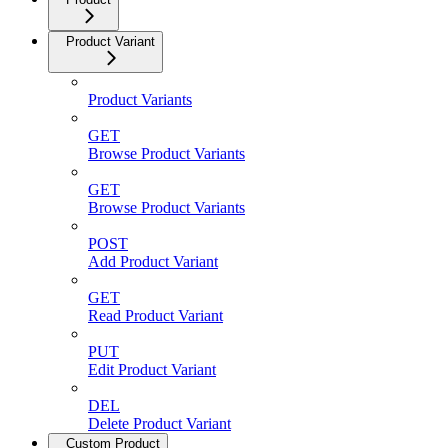
Product Variant
Product Variants
GET
Browse Product Variants
GET
Browse Product Variants
POST
Add Product Variant
GET
Read Product Variant
PUT
Edit Product Variant
DEL
Delete Product Variant
Custom Product