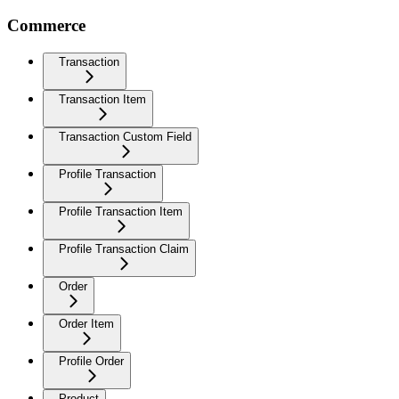
Commerce
Transaction
Transaction Item
Transaction Custom Field
Profile Transaction
Profile Transaction Item
Profile Transaction Claim
Order
Order Item
Profile Order
Product