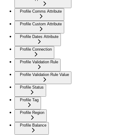
Profile Comms Attribute
Profile Custom Attribute
Profile Dates Attribute
Profile Connection
Profile Validation Rule
Profile Validation Rule Value
Profile Status
Profile Tag
Profile Region
Profile Balance