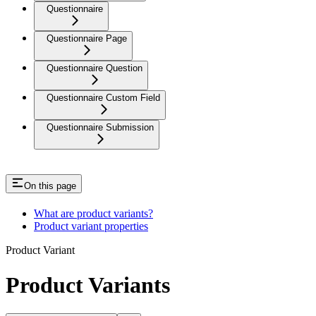
Questionnaire
Questionnaire Page
Questionnaire Question
Questionnaire Custom Field
Questionnaire Submission
On this page
What are product variants?
Product variant properties
Product Variant
Product Variants