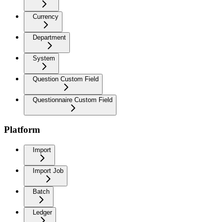
Currency
Department
System
Question Custom Field
Questionnaire Custom Field
Platform
Import
Import Job
Batch
Ledger