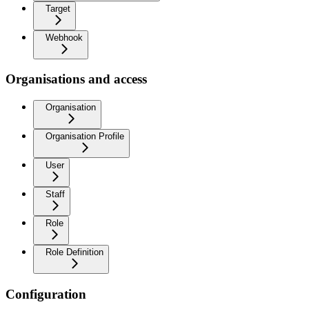
Target
Webhook
Organisations and access
Organisation
Organisation Profile
User
Staff
Role
Role Definition
Configuration