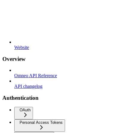
Website
Overview
Omneo API Reference
API changelog
Authentication
OAuth
Personal Access Tokens