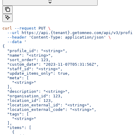
curl
 --request
 PUT
 \
  --url
 https://api.{tenant}.getomneo.com/api/v3/profil
  --header
 'Content-Type: application/json'
 \
  --data
 '
{
  "profile_id": "<string>",
  "name": "<string>",
  "sort_order": 123,
  "custom_date": "2023-11-07T05:31:56Z",
  "staff_id": "<string>",
  "update_items_only": true,
  "meta": [
    "<string>"
  ],
  "description": "<string>",
  "organisation_id": 123,
  "location_id": 123,
  "location_external_id": "<string>",
  "location_external_code": "<string>",
  "tags": [
    "<string>"
  ],
  "items": [
    {