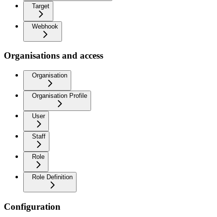
Target
Webhook
Organisations and access
Organisation
Organisation Profile
User
Staff
Role
Role Definition
Configuration