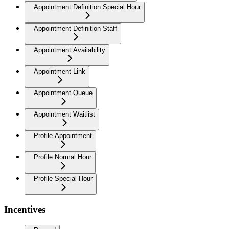
Appointment Definition Special Hour
Appointment Definition Staff
Appointment Availability
Appointment Link
Appointment Queue
Appointment Waitlist
Profile Appointment
Profile Normal Hour
Profile Special Hour
Incentives