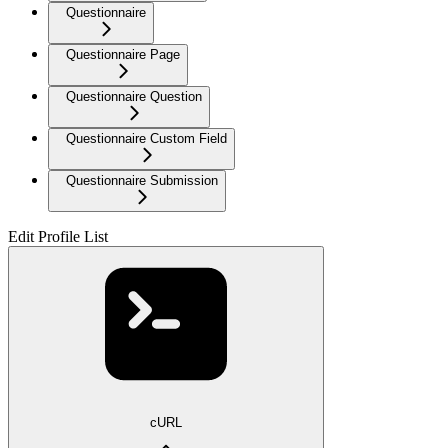
Questionnaire
Questionnaire Page
Questionnaire Question
Questionnaire Custom Field
Questionnaire Submission
Edit Profile List
cURL