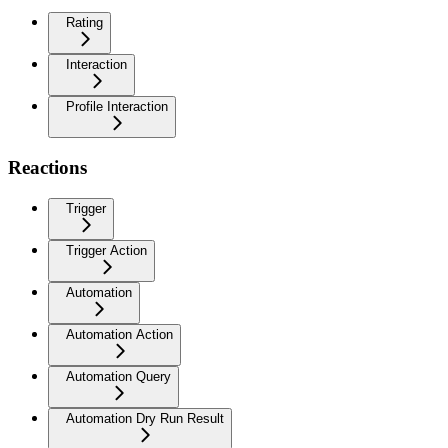
Rating
Interaction
Profile Interaction
Reactions
Trigger
Trigger Action
Automation
Automation Action
Automation Query
Automation Dry Run Result