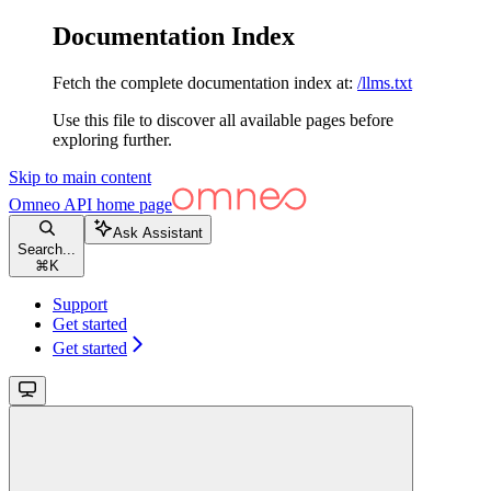
Documentation Index
Fetch the complete documentation index at:
/llms.txt
Use this file to discover all available pages before
exploring further.
Skip to main content
Omneo API
home page
Ask Assistant
Search...
⌘
K
Support
Get started
Get started