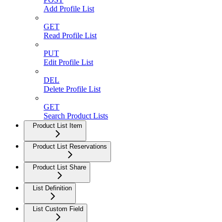
Add Profile List
GET
Read Profile List
PUT
Edit Profile List
DEL
Delete Profile List
GET
Search Product Lists
Product List Item
Product List Reservations
Product List Share
List Definition
List Custom Field