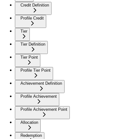
Credit Definition
Profile Credit
Tier
Tier Definition
Tier Point
Profile Tier Point
Achievement Definition
Profile Achievement
Profile Achievement Point
Allocation
Redemption