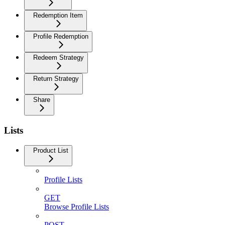
Redemption Item
Profile Redemption
Redeem Strategy
Return Strategy
Share
Lists
Product List
Profile Lists
GET
Browse Profile Lists
POST