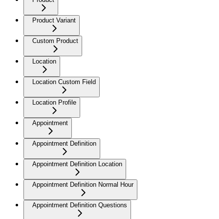
Product Variant
Custom Product
Location
Location Custom Field
Location Profile
Appointment
Appointment Definition
Appointment Definition Location
Appointment Definition Normal Hour
Appointment Definition Questions