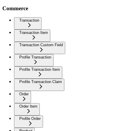
Commerce
Transaction
Transaction Item
Transaction Custom Field
Profile Transaction
Profile Transaction Item
Profile Transaction Claim
Order
Order Item
Profile Order
Product