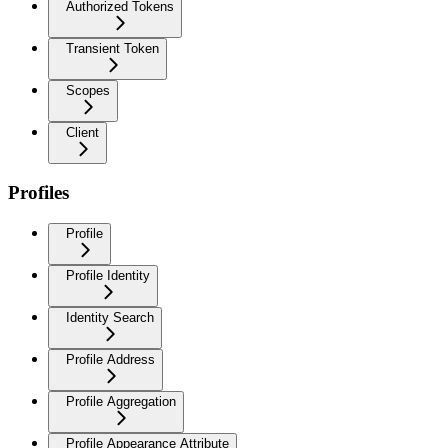
Authorized Tokens
Transient Token
Scopes
Client
Profiles
Profile
Profile Identity
Identity Search
Profile Address
Profile Aggregation
Profile Appearance Attribute