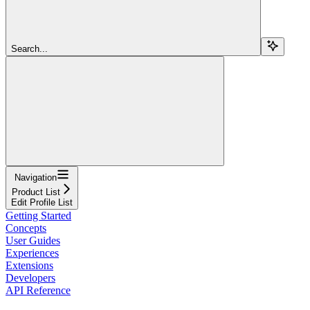
Search...
Navigation
Product List
Edit Profile List
Getting Started
Concepts
User Guides
Experiences
Extensions
Developers
API Reference