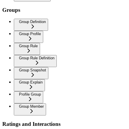
Groups
Group Definition
Group Profile
Group Rule
Group Rule Definition
Group Snapshot
Group Explain
Profile Group
Group Member
Ratings and Interactions