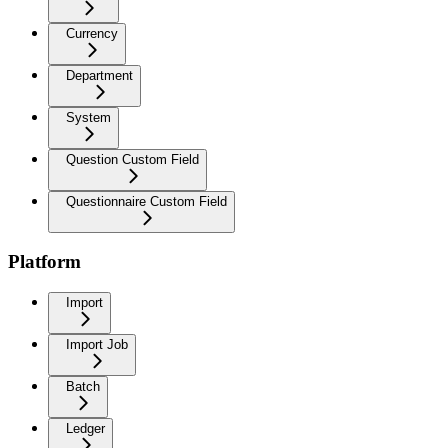
Currency
Department
System
Question Custom Field
Questionnaire Custom Field
Platform
Import
Import Job
Batch
Ledger