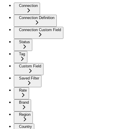
Connection
Connection Definition
Connection Custom Field
Status
Tag
Custom Field
Saved Filter
Rate
Brand
Region
Country