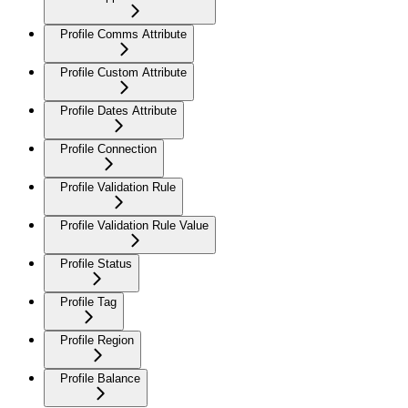
Profile Comms Attribute
Profile Custom Attribute
Profile Dates Attribute
Profile Connection
Profile Validation Rule
Profile Validation Rule Value
Profile Status
Profile Tag
Profile Region
Profile Balance