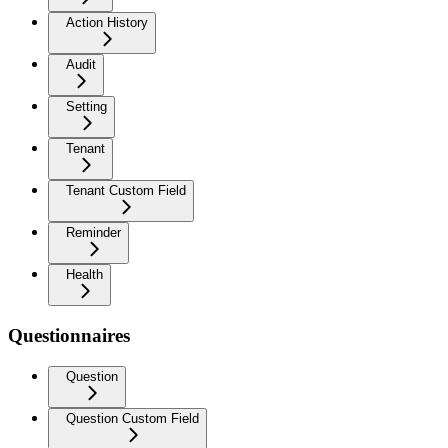
Action History
Audit
Setting
Tenant
Tenant Custom Field
Reminder
Health
Questionnaires
Question
Question Custom Field