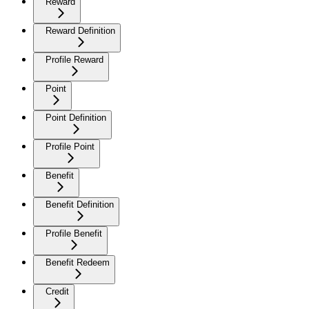
Reward
Reward Definition
Profile Reward
Point
Point Definition
Profile Point
Benefit
Benefit Definition
Profile Benefit
Benefit Redeem
Credit