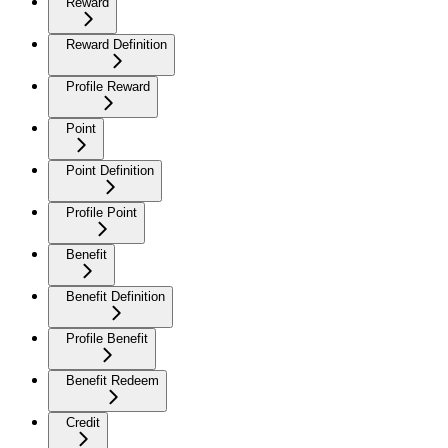
Reward
Reward Definition
Profile Reward
Point
Point Definition
Profile Point
Benefit
Benefit Definition
Profile Benefit
Benefit Redeem
Credit