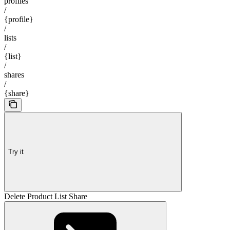
profiles
/
{profile}
/
lists
/
{list}
/
shares
/
{share}
Try it
Delete Product List Share