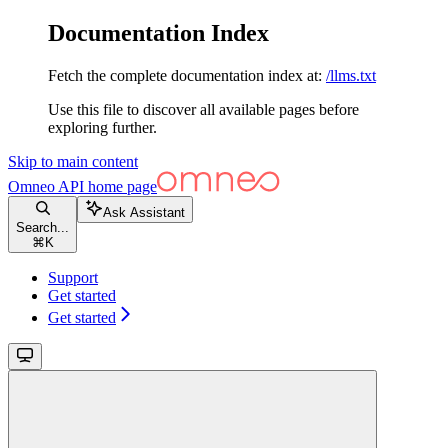
Documentation Index
Fetch the complete documentation index at:
/llms.txt
Use this file to discover all available pages before
exploring further.
Skip to main content
Omneo API
home page
Ask Assistant
Search...
⌘
K
Support
Get started
Get started