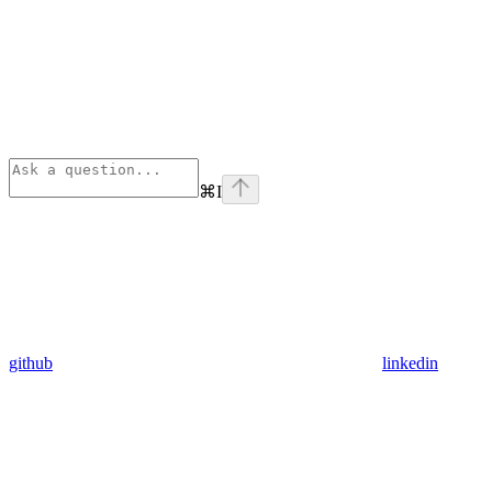
⌘
I
github
linkedin