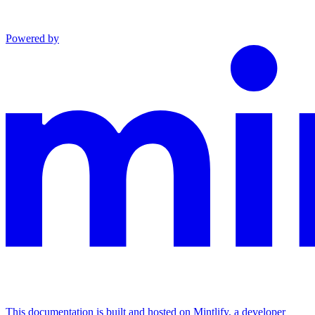
Powered by
This documentation is built and hosted on Mintlify, a developer