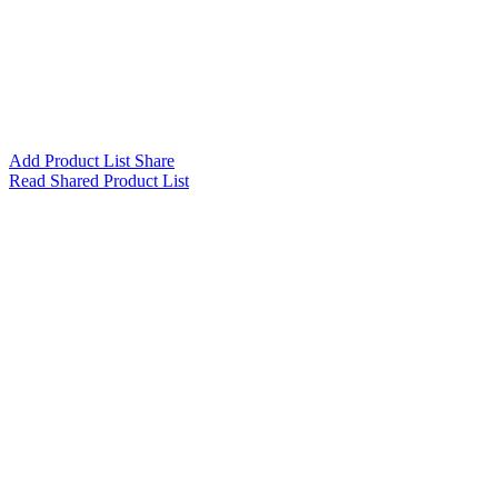
Add Product List Share
Read Shared Product List