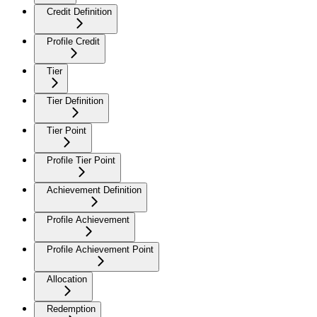
Credit Definition
Profile Credit
Tier
Tier Definition
Tier Point
Profile Tier Point
Achievement Definition
Profile Achievement
Profile Achievement Point
Allocation
Redemption