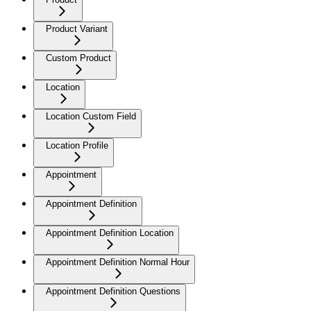
Product Variant
Custom Product
Location
Location Custom Field
Location Profile
Appointment
Appointment Definition
Appointment Definition Location
Appointment Definition Normal Hour
Appointment Definition Questions