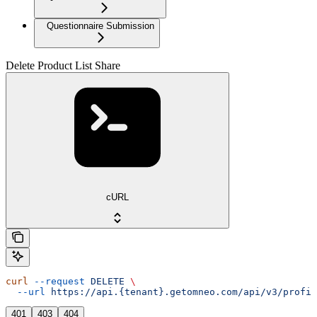
Questionnaire Submission
Delete Product List Share
cURL
curl
 --request
 DELETE
 \
  --url
 https://api.{tenant}.getomneo.com/api/v3/profil
401
403
404