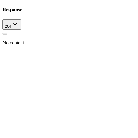
Response
204
No content