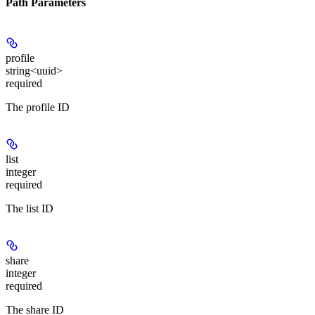
Path Parameters
profile
string<uuid>
required
The profile ID
list
integer
required
The list ID
share
integer
required
The share ID