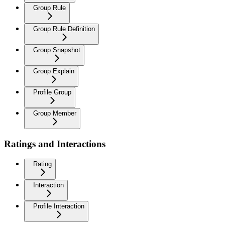
Group Rule
Group Rule Definition
Group Snapshot
Group Explain
Profile Group
Group Member
Ratings and Interactions
Rating
Interaction
Profile Interaction