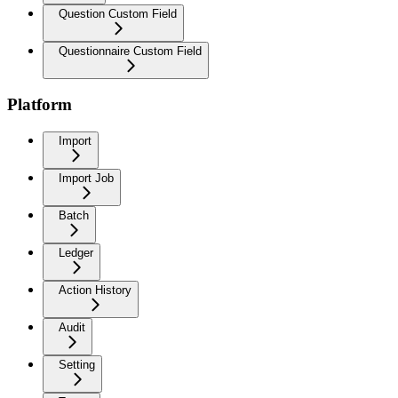
Question Custom Field
Questionnaire Custom Field
Platform
Import
Import Job
Batch
Ledger
Action History
Audit
Setting