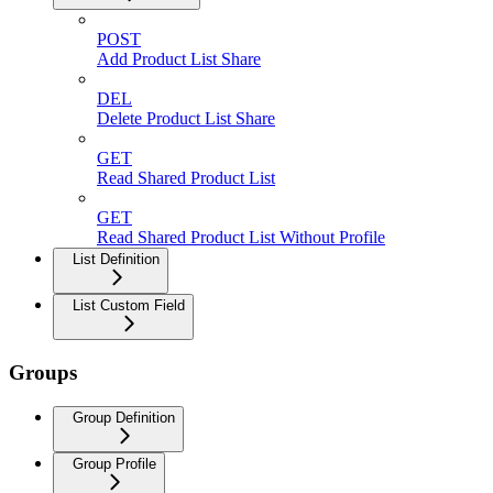
POST
Add Product List Share
DEL
Delete Product List Share
GET
Read Shared Product List
GET
Read Shared Product List Without Profile
List Definition
List Custom Field
Groups
Group Definition
Group Profile