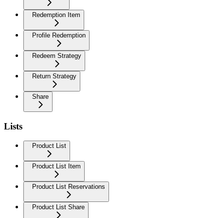
Redemption Item
Profile Redemption
Redeem Strategy
Return Strategy
Share
Lists
Product List
Product List Item
Product List Reservations
Product List Share