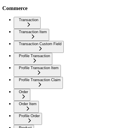
Commerce
Transaction
Transaction Item
Transaction Custom Field
Profile Transaction
Profile Transaction Item
Profile Transaction Claim
Order
Order Item
Profile Order
Product