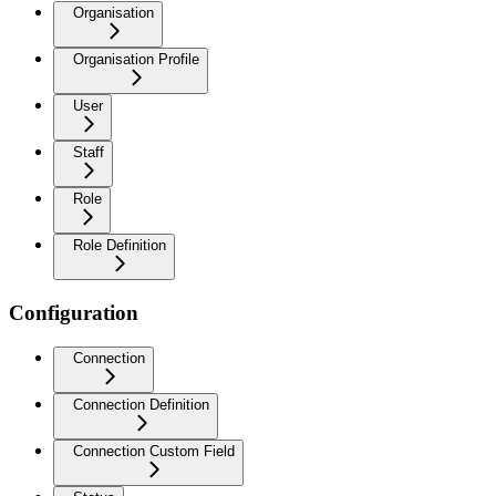
Organisation
Organisation Profile
User
Staff
Role
Role Definition
Configuration
Connection
Connection Definition
Connection Custom Field