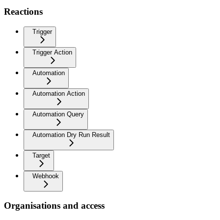
Reactions
Trigger
Trigger Action
Automation
Automation Action
Automation Query
Automation Dry Run Result
Target
Webhook
Organisations and access