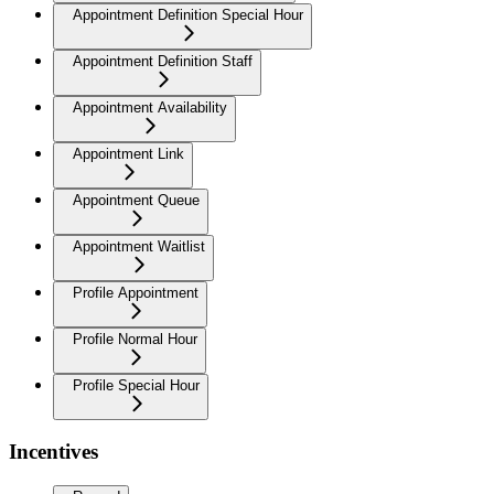
Appointment Definition Special Hour
Appointment Definition Staff
Appointment Availability
Appointment Link
Appointment Queue
Appointment Waitlist
Profile Appointment
Profile Normal Hour
Profile Special Hour
Incentives