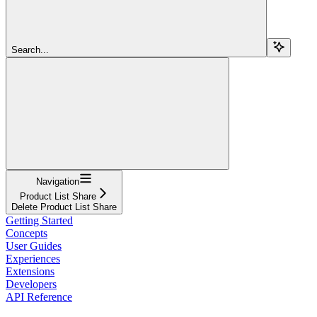
Search...
Navigation
Product List Share
Delete Product List Share
Getting Started
Concepts
User Guides
Experiences
Extensions
Developers
API Reference