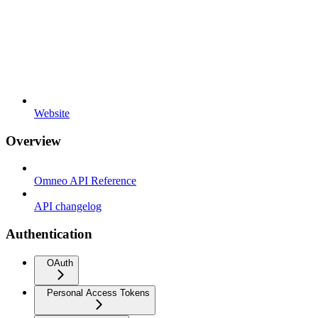
Website
Overview
Omneo API Reference
API changelog
Authentication
OAuth
Personal Access Tokens