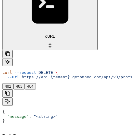
cURL
curl
 --request
 DELETE
 \
  --url
 https://api.{tenant}.getomneo.com/api/v3/profil
401
403
404
{
  "message"
: 
"<string>"
}