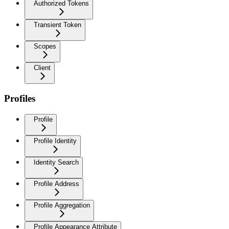
Authorized Tokens
Transient Token
Scopes
Client
Profiles
Profile
Profile Identity
Identity Search
Profile Address
Profile Aggregation
Profile Appearance Attribute