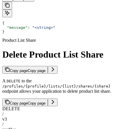
{
  "message"
: 
"<string>"
}
Product List Share
Delete Product List Share
Copy page
Copy page
A
to the
DELETE
/profiles/{profile}/lists/{list}/shares/{share}
endpoint allows your application to delete product list share.
Copy page
Copy page
DELETE
/
v3
/