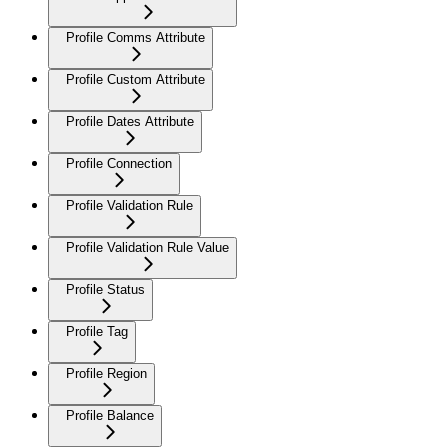
Profile Comms Attribute
Profile Custom Attribute
Profile Dates Attribute
Profile Connection
Profile Validation Rule
Profile Validation Rule Value
Profile Status
Profile Tag
Profile Region
Profile Balance