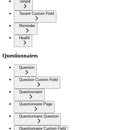
Tenant
Tenant Custom Field
Reminder
Health
Questionnaires
Question
Question Custom Field
Questionnaire
Questionnaire Page
Questionnaire Question
Questionnaire Custom Field