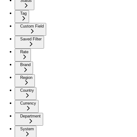
Status
Tag
Custom Field
Saved Filter
Rate
Brand
Region
Country
Currency
Department
System