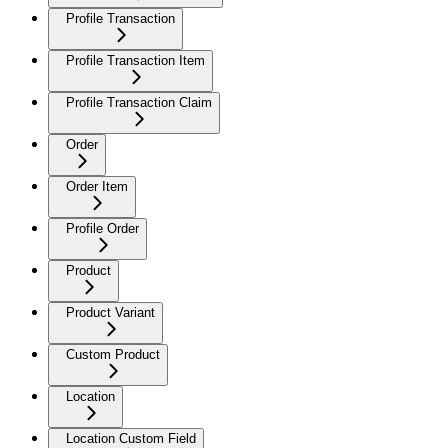
Profile Transaction
Profile Transaction Item
Profile Transaction Claim
Order
Order Item
Profile Order
Product
Product Variant
Custom Product
Location
Location Custom Field