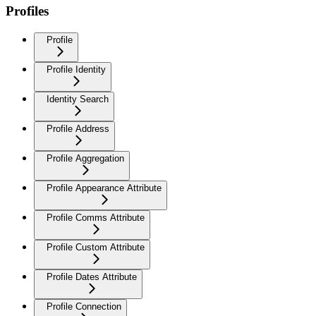
Profiles
Profile
Profile Identity
Identity Search
Profile Address
Profile Aggregation
Profile Appearance Attribute
Profile Comms Attribute
Profile Custom Attribute
Profile Dates Attribute
Profile Connection