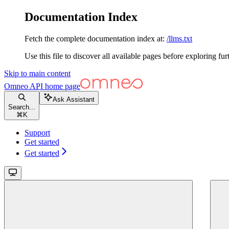
Documentation Index
Fetch the complete documentation index at:
/llms.txt
Use this file to discover all available pages before exploring fur
Skip to main content
Omneo API
home page
Ask Assistant
Search...
⌘
K
Support
Get started
Get started