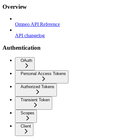
Overview
Omneo API Reference
API changelog
Authentication
OAuth
Personal Access Tokens
Authorized Tokens
Transient Token
Scopes
Client