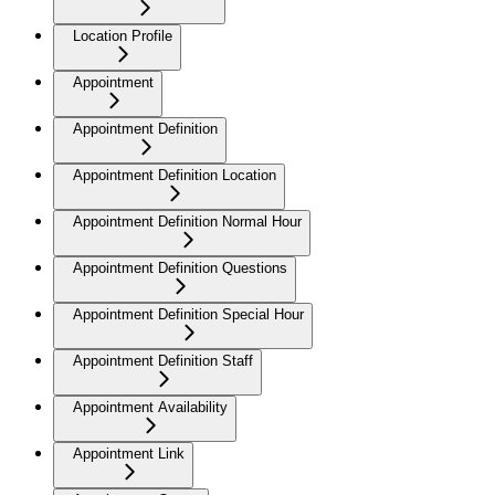
Location Profile
Appointment
Appointment Definition
Appointment Definition Location
Appointment Definition Normal Hour
Appointment Definition Questions
Appointment Definition Special Hour
Appointment Definition Staff
Appointment Availability
Appointment Link