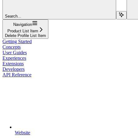
Search...
Navigation
Product List Item
Delete Profile List Item
Getting Started
Concepts
User Guides
Experiences
Extensions
Developers
API Reference
Website