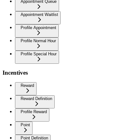
Appointment Queue
Appointment Waitlist
Profile Appointment
Profile Normal Hour
Profile Special Hour
Incentives
Reward
Reward Definition
Profile Reward
Point
Point Definition