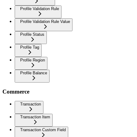
Profile Validation Rule
Profile Validation Rule Value
Profile Status
Profile Tag
Profile Region
Profile Balance
Commerce
Transaction
Transaction Item
Transaction Custom Field