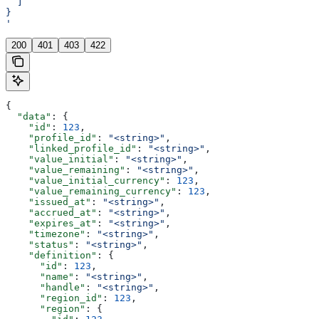
  ]
}
'
200
401
403
422
{
  "data"
: {
    "id"
: 
123
,
    "profile_id"
: 
"<string>"
,
    "linked_profile_id"
: 
"<string>"
,
    "value_initial"
: 
"<string>"
,
    "value_remaining"
: 
"<string>"
,
    "value_initial_currency"
: 
123
,
    "value_remaining_currency"
: 
123
,
    "issued_at"
: 
"<string>"
,
    "accrued_at"
: 
"<string>"
,
    "expires_at"
: 
"<string>"
,
    "timezone"
: 
"<string>"
,
    "status"
: 
"<string>"
,
    "definition"
: {
      "id"
: 
123
,
      "name"
: 
"<string>"
,
      "handle"
: 
"<string>"
,
      "region_id"
: 
123
,
      "region"
: {