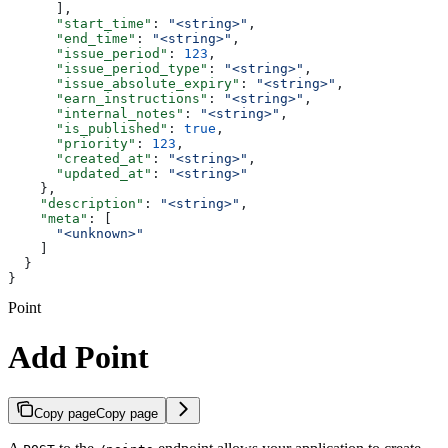
      ],
      "start_time"
: 
"<string>"
,
      "end_time"
: 
"<string>"
,
      "issue_period"
: 
123
,
      "issue_period_type"
: 
"<string>"
,
      "issue_absolute_expiry"
: 
"<string>"
,
      "earn_instructions"
: 
"<string>"
,
      "internal_notes"
: 
"<string>"
,
      "is_published"
: 
true
,
      "priority"
: 
123
,
      "created_at"
: 
"<string>"
,
      "updated_at"
: 
"<string>"
    },
    "description"
: 
"<string>"
,
    "meta"
: [
      "<unknown>"
    ]
  }
}
Point
Add Point
Copy page
Copy page