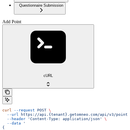
Questionnaire Submission
Add Point
cURL
curl
 --request
 POST
 \
  --url
 https://api.{tenant}.getomneo.com/api/v3/points
  --header
 'Content-Type: application/json'
 \
  --data
 '
{