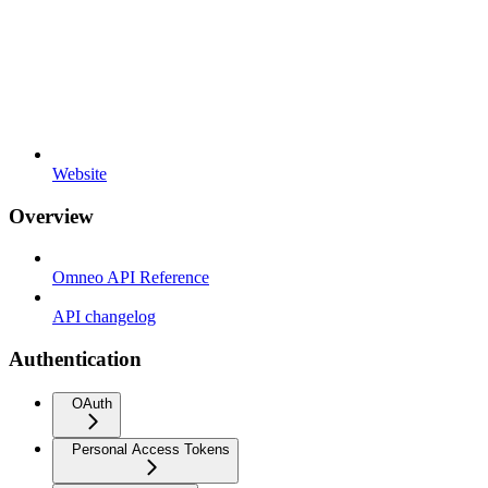
Website
Overview
Omneo API Reference
API changelog
Authentication
OAuth
Personal Access Tokens