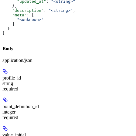
      "updated_at"
: 
"<string>"
    },
    "description"
: 
"<string>"
,
    "meta"
: [
      "<unknown>"
    ]
  }
}
Body
application/json
profile_id
string
required
point_definition_id
integer
required
value_initial