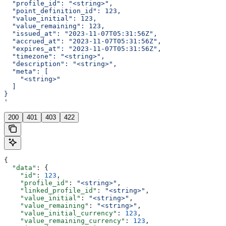
  "profile_id": "<string>",
  "point_definition_id": 123,
  "value_initial": 123,
  "value_remaining": 123,
  "issued_at": "2023-11-07T05:31:56Z",
  "accrued_at": "2023-11-07T05:31:56Z",
  "expires_at": "2023-11-07T05:31:56Z",
  "timezone": "<string>",
  "description": "<string>",
  "meta": [
    "<string>"
  ]
}
'
200
401
403
422
{
  "data"
: {
    "id"
: 
123
,
    "profile_id"
: 
"<string>"
,
    "linked_profile_id"
: 
"<string>"
,
    "value_initial"
: 
"<string>"
,
    "value_remaining"
: 
"<string>"
,
    "value_initial_currency"
: 
123
,
    "value_remaining_currency"
: 
123
,