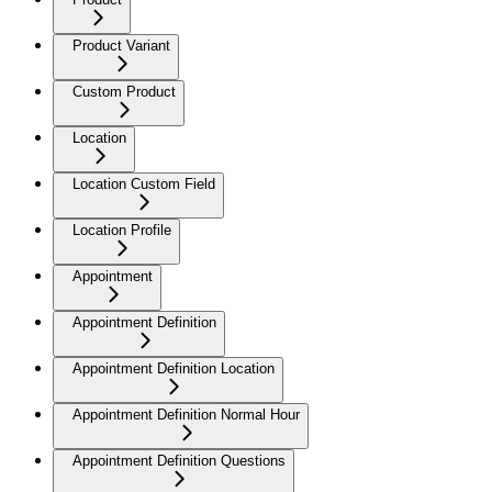
Product Variant
Custom Product
Location
Location Custom Field
Location Profile
Appointment
Appointment Definition
Appointment Definition Location
Appointment Definition Normal Hour
Appointment Definition Questions