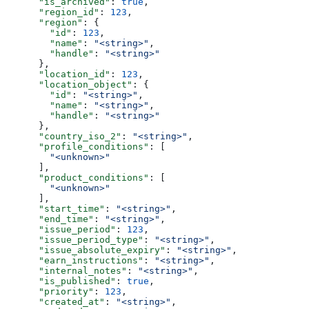
      "is_archived"
: 
true
,
      "region_id"
: 
123
,
      "region"
: {
        "id"
: 
123
,
        "name"
: 
"<string>"
,
        "handle"
: 
"<string>"
      },
      "location_id"
: 
123
,
      "location_object"
: {
        "id"
: 
"<string>"
,
        "name"
: 
"<string>"
,
        "handle"
: 
"<string>"
      },
      "country_iso_2"
: 
"<string>"
,
      "profile_conditions"
: [
        "<unknown>"
      ],
      "product_conditions"
: [
        "<unknown>"
      ],
      "start_time"
: 
"<string>"
,
      "end_time"
: 
"<string>"
,
      "issue_period"
: 
123
,
      "issue_period_type"
: 
"<string>"
,
      "issue_absolute_expiry"
: 
"<string>"
,
      "earn_instructions"
: 
"<string>"
,
      "internal_notes"
: 
"<string>"
,
      "is_published"
: 
true
,
      "priority"
: 
123
,
      "created_at"
: 
"<string>"
,