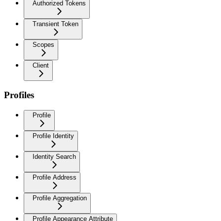
Authorized Tokens
Transient Token
Scopes
Client
Profiles
Profile
Profile Identity
Identity Search
Profile Address
Profile Aggregation
Profile Appearance Attribute