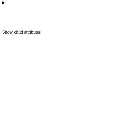
Show
child attributes