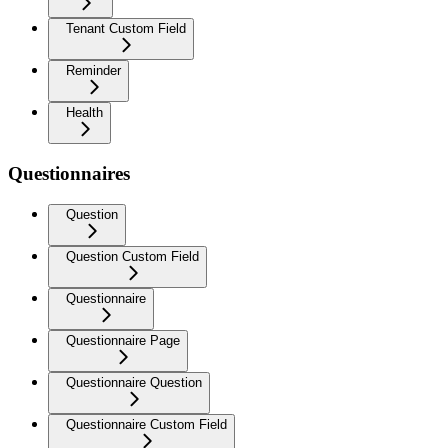
Tenant Custom Field
Reminder
Health
Questionnaires
Question
Question Custom Field
Questionnaire
Questionnaire Page
Questionnaire Question
Questionnaire Custom Field