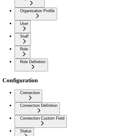
Organisation Profile
User
Staff
Role
Role Definition
Configuration
Connection
Connection Definition
Connection Custom Field
Status