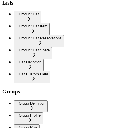
Lists
Product List
Product List Item
Product List Reservations
Product List Share
List Definition
List Custom Field
Groups
Group Definition
Group Profile
Group Rule