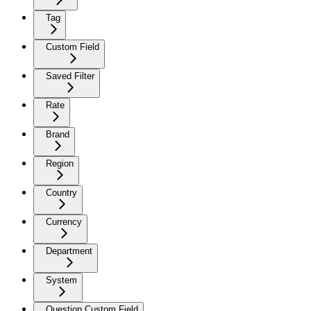
Tag
Custom Field
Saved Filter
Rate
Brand
Region
Country
Currency
Department
System
Question Custom Field