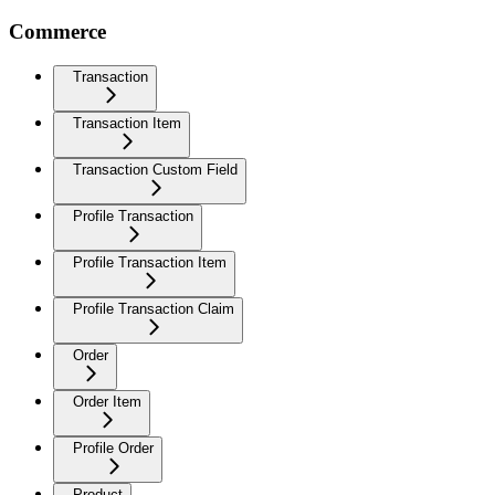
Commerce
Transaction
Transaction Item
Transaction Custom Field
Profile Transaction
Profile Transaction Item
Profile Transaction Claim
Order
Order Item
Profile Order
Product