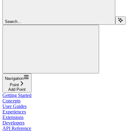
Search...
Navigation
Point
Add Point
Getting Started
Concepts
User Guides
Experiences
Extensions
Developers
API Reference