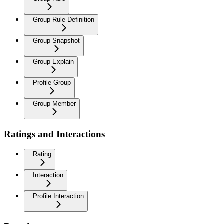
Group Rule Definition
Group Snapshot
Group Explain
Profile Group
Group Member
Ratings and Interactions
Rating
Interaction
Profile Interaction