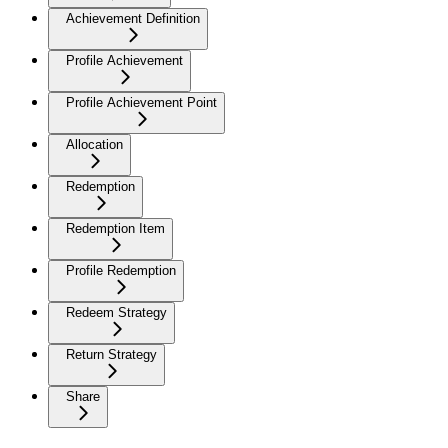
Achievement Definition
Profile Achievement
Profile Achievement Point
Allocation
Redemption
Redemption Item
Profile Redemption
Redeem Strategy
Return Strategy
Share