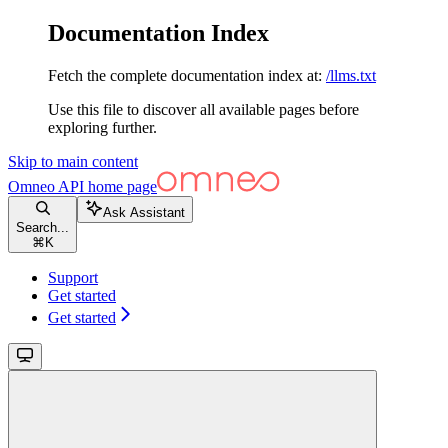
Documentation Index
Fetch the complete documentation index at:
/llms.txt
Use this file to discover all available pages before
exploring further.
Skip to main content
Omneo API
home page
Ask Assistant
Search...
⌘
K
Support
Get started
Get started