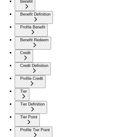
Benefit
Benefit Definition
Profile Benefit
Benefit Redeem
Credit
Credit Definition
Profile Credit
Tier
Tier Definition
Tier Point
Profile Tier Point