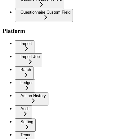
Questionnaire Custom Field
Platform
Import
Import Job
Batch
Ledger
Action History
Audit
Setting
Tenant