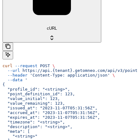
cURL
curl
 --request
 POST
 \
  --url
 https://api.{tenant}.getomneo.com/api/v3/points
  --header
 'Content-Type: application/json'
 \
  --data
 '
{
  "profile_id": "<string>",
  "point_definition_id": 123,
  "value_initial": 123,
  "value_remaining": 123,
  "issued_at": "2023-11-07T05:31:56Z",
  "accrued_at": "2023-11-07T05:31:56Z",
  "expires_at": "2023-11-07T05:31:56Z",
  "timezone": "<string>",
  "description": "<string>",
  "meta": [
    "<string>"