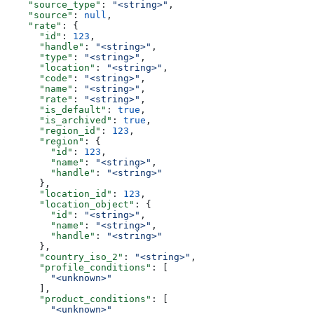
    "source_type"
: 
"<string>"
,
    "source"
: 
null
,
    "rate"
: {
      "id"
: 
123
,
      "handle"
: 
"<string>"
,
      "type"
: 
"<string>"
,
      "location"
: 
"<string>"
,
      "code"
: 
"<string>"
,
      "name"
: 
"<string>"
,
      "rate"
: 
"<string>"
,
      "is_default"
: 
true
,
      "is_archived"
: 
true
,
      "region_id"
: 
123
,
      "region"
: {
        "id"
: 
123
,
        "name"
: 
"<string>"
,
        "handle"
: 
"<string>"
      },
      "location_id"
: 
123
,
      "location_object"
: {
        "id"
: 
"<string>"
,
        "name"
: 
"<string>"
,
        "handle"
: 
"<string>"
      },
      "country_iso_2"
: 
"<string>"
,
      "profile_conditions"
: [
        "<unknown>"
      ],
      "product_conditions"
: [
        "<unknown>"