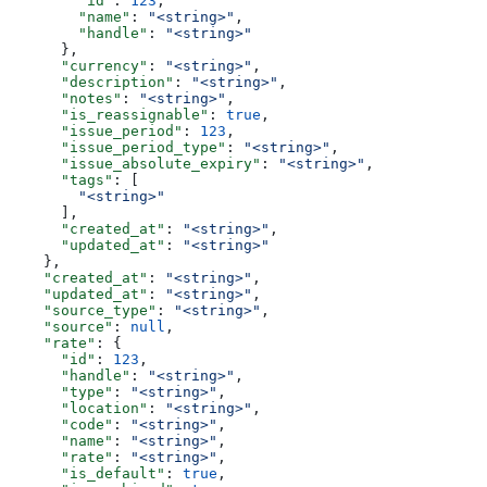
        "id"
: 
123
,
        "name"
: 
"<string>"
,
        "handle"
: 
"<string>"
      },
      "currency"
: 
"<string>"
,
      "description"
: 
"<string>"
,
      "notes"
: 
"<string>"
,
      "is_reassignable"
: 
true
,
      "issue_period"
: 
123
,
      "issue_period_type"
: 
"<string>"
,
      "issue_absolute_expiry"
: 
"<string>"
,
      "tags"
: [
        "<string>"
      ],
      "created_at"
: 
"<string>"
,
      "updated_at"
: 
"<string>"
    },
    "created_at"
: 
"<string>"
,
    "updated_at"
: 
"<string>"
,
    "source_type"
: 
"<string>"
,
    "source"
: 
null
,
    "rate"
: {
      "id"
: 
123
,
      "handle"
: 
"<string>"
,
      "type"
: 
"<string>"
,
      "location"
: 
"<string>"
,
      "code"
: 
"<string>"
,
      "name"
: 
"<string>"
,
      "rate"
: 
"<string>"
,
      "is_default"
: 
true
,