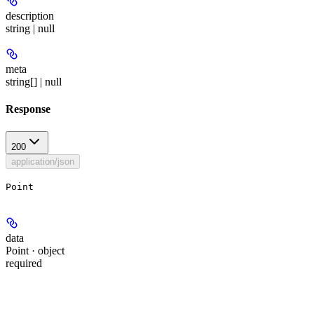
description
string | null
meta
string[] | null
Response
200
application/json
Point
data
Point · object
required