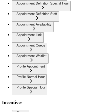
Appointment Definition Special Hour
Appointment Definition Staff
Appointment Availability
Appointment Link
Appointment Queue
Appointment Waitlist
Profile Appointment
Profile Normal Hour
Profile Special Hour
Incentives