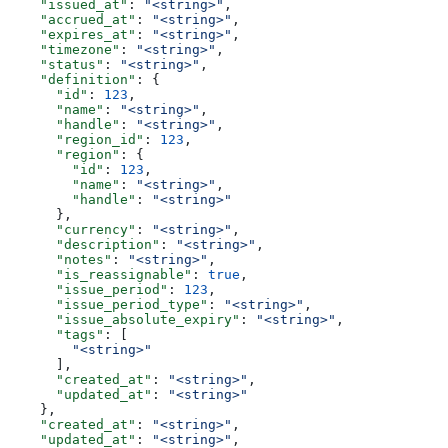
    "issued_at"
: 
"<string>"
,
    "accrued_at"
: 
"<string>"
,
    "expires_at"
: 
"<string>"
,
    "timezone"
: 
"<string>"
,
    "status"
: 
"<string>"
,
    "definition"
: {
      "id"
: 
123
,
      "name"
: 
"<string>"
,
      "handle"
: 
"<string>"
,
      "region_id"
: 
123
,
      "region"
: {
        "id"
: 
123
,
        "name"
: 
"<string>"
,
        "handle"
: 
"<string>"
      },
      "currency"
: 
"<string>"
,
      "description"
: 
"<string>"
,
      "notes"
: 
"<string>"
,
      "is_reassignable"
: 
true
,
      "issue_period"
: 
123
,
      "issue_period_type"
: 
"<string>"
,
      "issue_absolute_expiry"
: 
"<string>"
,
      "tags"
: [
        "<string>"
      ],
      "created_at"
: 
"<string>"
,
      "updated_at"
: 
"<string>"
    },
    "created_at"
: 
"<string>"
,
    "updated_at"
: 
"<string>"
,