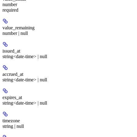
number
required
value_remaining
number | null
issued_at
string<date-time> | null
accrued_at
string<date-time> | null
expires_at
string<date-time> | null
timezone
string | null