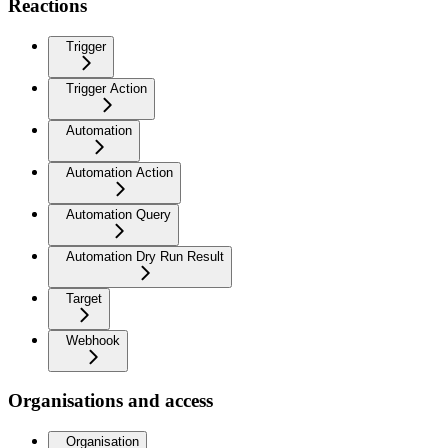
Reactions
Trigger
Trigger Action
Automation
Automation Action
Automation Query
Automation Dry Run Result
Target
Webhook
Organisations and access
Organisation