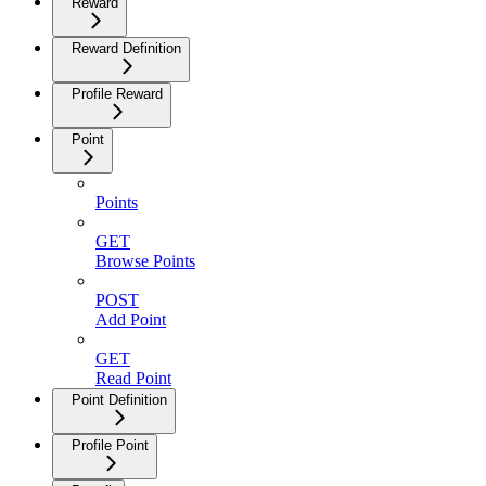
Reward
Reward Definition
Profile Reward
Point
Points
GET
Browse Points
POST
Add Point
GET
Read Point
Point Definition
Profile Point