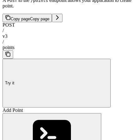
A
to the
endpoint allows your application to create
POST
/points
point.
Copy page
Copy page
POST
/
v3
/
points
Try it
Add Point