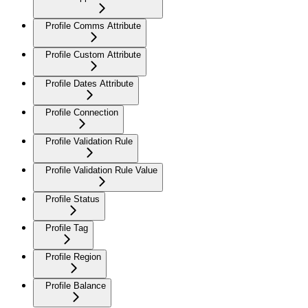
Profile Comms Attribute
Profile Custom Attribute
Profile Dates Attribute
Profile Connection
Profile Validation Rule
Profile Validation Rule Value
Profile Status
Profile Tag
Profile Region
Profile Balance