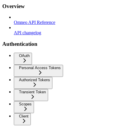
Overview
Omneo API Reference
API changelog
Authentication
OAuth
Personal Access Tokens
Authorized Tokens
Transient Token
Scopes
Client