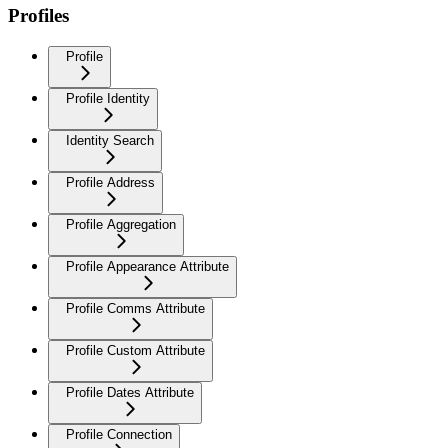
Profiles
Profile
Profile Identity
Identity Search
Profile Address
Profile Aggregation
Profile Appearance Attribute
Profile Comms Attribute
Profile Custom Attribute
Profile Dates Attribute
Profile Connection