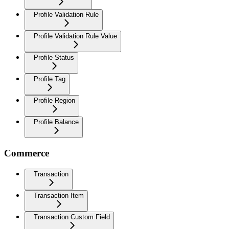
Profile Validation Rule
Profile Validation Rule Value
Profile Status
Profile Tag
Profile Region
Profile Balance
Commerce
Transaction
Transaction Item
Transaction Custom Field