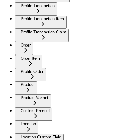
Profile Transaction
Profile Transaction Item
Profile Transaction Claim
Order
Order Item
Profile Order
Product
Product Variant
Custom Product
Location
Location Custom Field