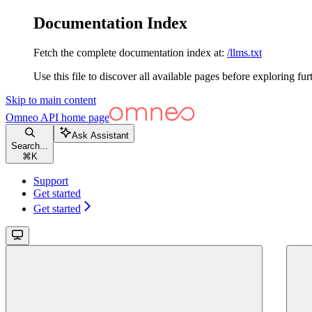
Documentation Index
Fetch the complete documentation index at:
/llms.txt
Use this file to discover all available pages before exploring fur
Skip to main content
Omneo API
home page
Ask Assistant
Search...
⌘
K
Support
Get started
Get started