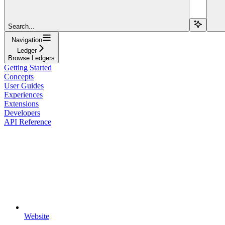
Search...
Navigation
Ledger
Browse Ledgers
Getting Started
Concepts
User Guides
Experiences
Extensions
Developers
API Reference
Website