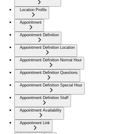
Location Profile
Appointment
Appointment Definition
Appointment Definition Location
Appointment Definition Normal Hour
Appointment Definition Questions
Appointment Definition Special Hour
Appointment Definition Staff
Appointment Availability
Appointment Link