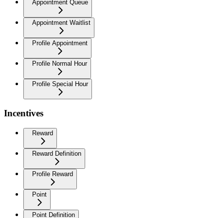
Appointment Queue
Appointment Waitlist
Profile Appointment
Profile Normal Hour
Profile Special Hour
Incentives
Reward
Reward Definition
Profile Reward
Point
Point Definition