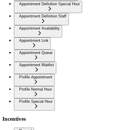
Appointment Definition Special Hour
Appointment Definition Staff
Appointment Availability
Appointment Link
Appointment Queue
Appointment Waitlist
Profile Appointment
Profile Normal Hour
Profile Special Hour
Incentives