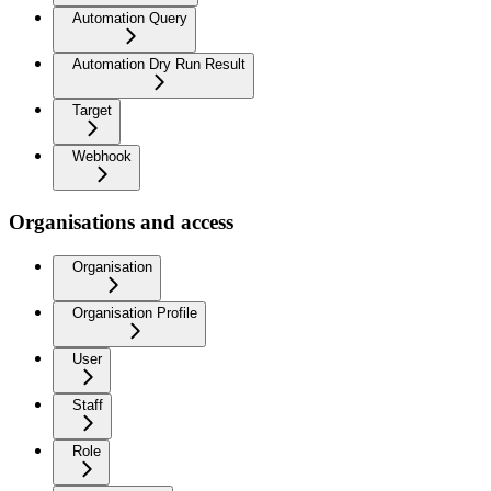
Automation Query
Automation Dry Run Result
Target
Webhook
Organisations and access
Organisation
Organisation Profile
User
Staff
Role