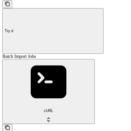
Try it
Batch Import Jobs
cURL