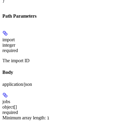
}
Path Parameters
import
integer
required
The import ID
Body
application/json
jobs
object[]
required
Minimum array length:
1