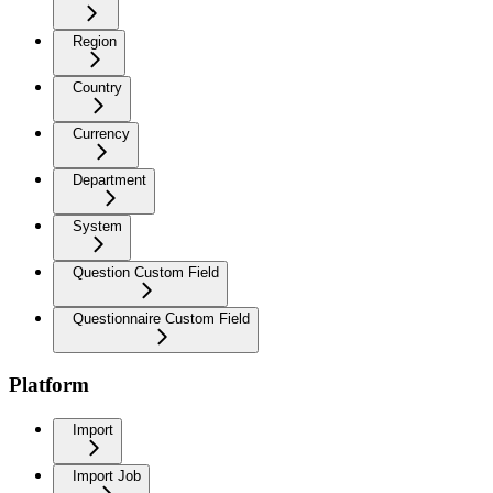
Region
Country
Currency
Department
System
Question Custom Field
Questionnaire Custom Field
Platform
Import
Import Job