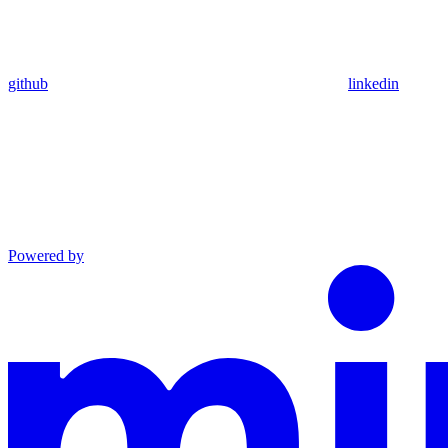
github
linkedin
Powered by