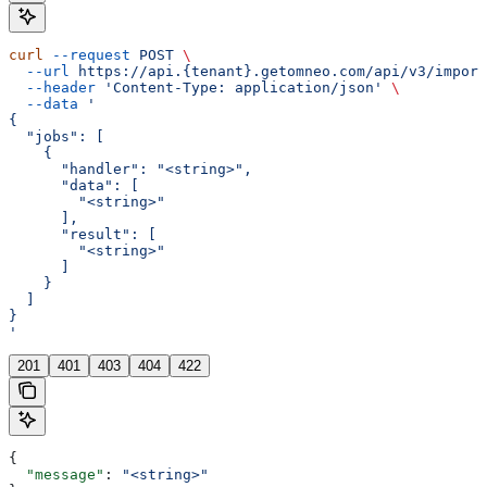
curl
 --request
 POST
 \
  --url
 https://api.{tenant}.getomneo.com/api/v3/import
  --header
 'Content-Type: application/json'
 \
  --data
 '
{
  "jobs": [
    {
      "handler": "<string>",
      "data": [
        "<string>"
      ],
      "result": [
        "<string>"
      ]
    }
  ]
}
'
201
401
403
404
422
{
  "message"
: 
"<string>"