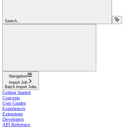
Search...
Navigation
Import Job
Batch Import Jobs
Getting Started
Concepts
User Guides
Experiences
Extensions
Developers
API Reference