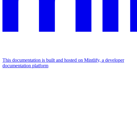
This documentation is built and hosted on Mintlify, a developer
documentation platform
Assistant
Responses
are
generated
using
AI
and
may