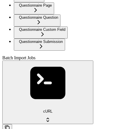
Questionnaire Page
Questionnaire Question
Questionnaire Custom Field
Questionnaire Submission
Batch Import Jobs
cURL