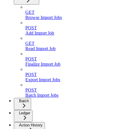
GET
Browse Import Jobs
POST
Add Import Job
GET
Read Import Job
POST
Finalize Import Job
POST
Export Import Jobs
POST
Batch Import Jobs
Batch
Ledger
Action History