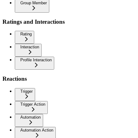
Group Member
Ratings and Interactions
Rating
Interaction
Profile Interaction
Reactions
Trigger
Trigger Action
Automation
Automation Action