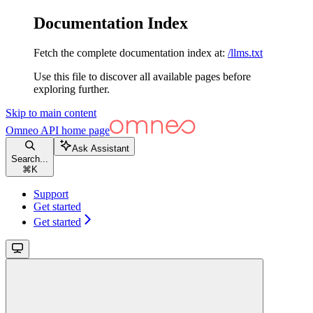
Documentation Index
Fetch the complete documentation index at:
/llms.txt
Use this file to discover all available pages before
exploring further.
Skip to main content
Omneo API
home page
Ask Assistant
Search...
⌘
K
Support
Get started
Get started