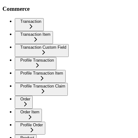
Commerce
Transaction
Transaction Item
Transaction Custom Field
Profile Transaction
Profile Transaction Item
Profile Transaction Claim
Order
Order Item
Profile Order
Product