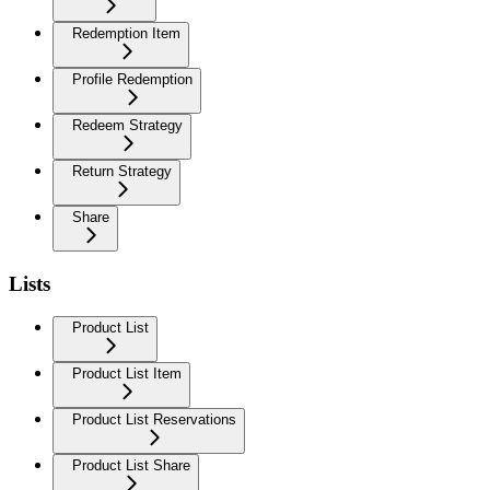
Redemption Item
Profile Redemption
Redeem Strategy
Return Strategy
Share
Lists
Product List
Product List Item
Product List Reservations
Product List Share