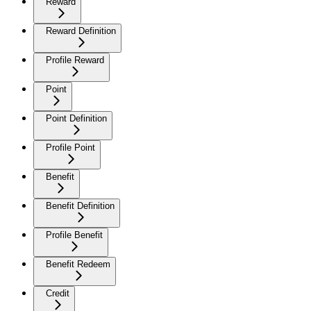
Reward
Reward Definition
Profile Reward
Point
Point Definition
Profile Point
Benefit
Benefit Definition
Profile Benefit
Benefit Redeem
Credit