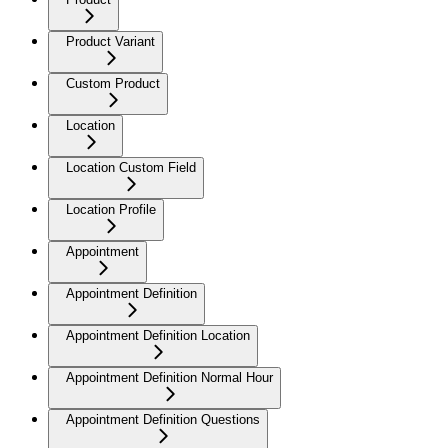
Product Variant
Custom Product
Location
Location Custom Field
Location Profile
Appointment
Appointment Definition
Appointment Definition Location
Appointment Definition Normal Hour
Appointment Definition Questions