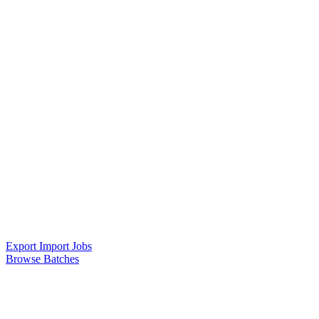
Export Import Jobs
Browse Batches