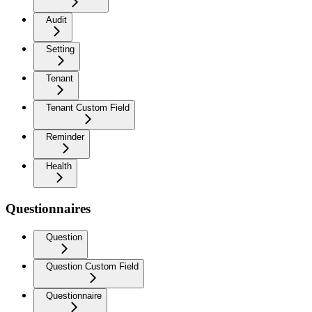
Audit
Setting
Tenant
Tenant Custom Field
Reminder
Health
Questionnaires
Question
Question Custom Field
Questionnaire