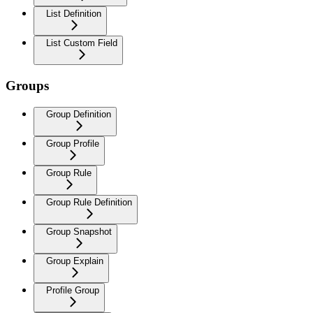
List Definition
List Custom Field
Groups
Group Definition
Group Profile
Group Rule
Group Rule Definition
Group Snapshot
Group Explain
Profile Group