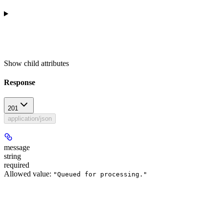
Show
child attributes
Response
201
application/json
message
string
required
Allowed value:
"Queued for processing."