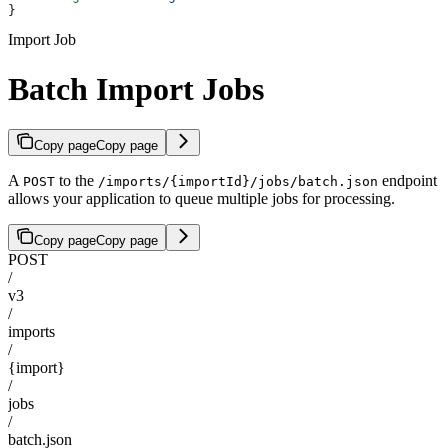
}
Import Job
Batch Import Jobs
Copy page
Copy page
A
to the
endpoint
POST
/imports/{importId}/jobs/batch.json
allows your application to queue multiple jobs for processing.
Copy page
Copy page
POST
/
v3
/
imports
/
{import}
/
jobs
/
batch.json