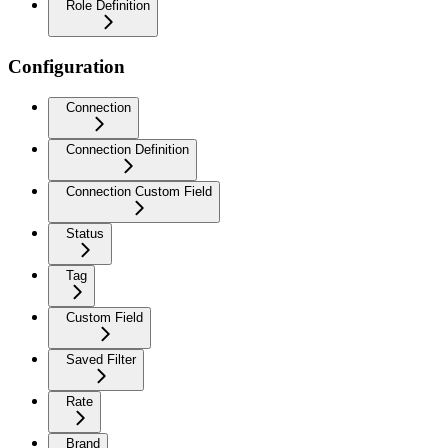
Role Definition
Configuration
Connection
Connection Definition
Connection Custom Field
Status
Tag
Custom Field
Saved Filter
Rate
Brand