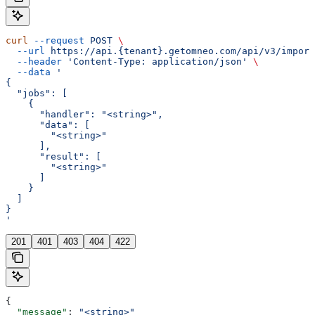
curl
 --request
 POST
 \
  --url
 https://api.{tenant}.getomneo.com/api/v3/import
  --header
 'Content-Type: application/json'
 \
  --data
 '
{
  "jobs": [
    {
      "handler": "<string>",
      "data": [
        "<string>"
      ],
      "result": [
        "<string>"
      ]
    }
  ]
}
'
201
401
403
404
422
{
  "message"
: 
"<string>"