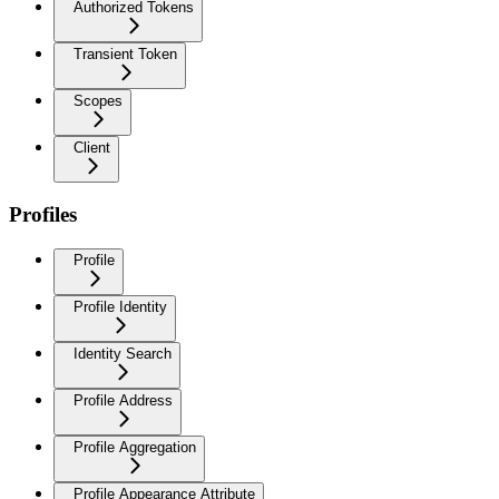
Authorized Tokens
Transient Token
Scopes
Client
Profiles
Profile
Profile Identity
Identity Search
Profile Address
Profile Aggregation
Profile Appearance Attribute