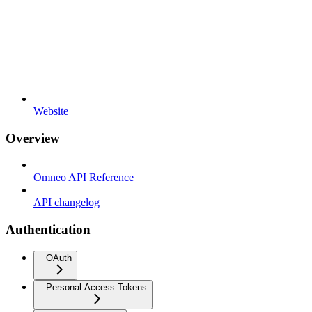
Website
Overview
Omneo API Reference
API changelog
Authentication
OAuth
Personal Access Tokens