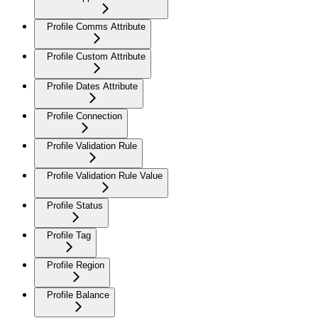
Profile Comms Attribute
Profile Custom Attribute
Profile Dates Attribute
Profile Connection
Profile Validation Rule
Profile Validation Rule Value
Profile Status
Profile Tag
Profile Region
Profile Balance