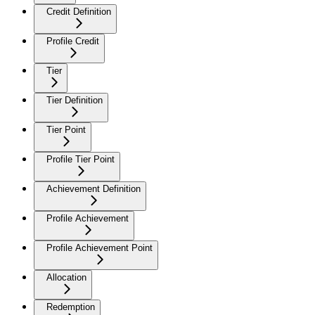
Credit Definition
Profile Credit
Tier
Tier Definition
Tier Point
Profile Tier Point
Achievement Definition
Profile Achievement
Profile Achievement Point
Allocation
Redemption