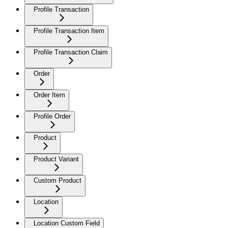
Profile Transaction
Profile Transaction Item
Profile Transaction Claim
Order
Order Item
Profile Order
Product
Product Variant
Custom Product
Location
Location Custom Field