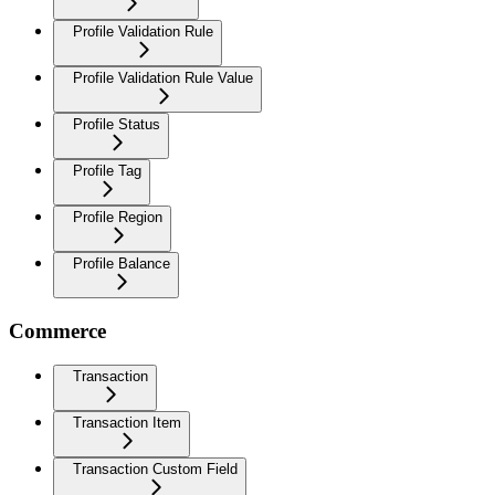
Profile Validation Rule
Profile Validation Rule Value
Profile Status
Profile Tag
Profile Region
Profile Balance
Commerce
Transaction
Transaction Item
Transaction Custom Field