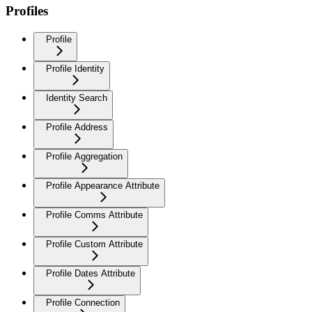
Profiles
Profile
Profile Identity
Identity Search
Profile Address
Profile Aggregation
Profile Appearance Attribute
Profile Comms Attribute
Profile Custom Attribute
Profile Dates Attribute
Profile Connection