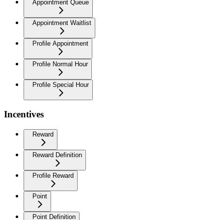
Appointment Queue
Appointment Waitlist
Profile Appointment
Profile Normal Hour
Profile Special Hour
Incentives
Reward
Reward Definition
Profile Reward
Point
Point Definition