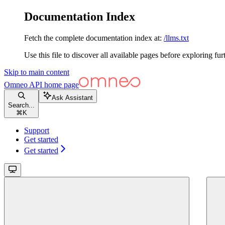
Documentation Index
Fetch the complete documentation index at:
/llms.txt
Use this file to discover all available pages before exploring fur
Skip to main content
Omneo API
home page
Ask Assistant
Search...
⌘
K
Support
Get started
Get started