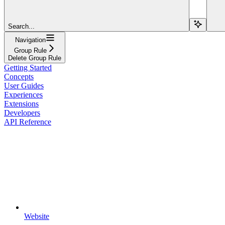
Search...
Navigation
Group Rule
Delete Group Rule
Getting Started
Concepts
User Guides
Experiences
Extensions
Developers
API Reference
Website