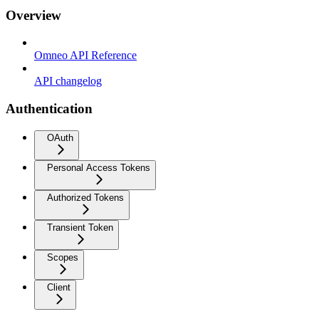
Overview
Omneo API Reference
API changelog
Authentication
OAuth
Personal Access Tokens
Authorized Tokens
Transient Token
Scopes
Client