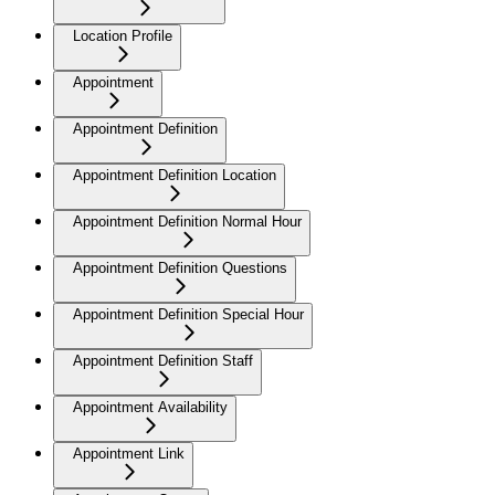
Location Profile
Appointment
Appointment Definition
Appointment Definition Location
Appointment Definition Normal Hour
Appointment Definition Questions
Appointment Definition Special Hour
Appointment Definition Staff
Appointment Availability
Appointment Link