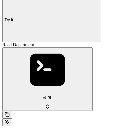
Try it
Read Department
cURL