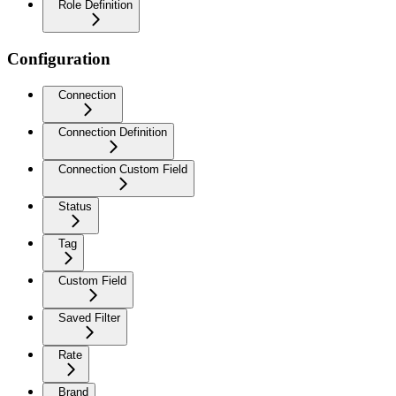
Role Definition
Configuration
Connection
Connection Definition
Connection Custom Field
Status
Tag
Custom Field
Saved Filter
Rate
Brand