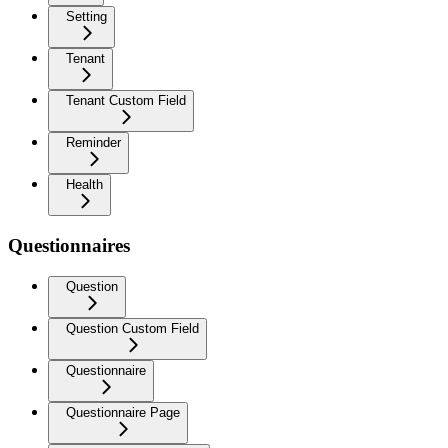
Setting
Tenant
Tenant Custom Field
Reminder
Health
Questionnaires
Question
Question Custom Field
Questionnaire
Questionnaire Page