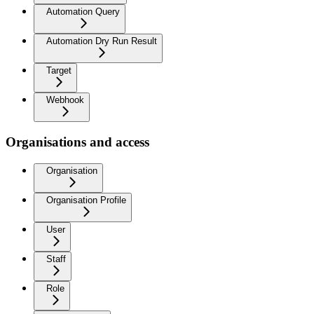
Automation Query
Automation Dry Run Result
Target
Webhook
Organisations and access
Organisation
Organisation Profile
User
Staff
Role