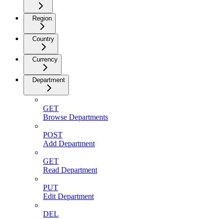
Region
Country
Currency
Department
GET
Browse Departments
POST
Add Department
GET
Read Department
PUT
Edit Department
DEL