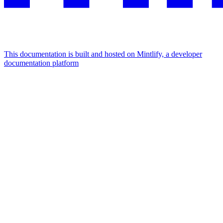
This documentation is built and hosted on Mintlify, a developer
documentation platform
Assistant
Responses
are
generated
using
AI
and
may
contain
mistakes.