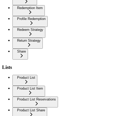
Redemption Item
Profile Redemption
Redeem Strategy
Return Strategy
Share
Lists
Product List
Product List Item
Product List Reservations
Product List Share