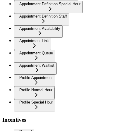
Appointment Definition Special Hour
Appointment Definition Staff
Appointment Availability
Appointment Link
Appointment Queue
Appointment Waitlist
Profile Appointment
Profile Normal Hour
Profile Special Hour
Incentives