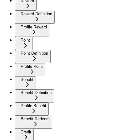
Reward
Reward Definition
Profile Reward
Point
Point Definition
Profile Point
Benefit
Benefit Definition
Profile Benefit
Benefit Redeem
Credit