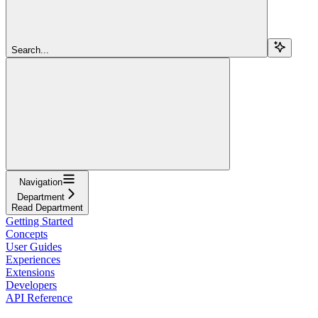
Search...
Navigation
Department
Read Department
Getting Started
Concepts
User Guides
Experiences
Extensions
Developers
API Reference