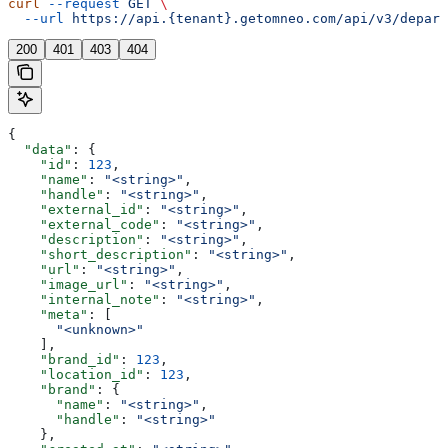
curl
 --request
 GET
 \
  --url
 https://api.{tenant}.getomneo.com/api/v3/depart
200
401
403
404
{
  "data"
: {
    "id"
: 
123
,
    "name"
: 
"<string>"
,
    "handle"
: 
"<string>"
,
    "external_id"
: 
"<string>"
,
    "external_code"
: 
"<string>"
,
    "description"
: 
"<string>"
,
    "short_description"
: 
"<string>"
,
    "url"
: 
"<string>"
,
    "image_url"
: 
"<string>"
,
    "internal_note"
: 
"<string>"
,
    "meta"
: [
      "<unknown>"
    ],
    "brand_id"
: 
123
,
    "location_id"
: 
123
,
    "brand"
: {
      "name"
: 
"<string>"
,
      "handle"
: 
"<string>"
    },