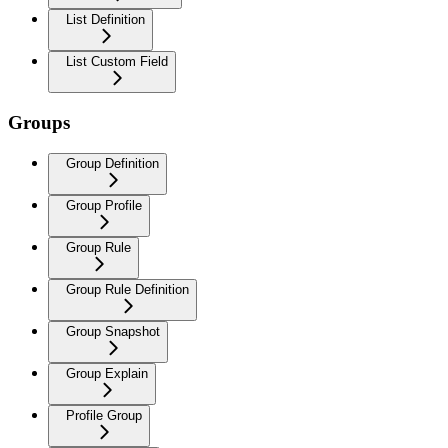
List Definition
List Custom Field
Groups
Group Definition
Group Profile
Group Rule
Group Rule Definition
Group Snapshot
Group Explain
Profile Group