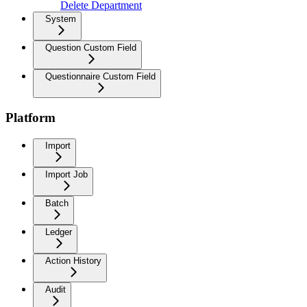
Delete Department
System
Question Custom Field
Questionnaire Custom Field
Platform
Import
Import Job
Batch
Ledger
Action History
Audit