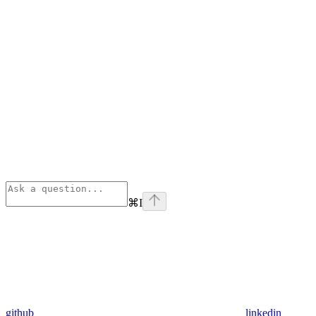
⌘
I
github
linkedin