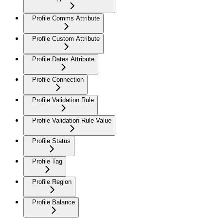
Profile Comms Attribute
Profile Custom Attribute
Profile Dates Attribute
Profile Connection
Profile Validation Rule
Profile Validation Rule Value
Profile Status
Profile Tag
Profile Region
Profile Balance