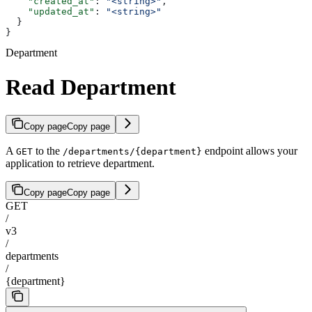
    "created_at"
: 
"<string>"
,
    "updated_at"
: 
"<string>"
  }
}
Department
Read Department
Copy page
Copy page
A
to the
endpoint allows your
GET
/departments/{department}
application to retrieve department.
Copy page
Copy page
GET
/
v3
/
departments
/
{department}