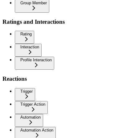
Group Member
Ratings and Interactions
Rating
Interaction
Profile Interaction
Reactions
Trigger
Trigger Action
Automation
Automation Action