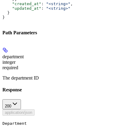
    "created_at"
: 
"<string>"
,
    "updated_at"
: 
"<string>"
  }
}
Path Parameters
department
integer
required
The department ID
Response
200
application/json
Department