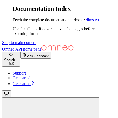
Documentation Index
Fetch the complete documentation index at:
/llms.txt
Use this file to discover all available pages before
exploring further.
Skip to main content
Omneo API
home page
Ask Assistant
Search...
⌘
K
Support
Get started
Get started