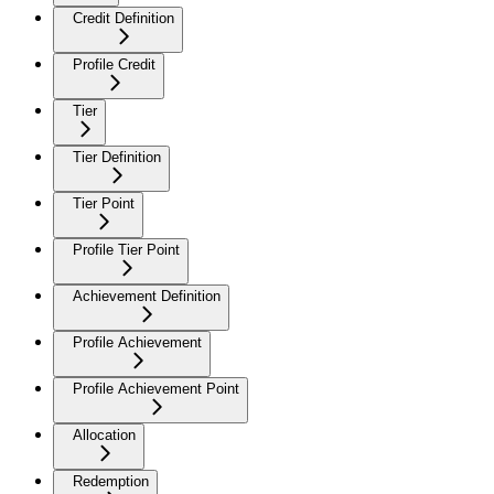
Credit Definition
Profile Credit
Tier
Tier Definition
Tier Point
Profile Tier Point
Achievement Definition
Profile Achievement
Profile Achievement Point
Allocation
Redemption