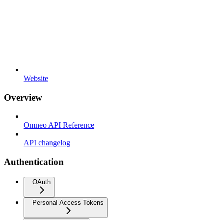
Website
Overview
Omneo API Reference
API changelog
Authentication
OAuth
Personal Access Tokens