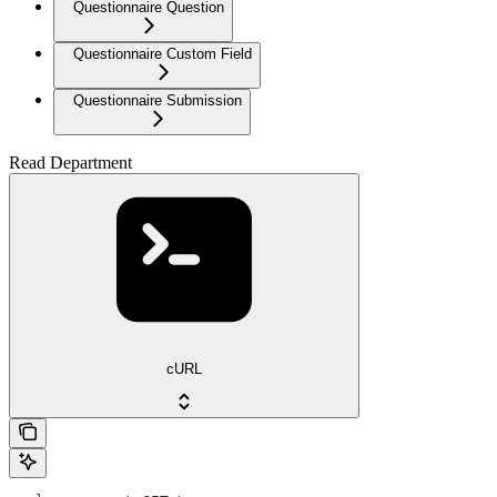
Questionnaire Question
Questionnaire Custom Field
Questionnaire Submission
Read Department
cURL