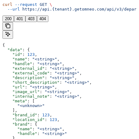
curl
 --request
 GET
 \
  --url
 https://api.{tenant}.getomneo.com/api/v3/depart
200
401
403
404
{
  "data"
: {
    "id"
: 
123
,
    "name"
: 
"<string>"
,
    "handle"
: 
"<string>"
,
    "external_id"
: 
"<string>"
,
    "external_code"
: 
"<string>"
,
    "description"
: 
"<string>"
,
    "short_description"
: 
"<string>"
,
    "url"
: 
"<string>"
,
    "image_url"
: 
"<string>"
,
    "internal_note"
: 
"<string>"
,
    "meta"
: [
      "<unknown>"
    ],
    "brand_id"
: 
123
,
    "location_id"
: 
123
,
    "brand"
: {
      "name"
: 
"<string>"
,
      "handle"
: 
"<string>"
    },