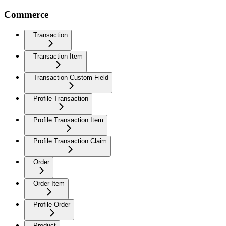
Commerce
Transaction
Transaction Item
Transaction Custom Field
Profile Transaction
Profile Transaction Item
Profile Transaction Claim
Order
Order Item
Profile Order
Product