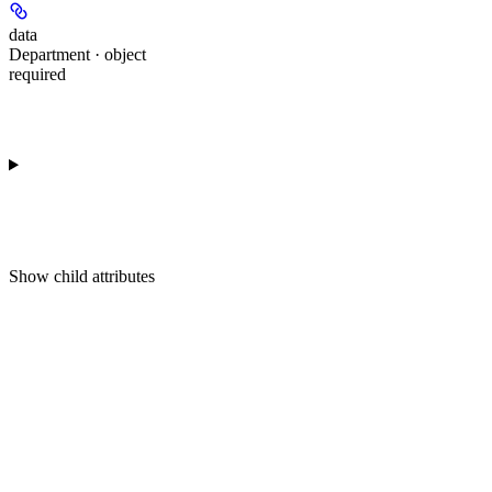
data
Department · object
required
Show
child attributes