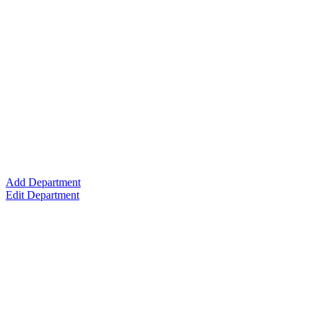
Add Department
Edit Department