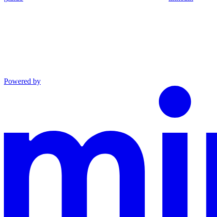
Powered by