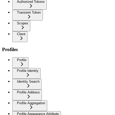
Authorized Tokens
Transient Token
Scopes
Client
Profiles
Profile
Profile Identity
Identity Search
Profile Address
Profile Aggregation
Profile Appearance Attribute