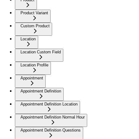
Product Variant
Custom Product
Location
Location Custom Field
Location Profile
Appointment
Appointment Definition
Appointment Definition Location
Appointment Definition Normal Hour
Appointment Definition Questions