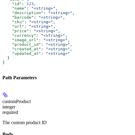
    "id"
: 
123
,
    "name"
: 
"<string>"
,
    "description"
: 
"<string>"
,
    "barcode"
: 
"<string>"
,
    "sku"
: 
"<string>"
,
    "url"
: 
"<string>"
,
    "price"
: 
"<string>"
,
    "currency"
: 
"<string>"
,
    "image_url"
: 
"<string>"
,
    "product_id"
: 
"<string>"
,
    "created_at"
: 
"<string>"
,
    "updated_at"
: 
"<string>"
  }
}
Path Parameters
customProduct
integer
required
The custom product ID
Body