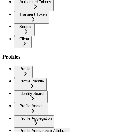
Authorized Tokens
Transient Token
Scopes
Client
Profiles
Profile
Profile Identity
Identity Search
Profile Address
Profile Aggregation
Profile Appearance Attribute