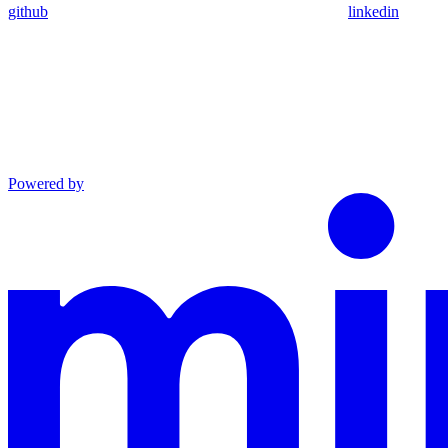
github
linkedin
Powered by