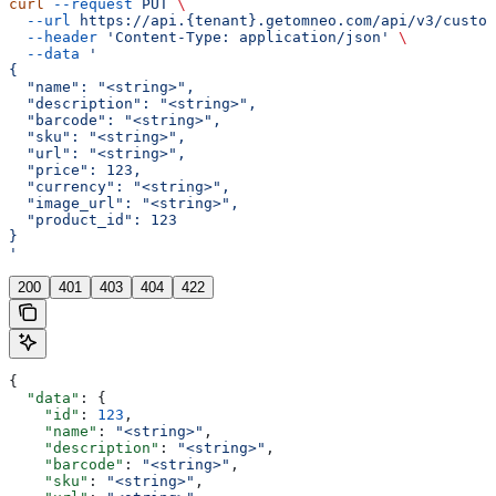
curl
 --request
 PUT
 \
  --url
 https://api.{tenant}.getomneo.com/api/v3/custom
  --header
 'Content-Type: application/json'
 \
  --data
 '
{
  "name": "<string>",
  "description": "<string>",
  "barcode": "<string>",
  "sku": "<string>",
  "url": "<string>",
  "price": 123,
  "currency": "<string>",
  "image_url": "<string>",
  "product_id": 123
}
'
200
401
403
404
422
{
  "data"
: {
    "id"
: 
123
,
    "name"
: 
"<string>"
,
    "description"
: 
"<string>"
,
    "barcode"
: 
"<string>"
,
    "sku"
: 
"<string>"
,