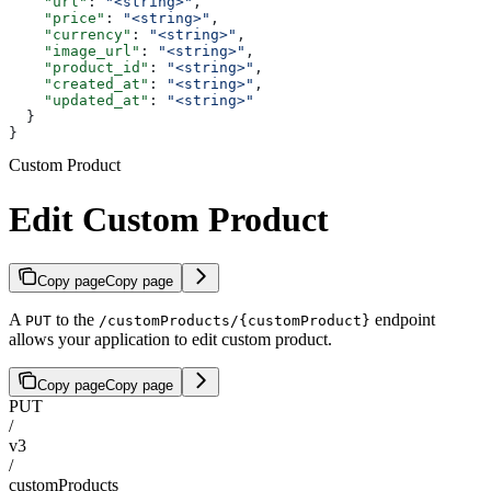
    "url"
: 
"<string>"
,
    "price"
: 
"<string>"
,
    "currency"
: 
"<string>"
,
    "image_url"
: 
"<string>"
,
    "product_id"
: 
"<string>"
,
    "created_at"
: 
"<string>"
,
    "updated_at"
: 
"<string>"
  }
}
Custom Product
Edit Custom Product
Copy page
Copy page
A
to the
endpoint
PUT
/customProducts/{customProduct}
allows your application to edit custom product.
Copy page
Copy page
PUT
/
v3
/
customProducts