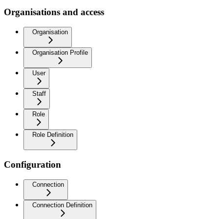
Organisations and access
Organisation
Organisation Profile
User
Staff
Role
Role Definition
Configuration
Connection
Connection Definition