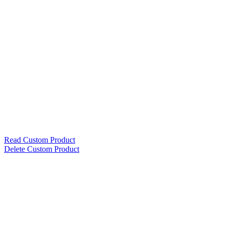
Read Custom Product
Delete Custom Product