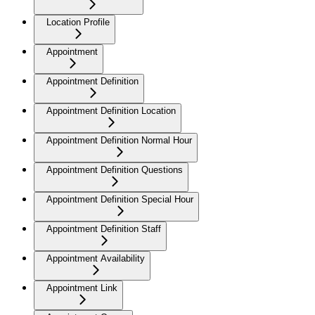
Location Profile
Appointment
Appointment Definition
Appointment Definition Location
Appointment Definition Normal Hour
Appointment Definition Questions
Appointment Definition Special Hour
Appointment Definition Staff
Appointment Availability
Appointment Link