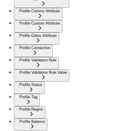
Profile Comms Attribute
Profile Custom Attribute
Profile Dates Attribute
Profile Connection
Profile Validation Rule
Profile Validation Rule Value
Profile Status
Profile Tag
Profile Region
Profile Balance