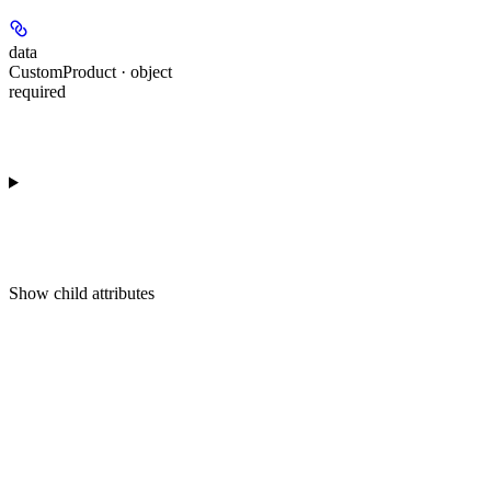
data
CustomProduct · object
required
Show
child attributes