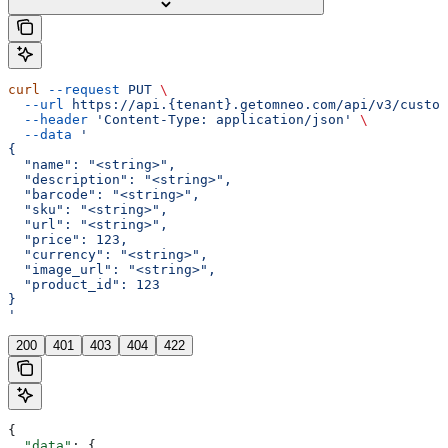
curl
 --request
 PUT
 \
  --url
 https://api.{tenant}.getomneo.com/api/v3/custom
  --header
 'Content-Type: application/json'
 \
  --data
 '
{
  "name": "<string>",
  "description": "<string>",
  "barcode": "<string>",
  "sku": "<string>",
  "url": "<string>",
  "price": 123,
  "currency": "<string>",
  "image_url": "<string>",
  "product_id": 123
}
'
200
401
403
404
422
{
  "data"
: {