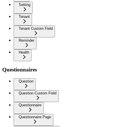
Setting
Tenant
Tenant Custom Field
Reminder
Health
Questionnaires
Question
Question Custom Field
Questionnaire
Questionnaire Page