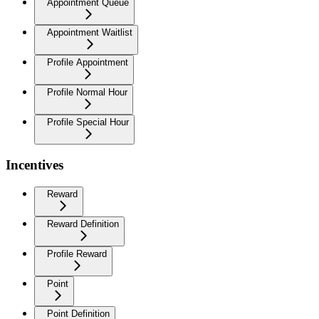
Appointment Queue
Appointment Waitlist
Profile Appointment
Profile Normal Hour
Profile Special Hour
Incentives
Reward
Reward Definition
Profile Reward
Point
Point Definition