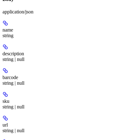
application/json
name
string
description
string | null
barcode
string | null
sku
string | null
url
string | null