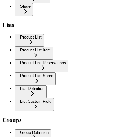
Share
Lists
Product List
Product List Item
Product List Reservations
Product List Share
List Definition
List Custom Field
Groups
Group Definition