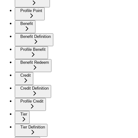
Profile Point
Benefit
Benefit Definition
Profile Benefit
Benefit Redeem
Credit
Credit Definition
Profile Credit
Tier
Tier Definition