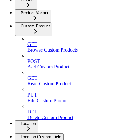
Product Variant
Custom Product
GET
Browse Custom Products
POST
Add Custom Product
GET
Read Custom Product
PUT
Edit Custom Product
DEL
Delete Custom Product
Location
Location Custom Field