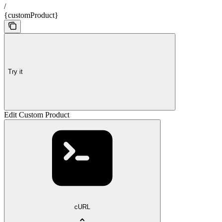
/
{customProduct}
Try it
Edit Custom Product
cURL