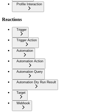
Profile Interaction
Reactions
Trigger
Trigger Action
Automation
Automation Action
Automation Query
Automation Dry Run Result
Target
Webhook