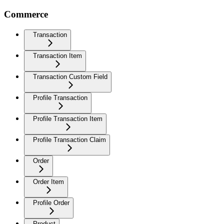
Commerce
Transaction
Transaction Item
Transaction Custom Field
Profile Transaction
Profile Transaction Item
Profile Transaction Claim
Order
Order Item
Profile Order
Product