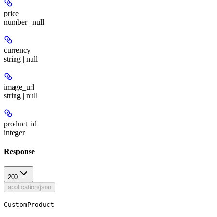
price
number | null
currency
string | null
image_url
string | null
product_id
integer
Response
200
application/json
CustomProduct