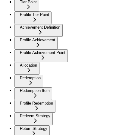
Tier Point
Profile Tier Point
Achievement Definition
Profile Achievement
Profile Achievement Point
Allocation
Redemption
Redemption Item
Profile Redemption
Redeem Strategy
Return Strategy