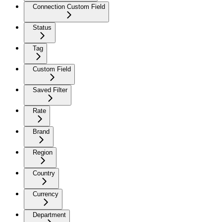
Connection Custom Field
Status
Tag
Custom Field
Saved Filter
Rate
Brand
Region
Country
Currency
Department