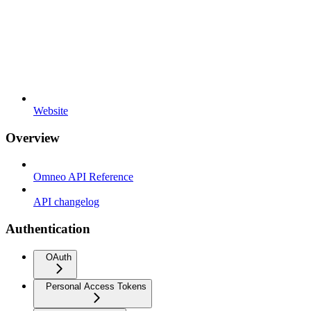
Website
Overview
Omneo API Reference
API changelog
Authentication
OAuth
Personal Access Tokens