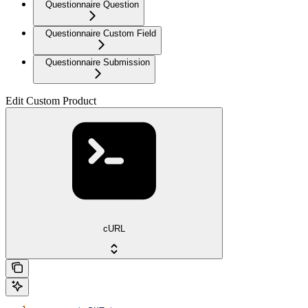
Questionnaire Question
Questionnaire Custom Field
Questionnaire Submission
Edit Custom Product
cURL