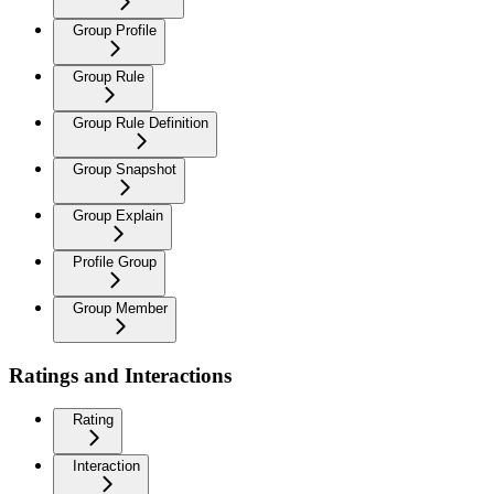
Group Profile
Group Rule
Group Rule Definition
Group Snapshot
Group Explain
Profile Group
Group Member
Ratings and Interactions
Rating
Interaction