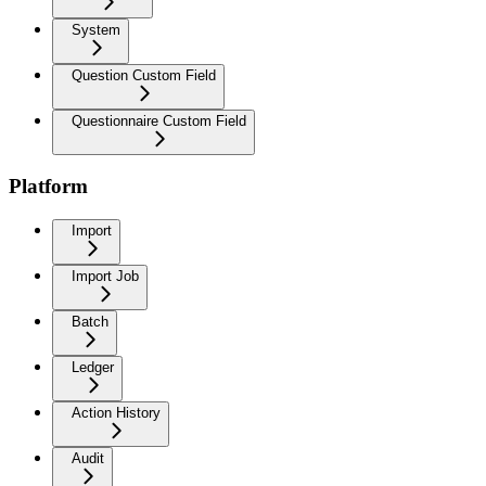
System
Question Custom Field
Questionnaire Custom Field
Platform
Import
Import Job
Batch
Ledger
Action History
Audit