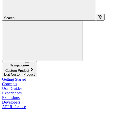
Search...
Navigation
Custom Product
Edit Custom Product
Getting Started
Concepts
User Guides
Experiences
Extensions
Developers
API Reference