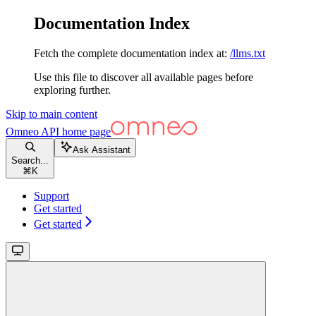
Documentation Index
Fetch the complete documentation index at:
/llms.txt
Use this file to discover all available pages before
exploring further.
Skip to main content
Omneo API
home page
Ask Assistant
Search...
⌘
K
Support
Get started
Get started