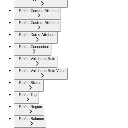
Profile Comms Attribute
Profile Custom Attribute
Profile Dates Attribute
Profile Connection
Profile Validation Rule
Profile Validation Rule Value
Profile Status
Profile Tag
Profile Region
Profile Balance