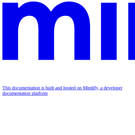
This documentation is built and hosted on Mintlify, a developer
documentation platform
Assistant
Responses
are