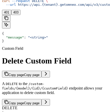
curl
 --request
 DELETE
 \
  --url
 https://api.{tenant}.getomneo.com/api/v3/custom
401
403
{
  "message"
: 
"<string>"
}
Custom Field
Delete Custom Field
Copy page
Copy page
A
to the
DELETE
/custom-
endpoint allows your
fields/{model}/{id}/{customField}
application to delete custom field.
Copy page
Copy page
DELETE