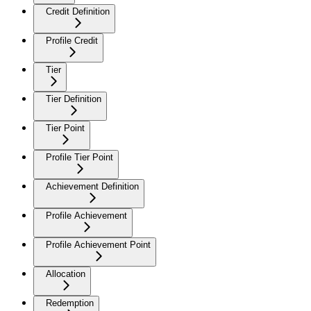
Credit Definition
Profile Credit
Tier
Tier Definition
Tier Point
Profile Tier Point
Achievement Definition
Profile Achievement
Profile Achievement Point
Allocation
Redemption