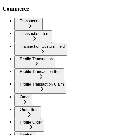
Commerce
Transaction
Transaction Item
Transaction Custom Field
Profile Transaction
Profile Transaction Item
Profile Transaction Claim
Order
Order Item
Profile Order
Product