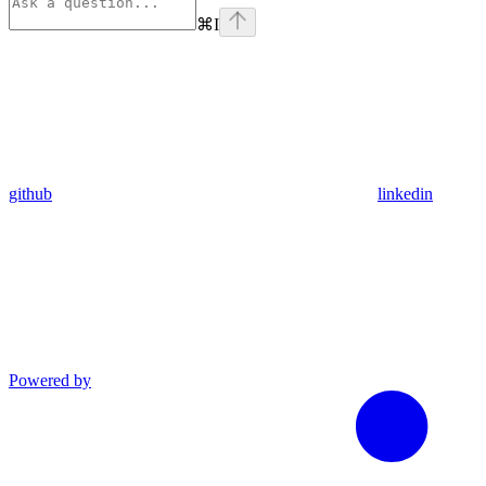
⌘
I
github
linkedin
Powered by