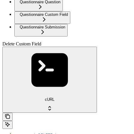
Questionnaire Question
Questionnaire Custom Field
Questionnaire Submission
Delete Custom Field
cURL