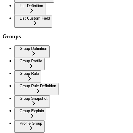
List Definition
List Custom Field
Groups
Group Definition
Group Profile
Group Rule
Group Rule Definition
Group Snapshot
Group Explain
Profile Group