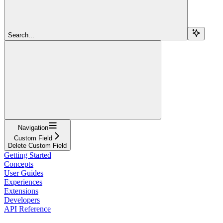
Search...
Navigation
Custom Field
Delete Custom Field
Getting Started
Concepts
User Guides
Experiences
Extensions
Developers
API Reference