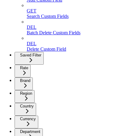
GET
Search Custom Fields
DEL
Batch Delete Custom Fields
DEL
Delete Custom Field
Saved Filter
Rate
Brand
Region
Country
Currency
Department