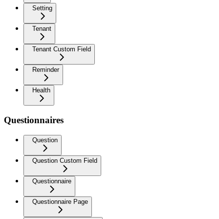
Setting
Tenant
Tenant Custom Field
Reminder
Health
Questionnaires
Question
Question Custom Field
Questionnaire
Questionnaire Page