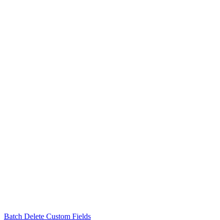
Batch Delete Custom Fields