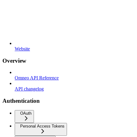
Website
Overview
Omneo API Reference
API changelog
Authentication
OAuth
Personal Access Tokens