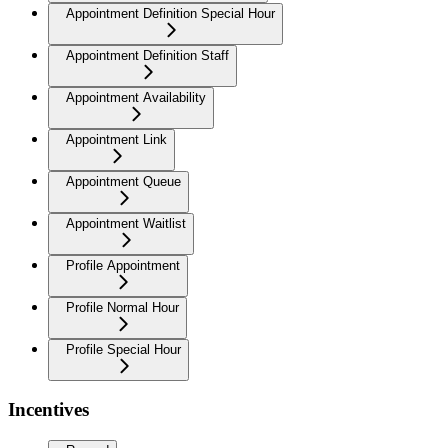
Appointment Definition Special Hour
Appointment Definition Staff
Appointment Availability
Appointment Link
Appointment Queue
Appointment Waitlist
Profile Appointment
Profile Normal Hour
Profile Special Hour
Incentives