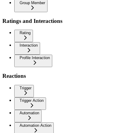
Group Member
Ratings and Interactions
Rating
Interaction
Profile Interaction
Reactions
Trigger
Trigger Action
Automation
Automation Action