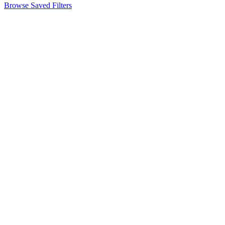
Browse Saved Filters