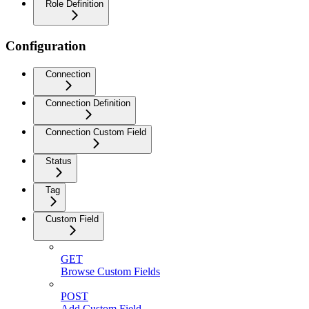
Role Definition
Configuration
Connection
Connection Definition
Connection Custom Field
Status
Tag
Custom Field
GET
Browse Custom Fields
POST
Add Custom Field