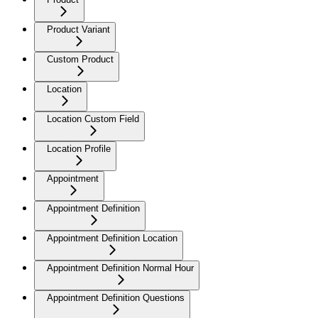
Product Variant
Custom Product
Location
Location Custom Field
Location Profile
Appointment
Appointment Definition
Appointment Definition Location
Appointment Definition Normal Hour
Appointment Definition Questions