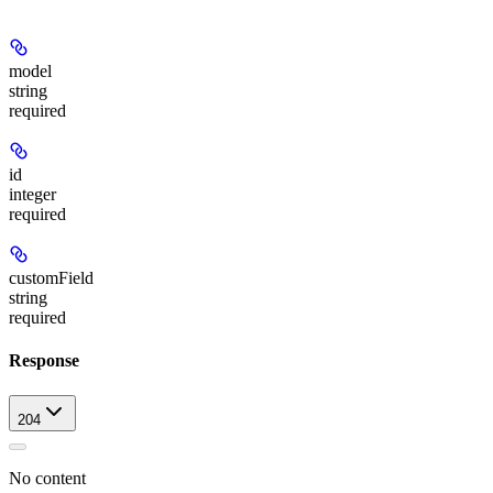
model
string
required
id
integer
required
customField
string
required
Response
204
No content