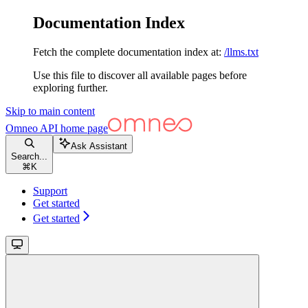
Documentation Index
Fetch the complete documentation index at:
/llms.txt
Use this file to discover all available pages before
exploring further.
Skip to main content
Omneo API
home page
Ask Assistant
Search...
⌘
K
Support
Get started
Get started