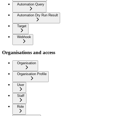
Automation Query
Automation Dry Run Result
Target
Webhook
Organisations and access
Organisation
Organisation Profile
User
Staff
Role