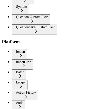
System
Question Custom Field
Questionnaire Custom Field
Platform
Import
Import Job
Batch
Ledger
Action History
Audit