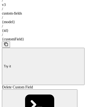
/
v3
/
custom-fields
/
{model}
/
{id}
/
{customField}
Try it
Delete Custom Field