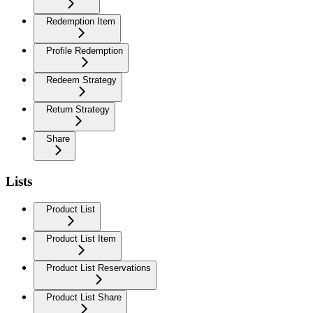
Redemption Item
Profile Redemption
Redeem Strategy
Return Strategy
Share
Lists
Product List
Product List Item
Product List Reservations
Product List Share