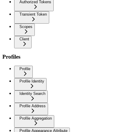
Authorized Tokens
Transient Token
Scopes
Client
Profiles
Profile
Profile Identity
Identity Search
Profile Address
Profile Aggregation
Profile Appearance Attribute