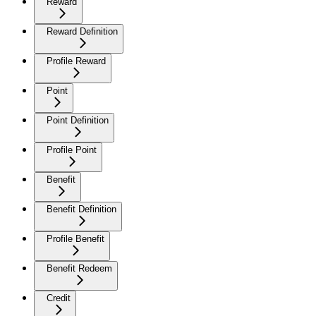
Reward
Reward Definition
Profile Reward
Point
Point Definition
Profile Point
Benefit
Benefit Definition
Profile Benefit
Benefit Redeem
Credit