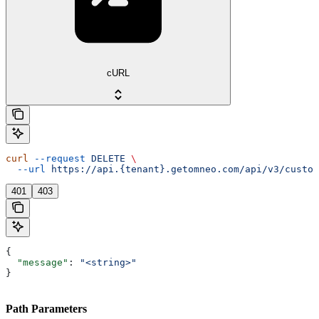
cURL
curl
 --request
 DELETE
 \
  --url
 https://api.{tenant}.getomneo.com/api/v3/custom
401
403
{
  "message"
: 
"<string>"
}
Path Parameters