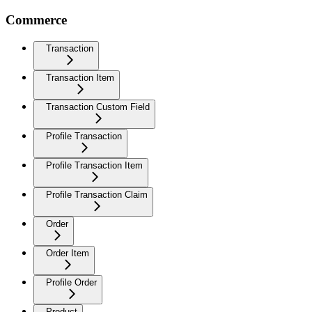
Commerce
Transaction
Transaction Item
Transaction Custom Field
Profile Transaction
Profile Transaction Item
Profile Transaction Claim
Order
Order Item
Profile Order
Product