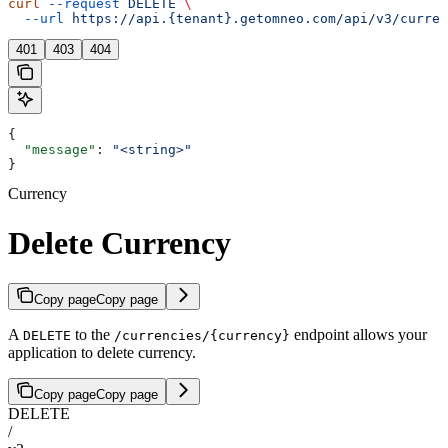
curl
 --request
 DELETE
 \
  --url
 https://api.{tenant}.getomneo.com/api/v3/curren
401
403
404
{
  "message"
: 
"<string>"
}
Currency
Delete Currency
Copy page
Copy page
A
to the
endpoint allows your
DELETE
/currencies/{currency}
application to delete currency.
Copy page
Copy page
DELETE
/