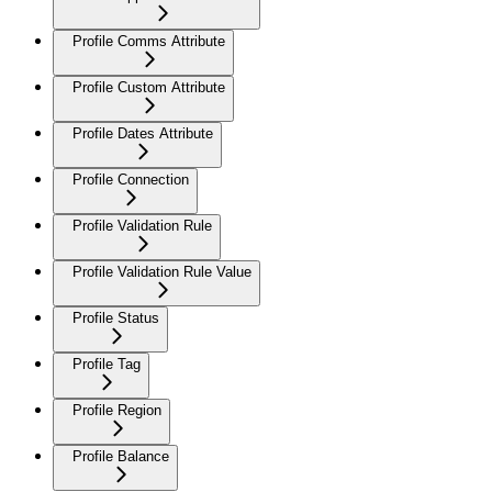
Profile Comms Attribute
Profile Custom Attribute
Profile Dates Attribute
Profile Connection
Profile Validation Rule
Profile Validation Rule Value
Profile Status
Profile Tag
Profile Region
Profile Balance