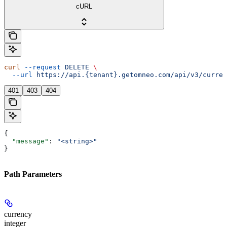
cURL
curl
 --request
 DELETE
 \
  --url
 https://api.{tenant}.getomneo.com/api/v3/curren
401
403
404
{
  "message"
: 
"<string>"
}
Path Parameters
currency
integer