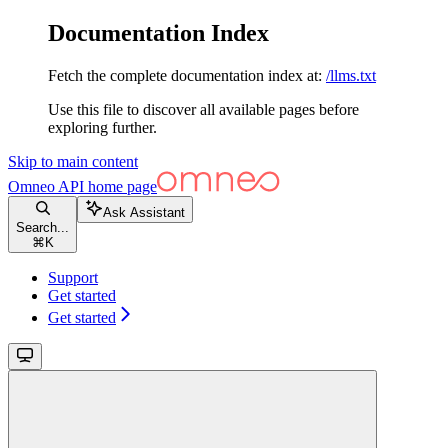
Documentation Index
Fetch the complete documentation index at:
/llms.txt
Use this file to discover all available pages before
exploring further.
Skip to main content
Omneo API
home page
Ask Assistant
Search...
⌘
K
Support
Get started
Get started