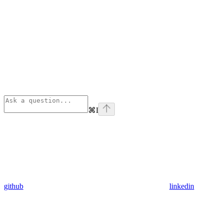
⌘
I
github
linkedin