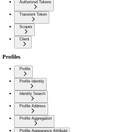
Authorized Tokens
Transient Token
Scopes
Client
Profiles
Profile
Profile Identity
Identity Search
Profile Address
Profile Aggregation
Profile Appearance Attribute