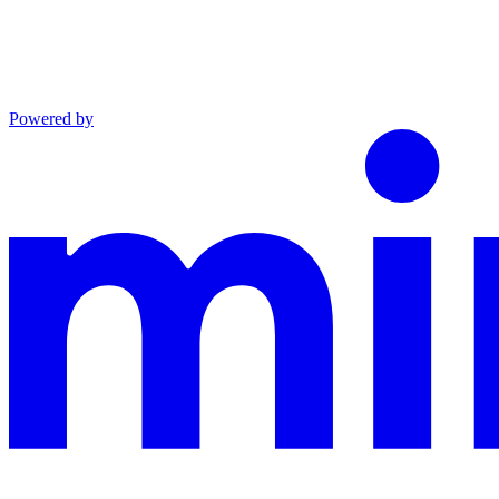
Powered by