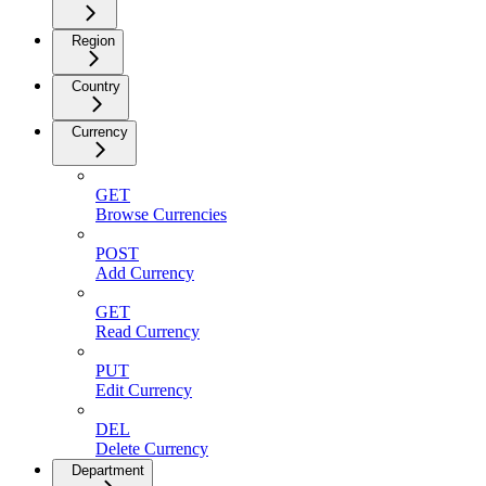
Region
Country
Currency
GET
Browse Currencies
POST
Add Currency
GET
Read Currency
PUT
Edit Currency
DEL
Delete Currency
Department