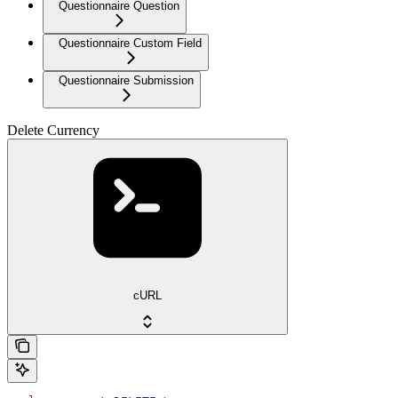
Questionnaire Question
Questionnaire Custom Field
Questionnaire Submission
Delete Currency
cURL