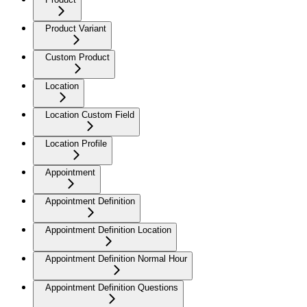
Product Variant
Custom Product
Location
Location Custom Field
Location Profile
Appointment
Appointment Definition
Appointment Definition Location
Appointment Definition Normal Hour
Appointment Definition Questions