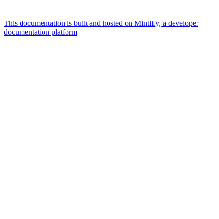
This documentation is built and hosted on Mintlify, a developer
documentation platform
Assistant
Responses
are
generated
using
AI
and
may
contain
mistakes.