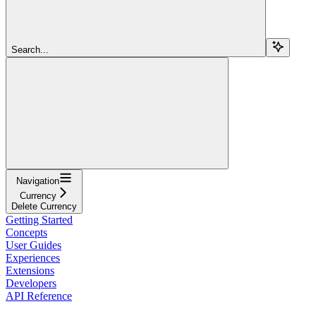
Search...
Navigation
Currency
Delete Currency
Getting Started
Concepts
User Guides
Experiences
Extensions
Developers
API Reference