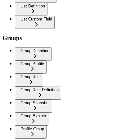
List Definition
List Custom Field
Groups
Group Definition
Group Profile
Group Rule
Group Rule Definition
Group Snapshot
Group Explain
Profile Group