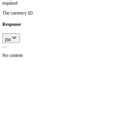
required
The currency ID
Response
204
No content