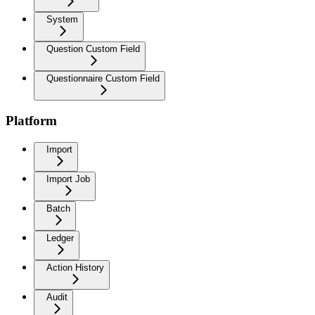
System
Question Custom Field
Questionnaire Custom Field
Platform
Import
Import Job
Batch
Ledger
Action History
Audit