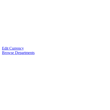
Edit Currency
Browse Departments