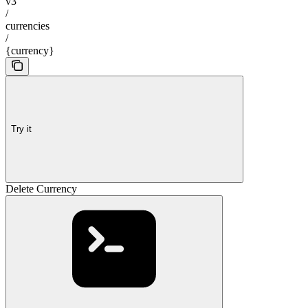
v3
/
currencies
/
{currency}
Try it
Delete Currency