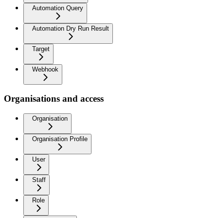
Automation Query
Automation Dry Run Result
Target
Webhook
Organisations and access
Organisation
Organisation Profile
User
Staff
Role