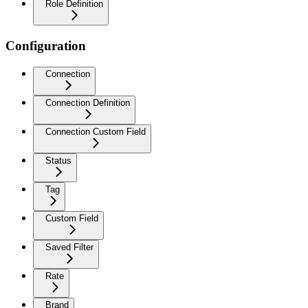
Role Definition
Configuration
Connection
Connection Definition
Connection Custom Field
Status
Tag
Custom Field
Saved Filter
Rate
Brand