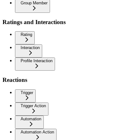
Group Member
Ratings and Interactions
Rating
Interaction
Profile Interaction
Reactions
Trigger
Trigger Action
Automation
Automation Action