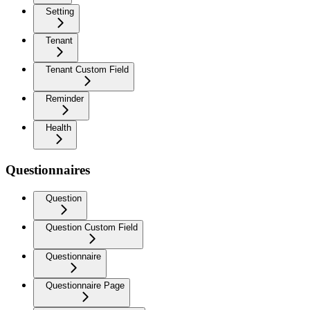
Setting
Tenant
Tenant Custom Field
Reminder
Health
Questionnaires
Question
Question Custom Field
Questionnaire
Questionnaire Page