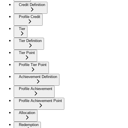
Credit Definition
Profile Credit
Tier
Tier Definition
Tier Point
Profile Tier Point
Achievement Definition
Profile Achievement
Profile Achievement Point
Allocation
Redemption