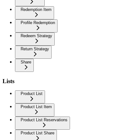
Redemption Item
Profile Redemption
Redeem Strategy
Return Strategy
Share
Lists
Product List
Product List Item
Product List Reservations
Product List Share