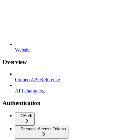
Website
Overview
Omneo API Reference
API changelog
Authentication
OAuth
Personal Access Tokens