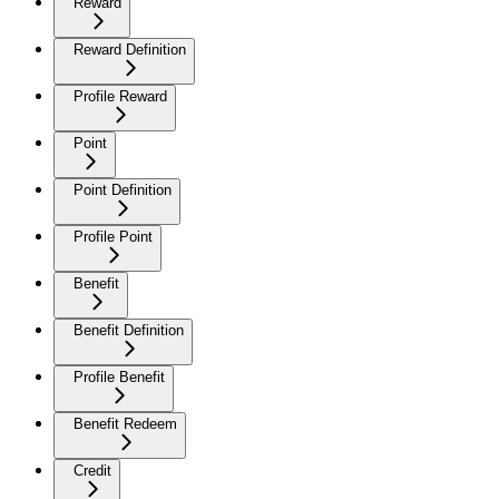
Reward
Reward Definition
Profile Reward
Point
Point Definition
Profile Point
Benefit
Benefit Definition
Profile Benefit
Benefit Redeem
Credit