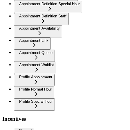
Appointment Definition Special Hour
Appointment Definition Staff
Appointment Availability
Appointment Link
Appointment Queue
Appointment Waitlist
Profile Appointment
Profile Normal Hour
Profile Special Hour
Incentives