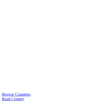
Browse Countries
Read Country