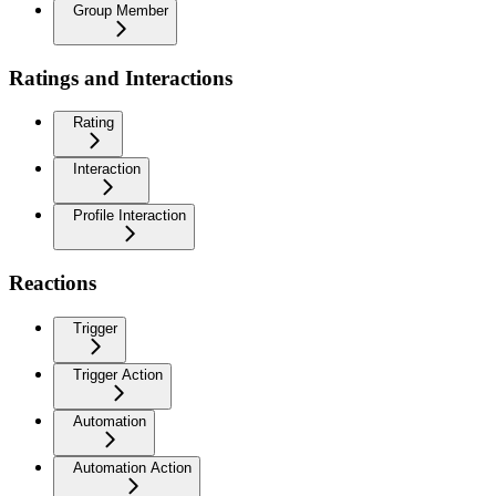
Group Member
Ratings and Interactions
Rating
Interaction
Profile Interaction
Reactions
Trigger
Trigger Action
Automation
Automation Action