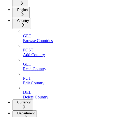
Region
Country
GET
Browse Countries
POST
Add Country
GET
Read Country
PUT
Edit Country
DEL
Delete Country
Currency
Department