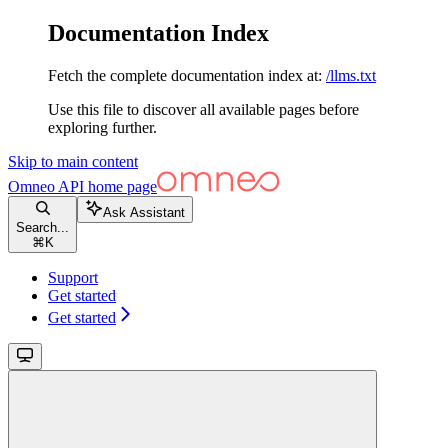
Documentation Index
Fetch the complete documentation index at:
/llms.txt
Use this file to discover all available pages before
exploring further.
Skip to main content
Omneo API
home page
Ask Assistant
Search...
⌘
K
Support
Get started
Get started