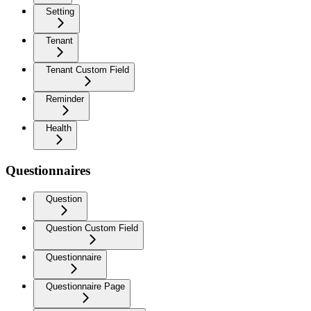
Setting
Tenant
Tenant Custom Field
Reminder
Health
Questionnaires
Question
Question Custom Field
Questionnaire
Questionnaire Page