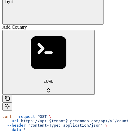
Try it
Add Country
cURL
curl
 --request
 POST
 \
  --url
 https://api.{tenant}.getomneo.com/api/v3/countr
  --header
 'Content-Type: application/json'
 \
  --data
 '