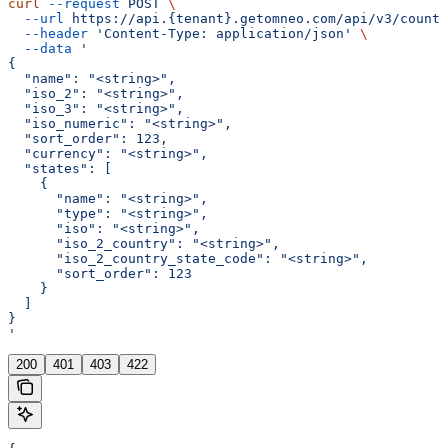
curl
 --request
 POST
 \
  --url
 https://api.{tenant}.getomneo.com/api/v3/countr
  --header
 'Content-Type: application/json'
 \
  --data
 '
{
  "name": "<string>",
  "iso_2": "<string>",
  "iso_3": "<string>",
  "iso_numeric": "<string>",
  "sort_order": 123,
  "currency": "<string>",
  "states": [
    {
      "name": "<string>",
      "type": "<string>",
      "iso": "<string>",
      "iso_2_country": "<string>",
      "iso_2_country_state_code": "<string>",
      "sort_order": 123
    }
  ]
}
'
200
401
403
422