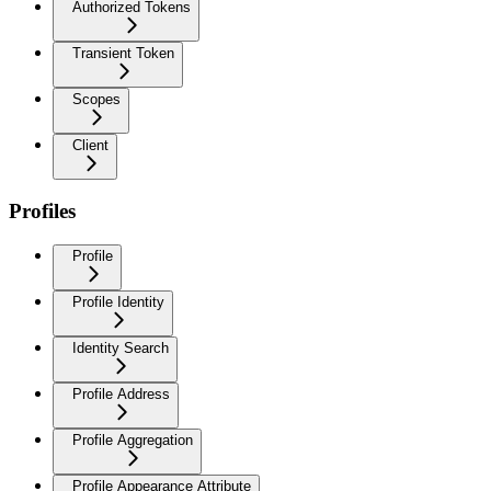
Authorized Tokens
Transient Token
Scopes
Client
Profiles
Profile
Profile Identity
Identity Search
Profile Address
Profile Aggregation
Profile Appearance Attribute