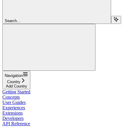
Search...
Navigation
Country
Add Country
Getting Started
Concepts
User Guides
Experiences
Extensions
Developers
API Reference