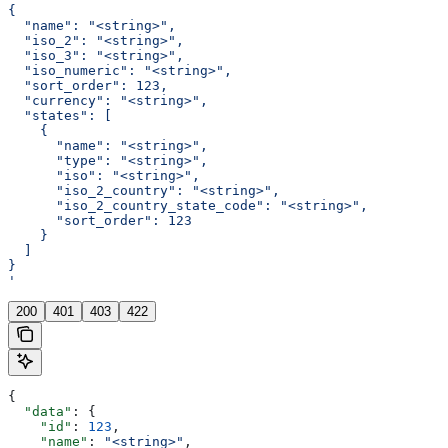
{
  "name": "<string>",
  "iso_2": "<string>",
  "iso_3": "<string>",
  "iso_numeric": "<string>",
  "sort_order": 123,
  "currency": "<string>",
  "states": [
    {
      "name": "<string>",
      "type": "<string>",
      "iso": "<string>",
      "iso_2_country": "<string>",
      "iso_2_country_state_code": "<string>",
      "sort_order": 123
    }
  ]
}
'
200
401
403
422
{
  "data"
: {
    "id"
: 
123
,
    "name"
: 
"<string>"
,