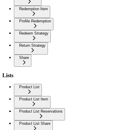
Redemption Item
Profile Redemption
Redeem Strategy
Return Strategy
Share
Lists
Product List
Product List Item
Product List Reservations
Product List Share