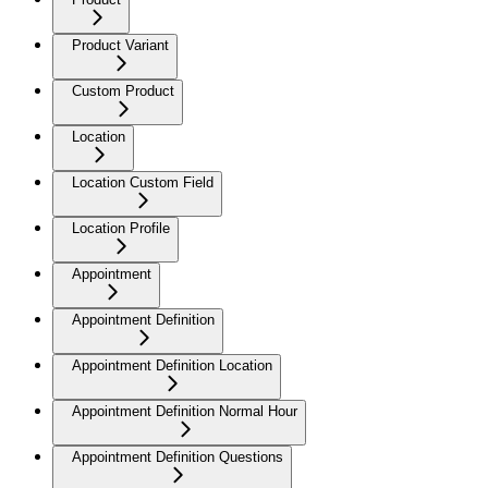
Product Variant
Custom Product
Location
Location Custom Field
Location Profile
Appointment
Appointment Definition
Appointment Definition Location
Appointment Definition Normal Hour
Appointment Definition Questions