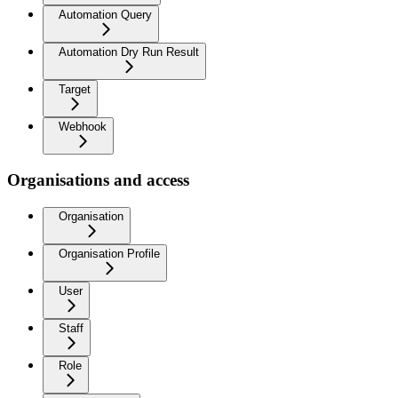
Automation Query
Automation Dry Run Result
Target
Webhook
Organisations and access
Organisation
Organisation Profile
User
Staff
Role