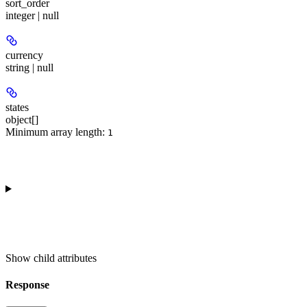
sort_order
integer | null
currency
string | null
states
object[]
Minimum array length:
1
Show
child attributes
Response