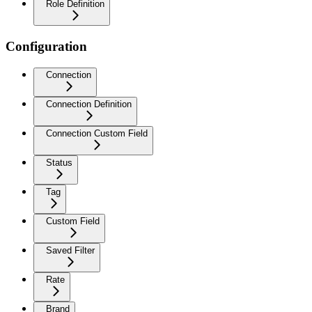
Role Definition
Configuration
Connection
Connection Definition
Connection Custom Field
Status
Tag
Custom Field
Saved Filter
Rate
Brand