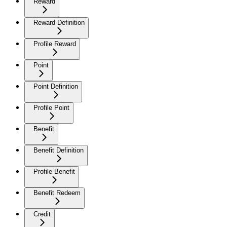
Reward
Reward Definition
Profile Reward
Point
Point Definition
Profile Point
Benefit
Benefit Definition
Profile Benefit
Benefit Redeem
Credit