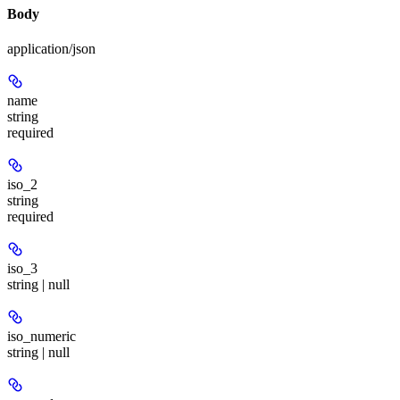
Body
application/json
name
string
required
iso_2
string
required
iso_3
string | null
iso_numeric
string | null