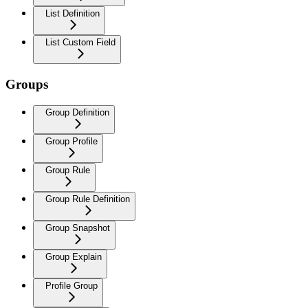
List Definition
List Custom Field
Groups
Group Definition
Group Profile
Group Rule
Group Rule Definition
Group Snapshot
Group Explain
Profile Group