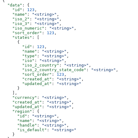
{
  "data"
: {
    "id"
: 
123
,
    "name"
: 
"<string>"
,
    "iso_2"
: 
"<string>"
,
    "iso_3"
: 
"<string>"
,
    "iso_numeric"
: 
"<string>"
,
    "sort_order"
: 
123
,
    "states"
: [
      {
        "id"
: 
123
,
        "name"
: 
"<string>"
,
        "type"
: 
"<string>"
,
        "iso"
: 
"<string>"
,
        "iso_2_country"
: 
"<string>"
,
        "iso_2_country_state_code"
: 
"<string>"
,
        "sort_order"
: 
123
,
        "created_at"
: 
"<string>"
,
        "updated_at"
: 
"<string>"
      }
    ],
    "currency"
: 
"<string>"
,
    "created_at"
: 
"<string>"
,
    "updated_at"
: 
"<string>"
,
    "region"
: {
      "id"
: 
"<string>"
,
      "name"
: 
"<string>"
,
      "handle"
: 
"<string>"
,
      "is_default"
: 
"<string>"
    }