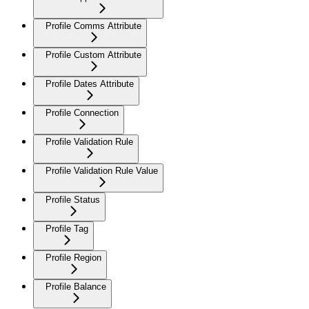
Profile Comms Attribute
Profile Custom Attribute
Profile Dates Attribute
Profile Connection
Profile Validation Rule
Profile Validation Rule Value
Profile Status
Profile Tag
Profile Region
Profile Balance