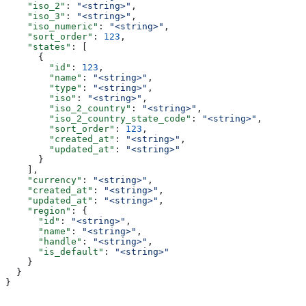
    "iso_2"
: 
"<string>"
,
    "iso_3"
: 
"<string>"
,
    "iso_numeric"
: 
"<string>"
,
    "sort_order"
: 
123
,
    "states"
: [
      {
        "id"
: 
123
,
        "name"
: 
"<string>"
,
        "type"
: 
"<string>"
,
        "iso"
: 
"<string>"
,
        "iso_2_country"
: 
"<string>"
,
        "iso_2_country_state_code"
: 
"<string>"
,
        "sort_order"
: 
123
,
        "created_at"
: 
"<string>"
,
        "updated_at"
: 
"<string>"
      }
    ],
    "currency"
: 
"<string>"
,
    "created_at"
: 
"<string>"
,
    "updated_at"
: 
"<string>"
,
    "region"
: {
      "id"
: 
"<string>"
,
      "name"
: 
"<string>"
,
      "handle"
: 
"<string>"
,
      "is_default"
: 
"<string>"
    }
  }
}