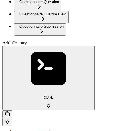
Questionnaire Question
Questionnaire Custom Field
Questionnaire Submission
Add Country
cURL