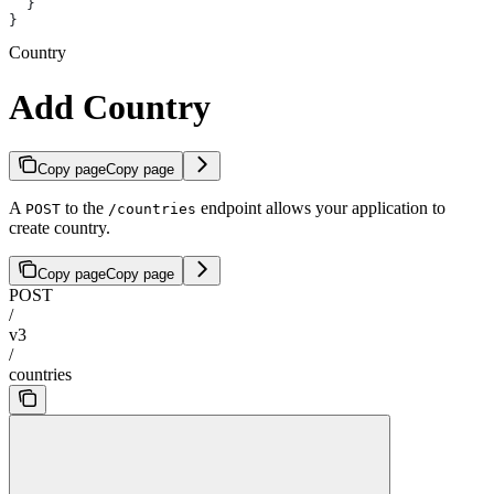
  }
}
Country
Add Country
Copy page
Copy page
A
to the
endpoint allows your application to
POST
/countries
create country.
Copy page
Copy page
POST
/
v3
/
countries