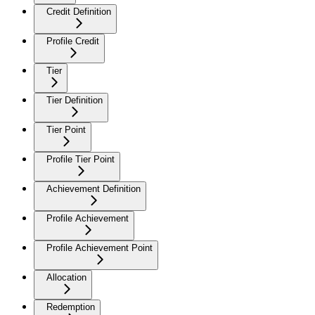
Credit Definition
Profile Credit
Tier
Tier Definition
Tier Point
Profile Tier Point
Achievement Definition
Profile Achievement
Profile Achievement Point
Allocation
Redemption