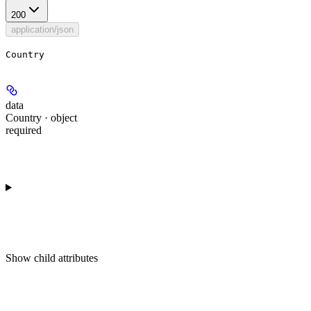
200
application/json
Country
data
Country · object
required
Show
child attributes