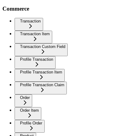
Commerce
Transaction
Transaction Item
Transaction Custom Field
Profile Transaction
Profile Transaction Item
Profile Transaction Claim
Order
Order Item
Profile Order
Product