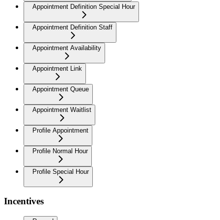
Appointment Definition Special Hour
Appointment Definition Staff
Appointment Availability
Appointment Link
Appointment Queue
Appointment Waitlist
Profile Appointment
Profile Normal Hour
Profile Special Hour
Incentives