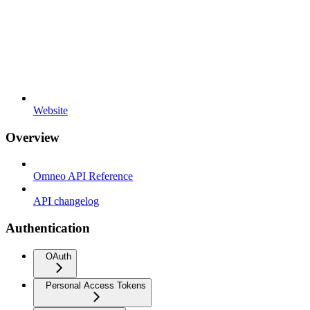
Website
Overview
Omneo API Reference
API changelog
Authentication
OAuth
Personal Access Tokens