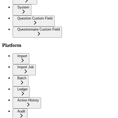
System
Question Custom Field
Questionnaire Custom Field
Platform
Import
Import Job
Batch
Ledger
Action History
Audit