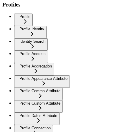
Profiles
Profile
Profile Identity
Identity Search
Profile Address
Profile Aggregation
Profile Appearance Attribute
Profile Comms Attribute
Profile Custom Attribute
Profile Dates Attribute
Profile Connection