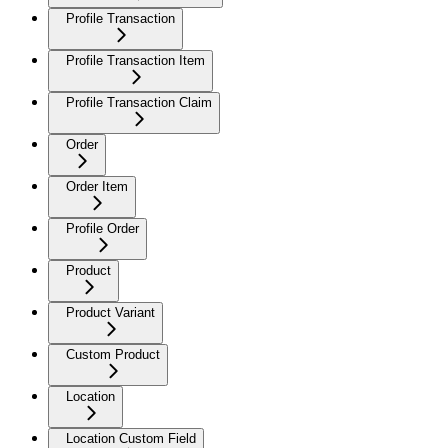
Profile Transaction
Profile Transaction Item
Profile Transaction Claim
Order
Order Item
Profile Order
Product
Product Variant
Custom Product
Location
Location Custom Field