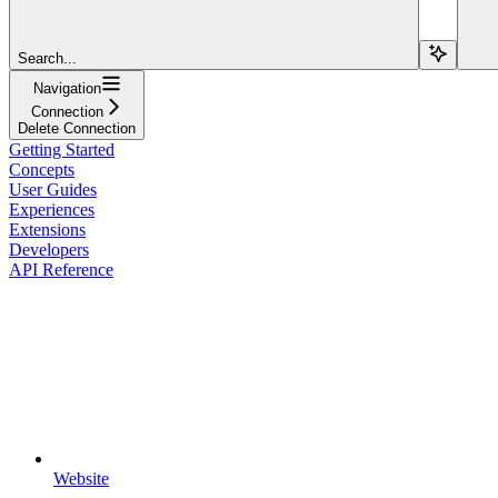
Search...
Navigation
Connection
Delete Connection
Getting Started
Concepts
User Guides
Experiences
Extensions
Developers
API Reference
Website