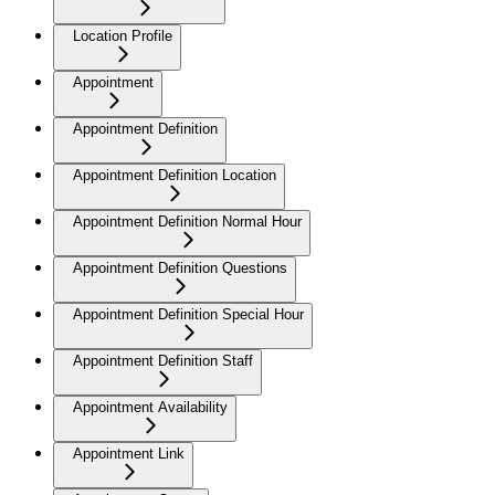
Location Profile
Appointment
Appointment Definition
Appointment Definition Location
Appointment Definition Normal Hour
Appointment Definition Questions
Appointment Definition Special Hour
Appointment Definition Staff
Appointment Availability
Appointment Link