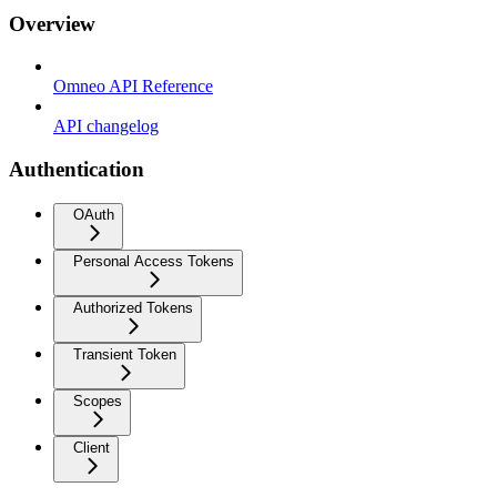
Overview
Omneo API Reference
API changelog
Authentication
OAuth
Personal Access Tokens
Authorized Tokens
Transient Token
Scopes
Client