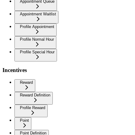
Appointment Queue
Appointment Waitlist
Profile Appointment
Profile Normal Hour
Profile Special Hour
Incentives
Reward
Reward Definition
Profile Reward
Point
Point Definition