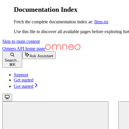
Documentation Index
Fetch the complete documentation index at:
/llms.txt
Use this file to discover all available pages before exploring fur
Skip to main content
Omneo API
home page
Ask Assistant
Search...
⌘
K
Support
Get started
Get started