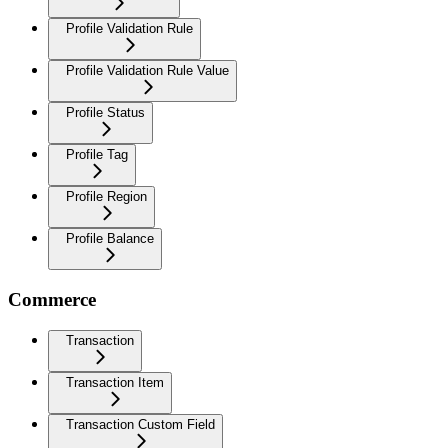
Profile Validation Rule
Profile Validation Rule Value
Profile Status
Profile Tag
Profile Region
Profile Balance
Commerce
Transaction
Transaction Item
Transaction Custom Field