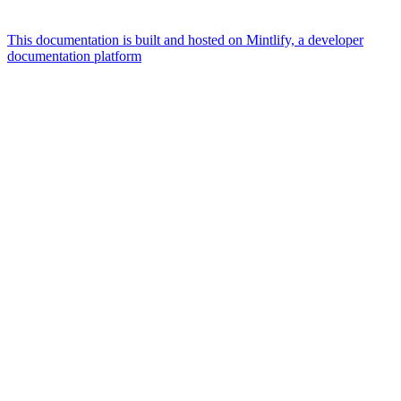
This documentation is built and hosted on Mintlify, a developer
documentation platform
Assistant
Responses
are
generated
using
AI
and
may
contain
mistakes.