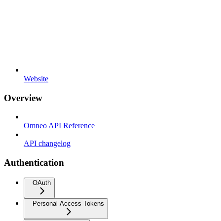
Website
Overview
Omneo API Reference
API changelog
Authentication
OAuth
Personal Access Tokens