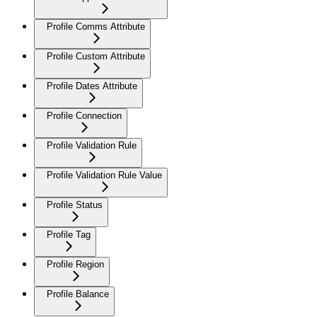
Profile Comms Attribute
Profile Custom Attribute
Profile Dates Attribute
Profile Connection
Profile Validation Rule
Profile Validation Rule Value
Profile Status
Profile Tag
Profile Region
Profile Balance