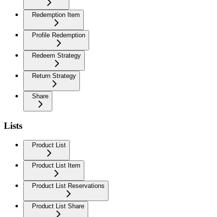
Redemption Item
Profile Redemption
Redeem Strategy
Return Strategy
Share
Lists
Product List
Product List Item
Product List Reservations
Product List Share