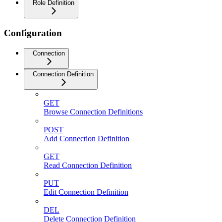
Role Definition
Configuration
Connection
Connection Definition
GET
Browse Connection Definitions
POST
Add Connection Definition
GET
Read Connection Definition
PUT
Edit Connection Definition
DEL
Delete Connection Definition