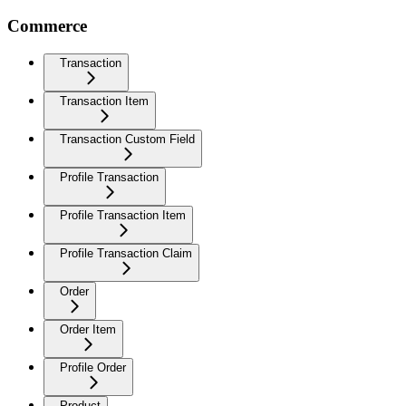
Commerce
Transaction
Transaction Item
Transaction Custom Field
Profile Transaction
Profile Transaction Item
Profile Transaction Claim
Order
Order Item
Profile Order
Product