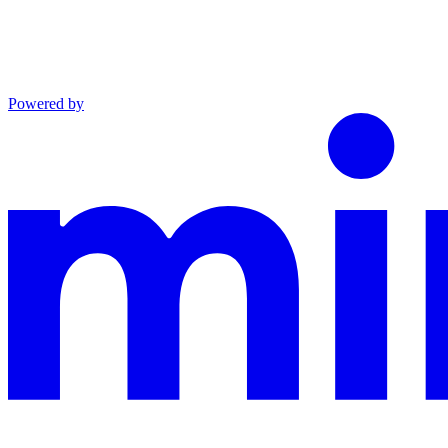
Powered by