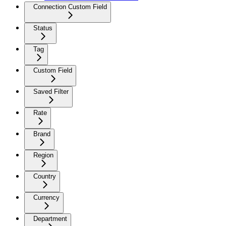
Connection Custom Field
Status
Tag
Custom Field
Saved Filter
Rate
Brand
Region
Country
Currency
Department