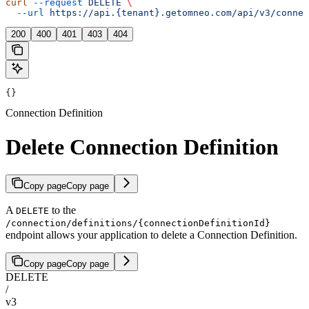
curl
 --request
 DELETE
 \
  --url
 https://api.{tenant}.getomneo.com/api/v3/connec
200
400
401
403
404
{}
Connection Definition
Delete Connection Definition
Copy page
Copy page
A
to the
DELETE
/connection/definitions/{connectionDefinitionId}
endpoint allows your application to delete a Connection Definition.
Copy page
Copy page
DELETE
/
v3