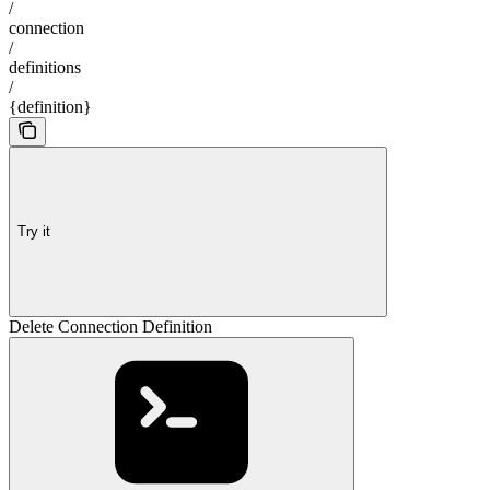
/
connection
/
definitions
/
{definition}
Try it
Delete Connection Definition