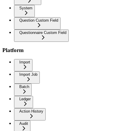
System
Question Custom Field
Questionnaire Custom Field
Platform
Import
Import Job
Batch
Ledger
Action History
Audit