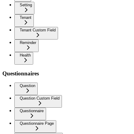
Setting
Tenant
Tenant Custom Field
Reminder
Health
Questionnaires
Question
Question Custom Field
Questionnaire
Questionnaire Page