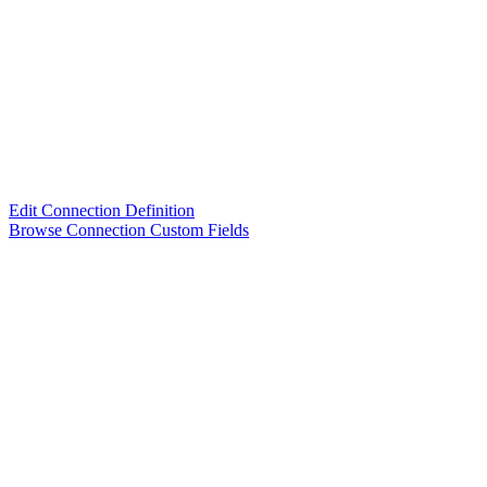
Edit Connection Definition
Browse Connection Custom Fields