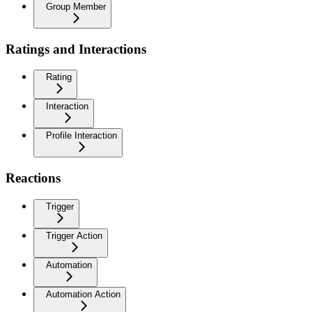
Group Member
Ratings and Interactions
Rating
Interaction
Profile Interaction
Reactions
Trigger
Trigger Action
Automation
Automation Action