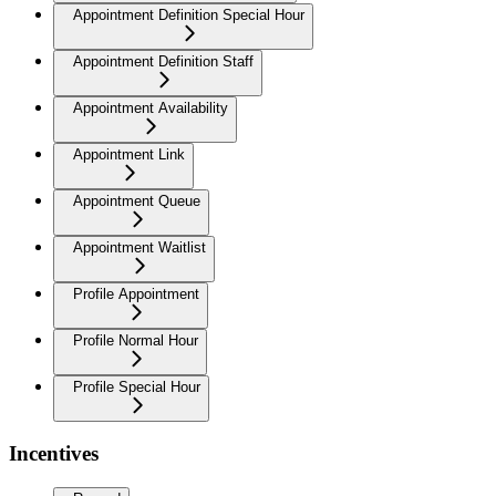
Appointment Definition Special Hour
Appointment Definition Staff
Appointment Availability
Appointment Link
Appointment Queue
Appointment Waitlist
Profile Appointment
Profile Normal Hour
Profile Special Hour
Incentives