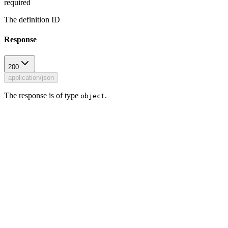
required
The definition ID
Response
200
application/json
The response is of type
.
object