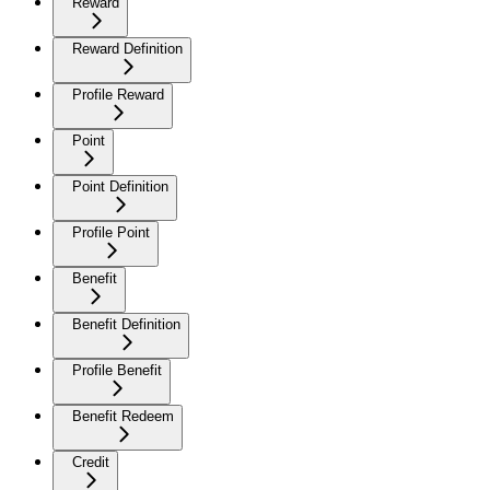
Reward
Reward Definition
Profile Reward
Point
Point Definition
Profile Point
Benefit
Benefit Definition
Profile Benefit
Benefit Redeem
Credit