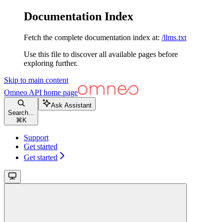
Documentation Index
Fetch the complete documentation index at:
/llms.txt
Use this file to discover all available pages before
exploring further.
Skip to main content
Omneo API
home page
Ask Assistant
Search...
⌘
K
Support
Get started
Get started