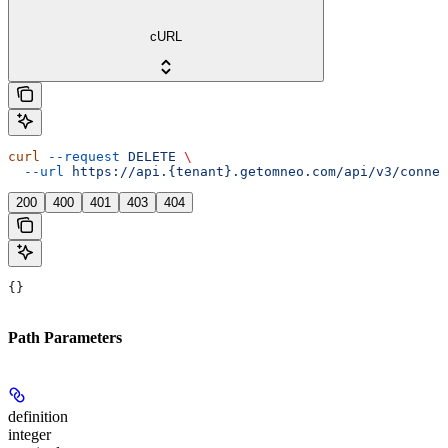
cURL
curl
 --request
 DELETE
 \
  --url
 https://api.{tenant}.getomneo.com/api/v3/connec
200
400
401
403
404
{}
Path Parameters
definition
integer