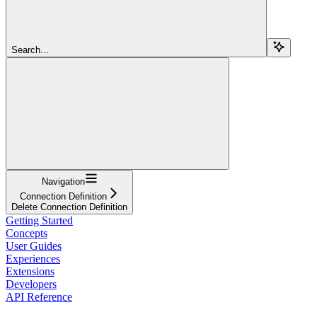
Search...
Navigation
Connection Definition
Delete Connection Definition
Getting Started
Concepts
User Guides
Experiences
Extensions
Developers
API Reference