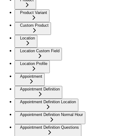
Product Variant
Custom Product
Location
Location Custom Field
Location Profile
Appointment
Appointment Definition
Appointment Definition Location
Appointment Definition Normal Hour
Appointment Definition Questions