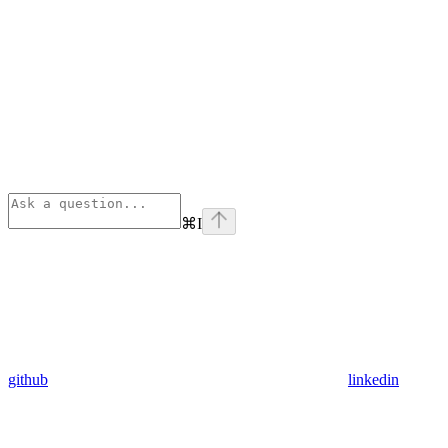
⌘
I
github
linkedin