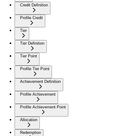
Credit Definition
Profile Credit
Tier
Tier Definition
Tier Point
Profile Tier Point
Achievement Definition
Profile Achievement
Profile Achievement Point
Allocation
Redemption