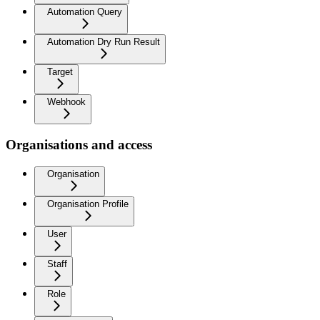
Automation Query
Automation Dry Run Result
Target
Webhook
Organisations and access
Organisation
Organisation Profile
User
Staff
Role