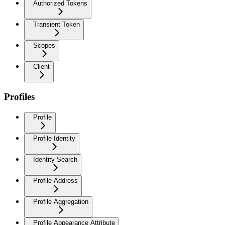
Authorized Tokens
Transient Token
Scopes
Client
Profiles
Profile
Profile Identity
Identity Search
Profile Address
Profile Aggregation
Profile Appearance Attribute