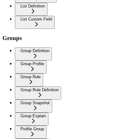
List Definition
List Custom Field
Groups
Group Definition
Group Profile
Group Rule
Group Rule Definition
Group Snapshot
Group Explain
Profile Group