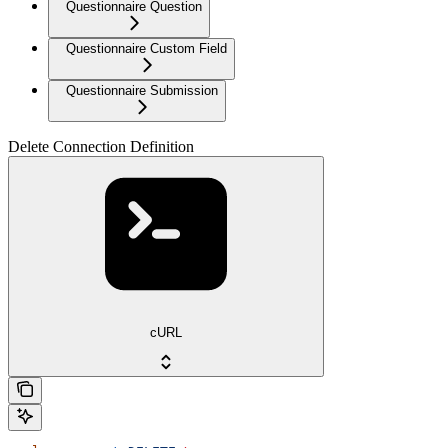
Questionnaire Question
Questionnaire Custom Field
Questionnaire Submission
Delete Connection Definition
cURL