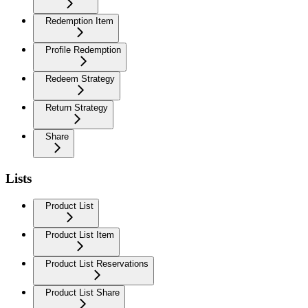
Redemption Item
Profile Redemption
Redeem Strategy
Return Strategy
Share
Lists
Product List
Product List Item
Product List Reservations
Product List Share