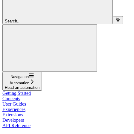
Search...
Navigation
Automation
Read an automation
Getting Started
Concepts
User Guides
Experiences
Extensions
Developers
API Reference