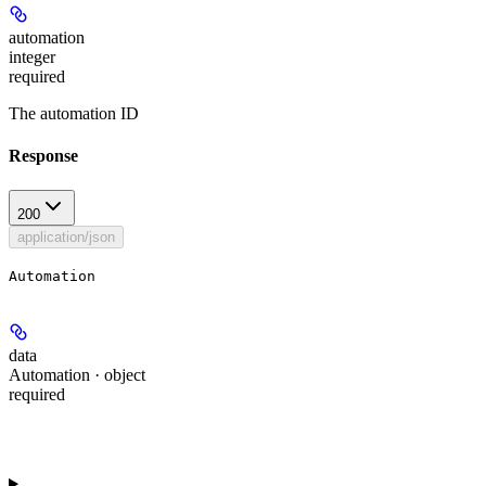
automation
integer
required
The automation ID
Response
200
application/json
Automation
data
Automation · object
required