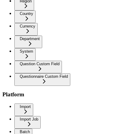
Region
Country
Currency
Department
System
Question Custom Field
Questionnaire Custom Field
Platform
Import
Import Job
Batch