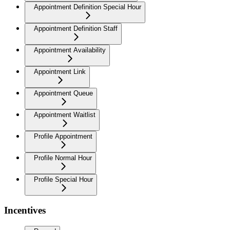
Appointment Definition Special Hour
Appointment Definition Staff
Appointment Availability
Appointment Link
Appointment Queue
Appointment Waitlist
Profile Appointment
Profile Normal Hour
Profile Special Hour
Incentives