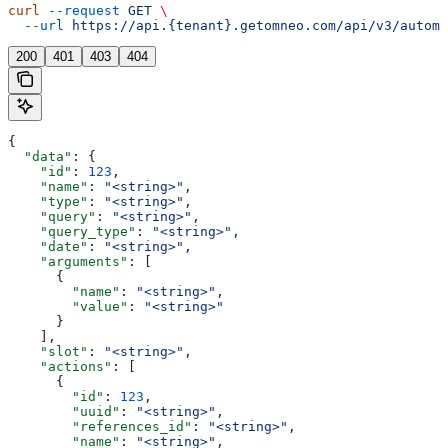
curl
 --request
 GET
 \
  --url
 https://api.{tenant}.getomneo.com/api/v3/automa
200
401
403
404
{
  "data"
: {
    "id"
: 
123
,
    "name"
: 
"<string>"
,
    "type"
: 
"<string>"
,
    "query"
: 
"<string>"
,
    "query_type"
: 
"<string>"
,
    "date"
: 
"<string>"
,
    "arguments"
: [
      {
        "name"
: 
"<string>"
,
        "value"
: 
"<string>"
      }
    ],
    "slot"
: 
"<string>"
,
    "actions"
: [
      {
        "id"
: 
123
,
        "uuid"
: 
"<string>"
,
        "references_id"
: 
"<string>"
,
        "name"
: 
"<string>"
,