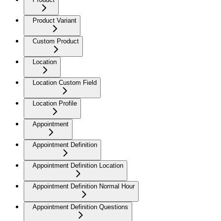
Product Variant
Custom Product
Location
Location Custom Field
Location Profile
Appointment
Appointment Definition
Appointment Definition Location
Appointment Definition Normal Hour
Appointment Definition Questions