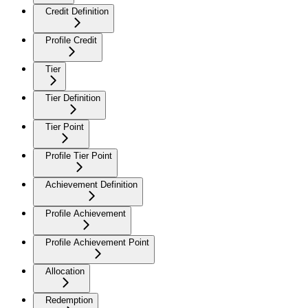
Credit Definition
Profile Credit
Tier
Tier Definition
Tier Point
Profile Tier Point
Achievement Definition
Profile Achievement
Profile Achievement Point
Allocation
Redemption