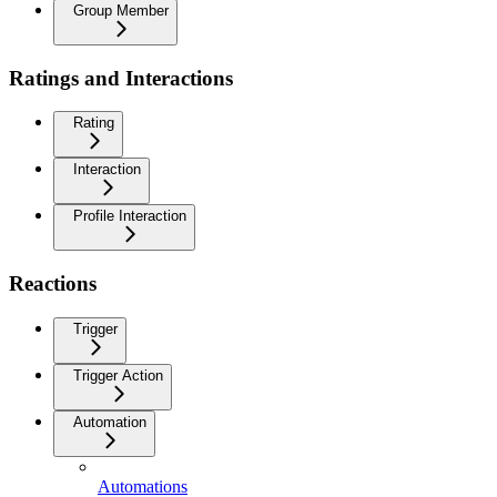
Group Member
Ratings and Interactions
Rating
Interaction
Profile Interaction
Reactions
Trigger
Trigger Action
Automation
Automations