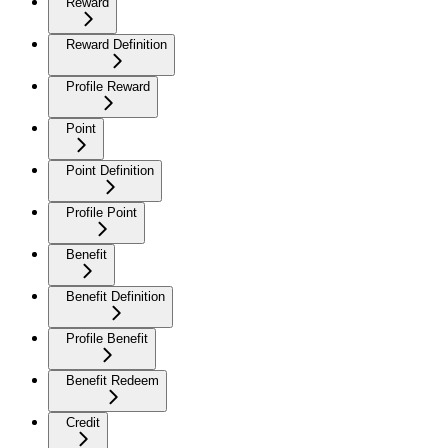
Reward
Reward Definition
Profile Reward
Point
Point Definition
Profile Point
Benefit
Benefit Definition
Profile Benefit
Benefit Redeem
Credit