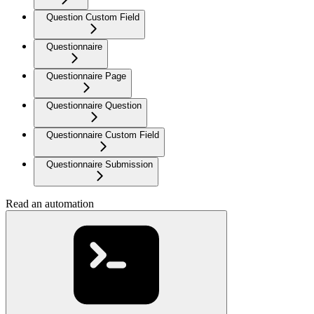
Question Custom Field
Questionnaire
Questionnaire Page
Questionnaire Question
Questionnaire Custom Field
Questionnaire Submission
Read an automation