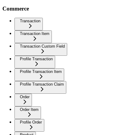
Commerce
Transaction
Transaction Item
Transaction Custom Field
Profile Transaction
Profile Transaction Item
Profile Transaction Claim
Order
Order Item
Profile Order
Product