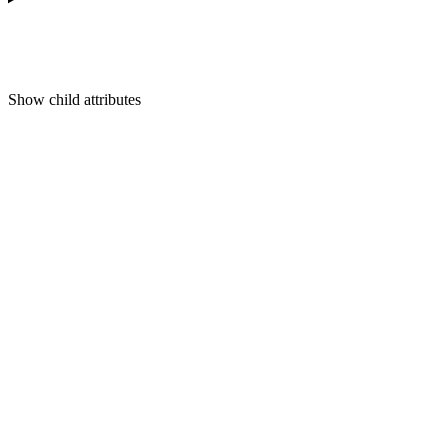
Show
child attributes