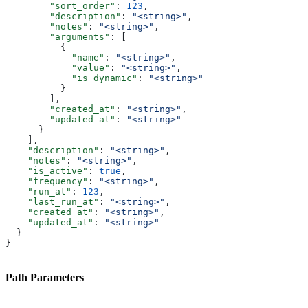
        "sort_order"
: 
123
,
        "description"
: 
"<string>"
,
        "notes"
: 
"<string>"
,
        "arguments"
: [
          {
            "name"
: 
"<string>"
,
            "value"
: 
"<string>"
,
            "is_dynamic"
: 
"<string>"
          }
        ],
        "created_at"
: 
"<string>"
,
        "updated_at"
: 
"<string>"
      }
    ],
    "description"
: 
"<string>"
,
    "notes"
: 
"<string>"
,
    "is_active"
: 
true
,
    "frequency"
: 
"<string>"
,
    "run_at"
: 
123
,
    "last_run_at"
: 
"<string>"
,
    "created_at"
: 
"<string>"
,
    "updated_at"
: 
"<string>"
  }
}
Path Parameters