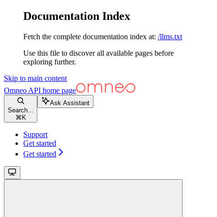
Documentation Index
Fetch the complete documentation index at:
/llms.txt
Use this file to discover all available pages before
exploring further.
Skip to main content
Omneo API
home page
Ask Assistant
Search...
⌘
K
Support
Get started
Get started