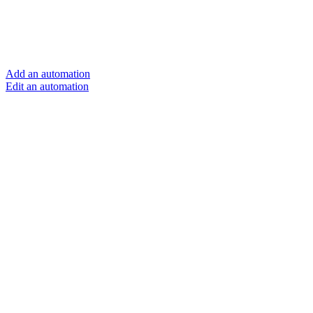
Add an automation
Edit an automation