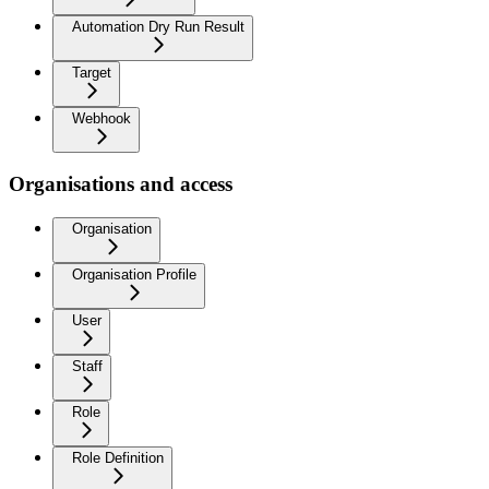
Automation Dry Run Result
Target
Webhook
Organisations and access
Organisation
Organisation Profile
User
Staff
Role
Role Definition