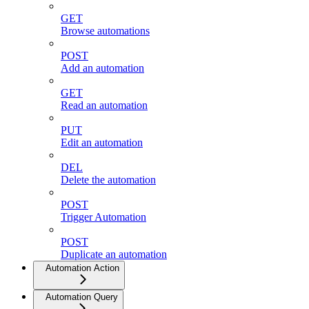
GET
Browse automations
POST
Add an automation
GET
Read an automation
PUT
Edit an automation
DEL
Delete the automation
POST
Trigger Automation
POST
Duplicate an automation
Automation Action
Automation Query