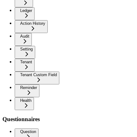
Ledger
Action History
Audit
Setting
Tenant
Tenant Custom Field
Reminder
Health
Questionnaires
Question