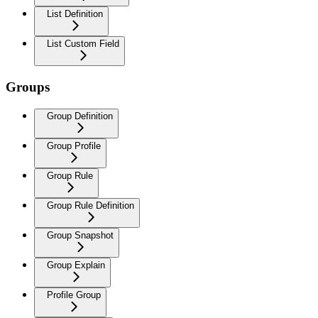
List Definition
List Custom Field
Groups
Group Definition
Group Profile
Group Rule
Group Rule Definition
Group Snapshot
Group Explain
Profile Group