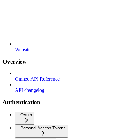
Website
Overview
Omneo API Reference
API changelog
Authentication
OAuth
Personal Access Tokens