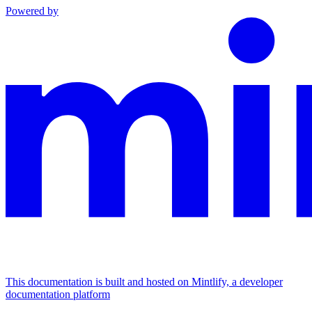
Powered by
This documentation is built and hosted on Mintlify, a developer
documentation platform