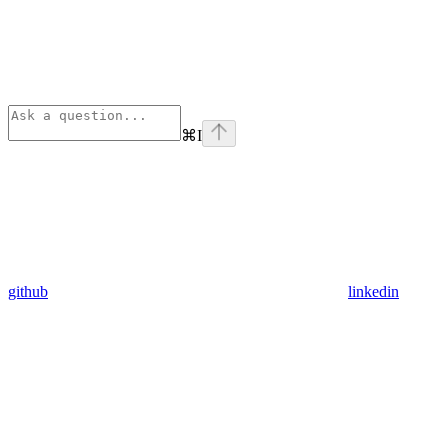
⌘
I
github
linkedin