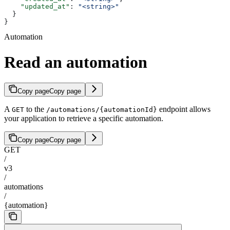
    "updated_at"
: 
"<string>"
  }
}
Automation
Read an automation
Copy page
Copy page
A
to the
endpoint allows
GET
/automations/{automationId}
your application to retrieve a specific automation.
Copy page
Copy page
GET
/
v3
/
automations
/
{automation}