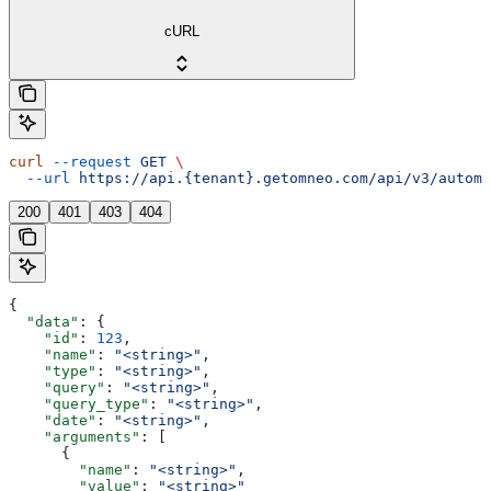
cURL
curl
 --request
 GET
 \
  --url
 https://api.{tenant}.getomneo.com/api/v3/automa
200
401
403
404
{
  "data"
: {
    "id"
: 
123
,
    "name"
: 
"<string>"
,
    "type"
: 
"<string>"
,
    "query"
: 
"<string>"
,
    "query_type"
: 
"<string>"
,
    "date"
: 
"<string>"
,
    "arguments"
: [
      {
        "name"
: 
"<string>"
,
        "value"
: 
"<string>"