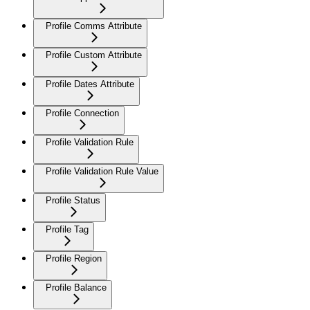
Profile Comms Attribute
Profile Custom Attribute
Profile Dates Attribute
Profile Connection
Profile Validation Rule
Profile Validation Rule Value
Profile Status
Profile Tag
Profile Region
Profile Balance