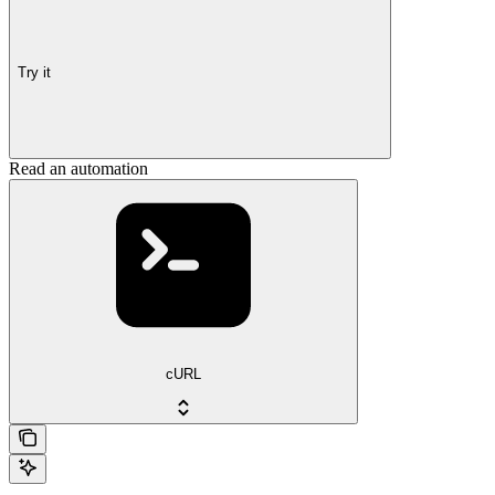
Try it
Read an automation
cURL