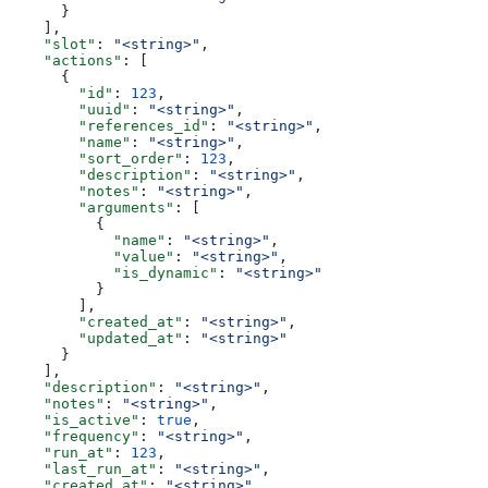
      }
    ],
    "slot"
: 
"<string>"
,
    "actions"
: [
      {
        "id"
: 
123
,
        "uuid"
: 
"<string>"
,
        "references_id"
: 
"<string>"
,
        "name"
: 
"<string>"
,
        "sort_order"
: 
123
,
        "description"
: 
"<string>"
,
        "notes"
: 
"<string>"
,
        "arguments"
: [
          {
            "name"
: 
"<string>"
,
            "value"
: 
"<string>"
,
            "is_dynamic"
: 
"<string>"
          }
        ],
        "created_at"
: 
"<string>"
,
        "updated_at"
: 
"<string>"
      }
    ],
    "description"
: 
"<string>"
,
    "notes"
: 
"<string>"
,
    "is_active"
: 
true
,
    "frequency"
: 
"<string>"
,
    "run_at"
: 
123
,
    "last_run_at"
: 
"<string>"
,
    "created_at"
: 
"<string>"
,