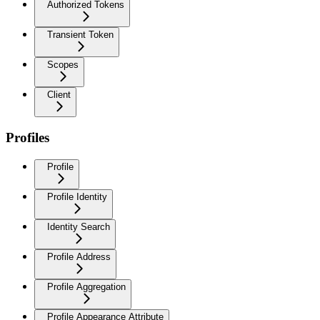
Authorized Tokens
Transient Token
Scopes
Client
Profiles
Profile
Profile Identity
Identity Search
Profile Address
Profile Aggregation
Profile Appearance Attribute