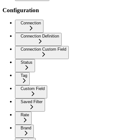
Configuration
Connection
Connection Definition
Connection Custom Field
Status
Tag
Custom Field
Saved Filter
Rate
Brand