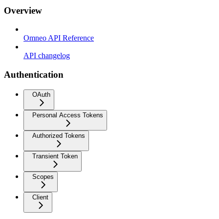
Overview
Omneo API Reference
API changelog
Authentication
OAuth
Personal Access Tokens
Authorized Tokens
Transient Token
Scopes
Client