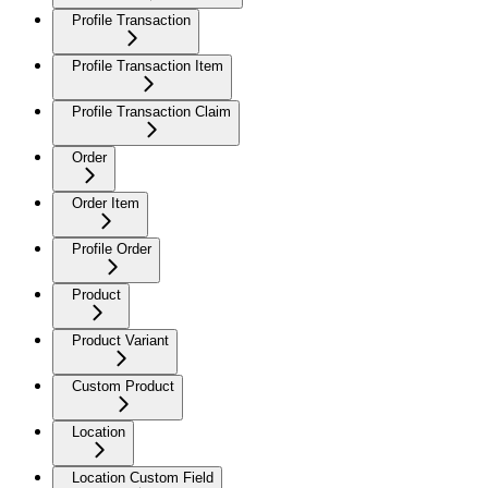
Profile Transaction
Profile Transaction Item
Profile Transaction Claim
Order
Order Item
Profile Order
Product
Product Variant
Custom Product
Location
Location Custom Field