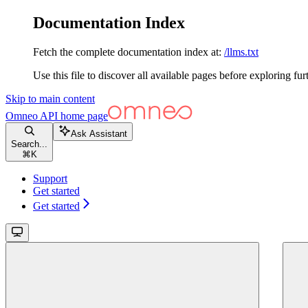
Documentation Index
Fetch the complete documentation index at:
/llms.txt
Use this file to discover all available pages before exploring fur
Skip to main content
Omneo API
home page
Ask Assistant
Search...
⌘
K
Support
Get started
Get started