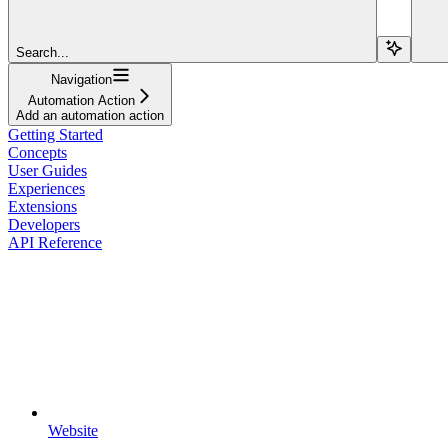
Search...
Navigation
Automation Action
Add an automation action
Getting Started
Concepts
User Guides
Experiences
Extensions
Developers
API Reference
Website