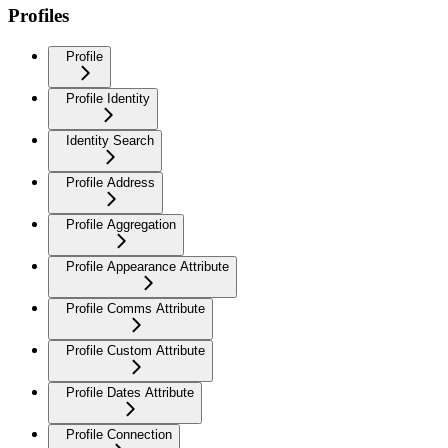
Profiles
Profile
Profile Identity
Identity Search
Profile Address
Profile Aggregation
Profile Appearance Attribute
Profile Comms Attribute
Profile Custom Attribute
Profile Dates Attribute
Profile Connection