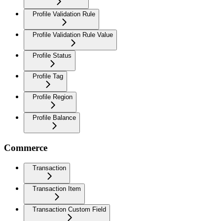
Profile Validation Rule
Profile Validation Rule Value
Profile Status
Profile Tag
Profile Region
Profile Balance
Commerce
Transaction
Transaction Item
Transaction Custom Field