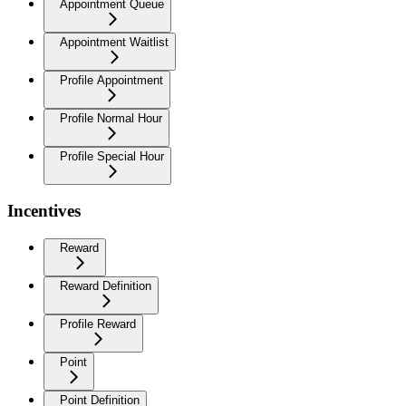
Appointment Queue
Appointment Waitlist
Profile Appointment
Profile Normal Hour
Profile Special Hour
Incentives
Reward
Reward Definition
Profile Reward
Point
Point Definition