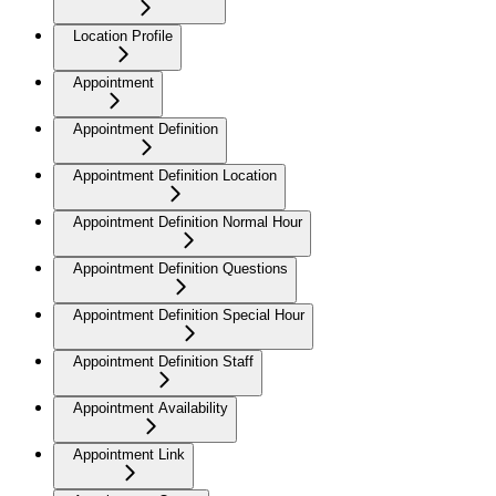
Location Profile
Appointment
Appointment Definition
Appointment Definition Location
Appointment Definition Normal Hour
Appointment Definition Questions
Appointment Definition Special Hour
Appointment Definition Staff
Appointment Availability
Appointment Link