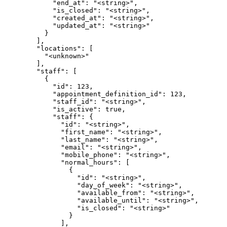
            "end_at": "<string>",

            "is_closed": "<string>",

            "created_at": "<string>",

            "updated_at": "<string>"

          }

        ],

        "locations": [

          "<unknown>"

        ],

        "staff": [

          {

            "id": 123,

            "appointment_definition_id": 123,

            "staff_id": "<string>",

            "is_active": true,

            "staff": {

              "id": "<string>",

              "first_name": "<string>",

              "last_name": "<string>",

              "email": "<string>",

              "mobile_phone": "<string>",

              "normal_hours": [

                {

                  "id": "<string>",

                  "day_of_week": "<string>",

                  "available_from": "<string>",

                  "available_until": "<string>",

                  "is_closed": "<string>"

                }

              ],
