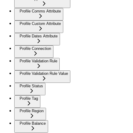
Profile Comms Attribute
Profile Custom Attribute
Profile Dates Attribute
Profile Connection
Profile Validation Rule
Profile Validation Rule Value
Profile Status
Profile Tag
Profile Region
Profile Balance