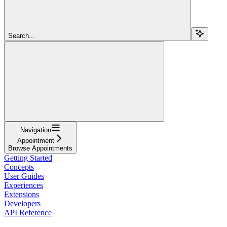
Search...
Navigation
Appointment
Browse Appointments
Getting Started
Concepts
User Guides
Experiences
Extensions
Developers
API Reference