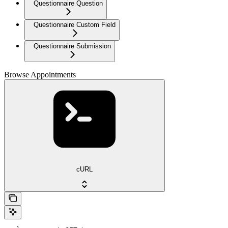
Questionnaire Question
Questionnaire Custom Field
Questionnaire Submission
Browse Appointments
cURL