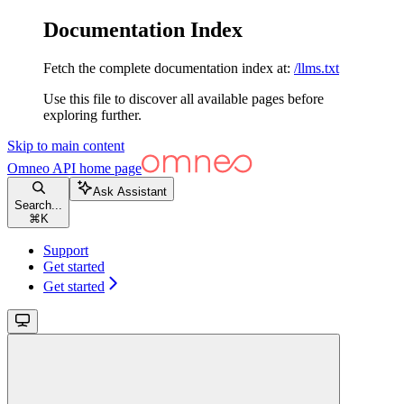
Documentation Index
Fetch the complete documentation index at:
/llms.txt
Use this file to discover all available pages before
exploring further.
Skip to main content
Omneo API
home page
Ask Assistant
Search...
⌘
K
Support
Get started
Get started