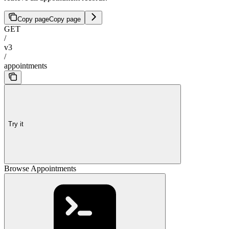
Copy page
Copy page
GET
/
v3
/
appointments
Try it
Browse Appointments