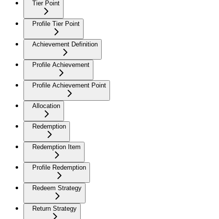
Tier Point
Profile Tier Point
Achievement Definition
Profile Achievement
Profile Achievement Point
Allocation
Redemption
Redemption Item
Profile Redemption
Redeem Strategy
Return Strategy