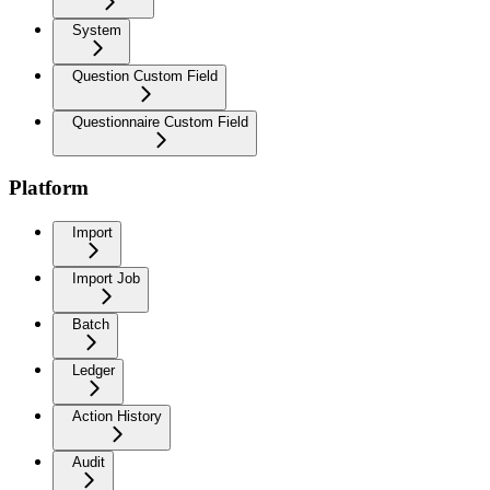
System
Question Custom Field
Questionnaire Custom Field
Platform
Import
Import Job
Batch
Ledger
Action History
Audit