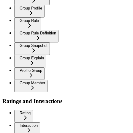
Group Profile
Group Rule
Group Rule Definition
Group Snapshot
Group Explain
Profile Group
Group Member
Ratings and Interactions
Rating
Interaction