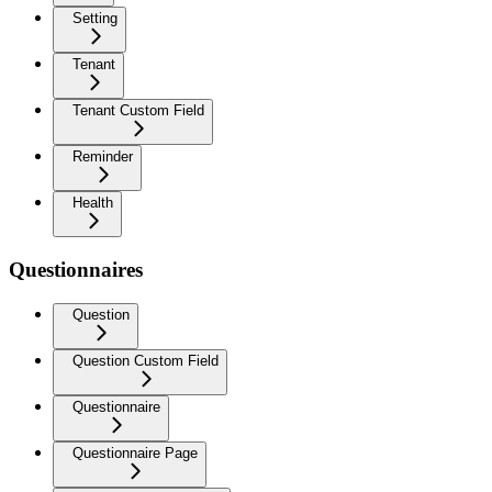
Setting
Tenant
Tenant Custom Field
Reminder
Health
Questionnaires
Question
Question Custom Field
Questionnaire
Questionnaire Page