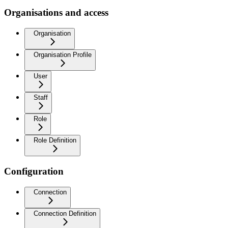
Organisations and access
Organisation
Organisation Profile
User
Staff
Role
Role Definition
Configuration
Connection
Connection Definition