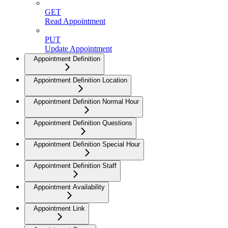
GET
Read Appointment
PUT
Update Appointment
Appointment Definition
Appointment Definition Location
Appointment Definition Normal Hour
Appointment Definition Questions
Appointment Definition Special Hour
Appointment Definition Staff
Appointment Availability
Appointment Link