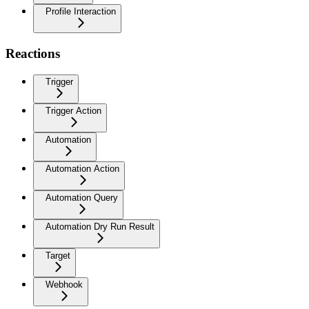
Profile Interaction
Reactions
Trigger
Trigger Action
Automation
Automation Action
Automation Query
Automation Dry Run Result
Target
Webhook