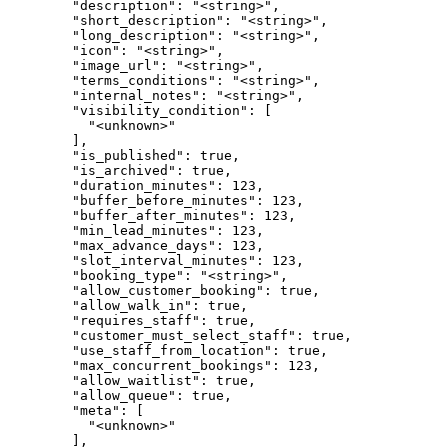
        "description": "<string>",

        "short_description": "<string>",

        "long_description": "<string>",

        "icon": "<string>",

        "image_url": "<string>",

        "terms_conditions": "<string>",

        "internal_notes": "<string>",

        "visibility_condition": [

          "<unknown>"

        ],

        "is_published": true,

        "is_archived": true,

        "duration_minutes": 123,

        "buffer_before_minutes": 123,

        "buffer_after_minutes": 123,

        "min_lead_minutes": 123,

        "max_advance_days": 123,

        "slot_interval_minutes": 123,

        "booking_type": "<string>",

        "allow_customer_booking": true,

        "allow_walk_in": true,

        "requires_staff": true,

        "customer_must_select_staff": true,

        "use_staff_from_location": true,

        "max_concurrent_bookings": 123,

        "allow_waitlist": true,

        "allow_queue": true,

        "meta": [

          "<unknown>"

        ],
