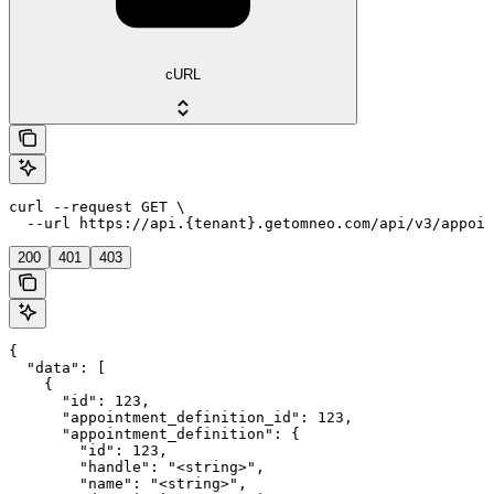
cURL
curl --request GET \

  --url https://api.{tenant}.getomneo.com/api/v3/appoin
200
401
403
{

  "data": [

    {

      "id": 123,

      "appointment_definition_id": 123,

      "appointment_definition": {

        "id": 123,

        "handle": "<string>",

        "name": "<string>",
