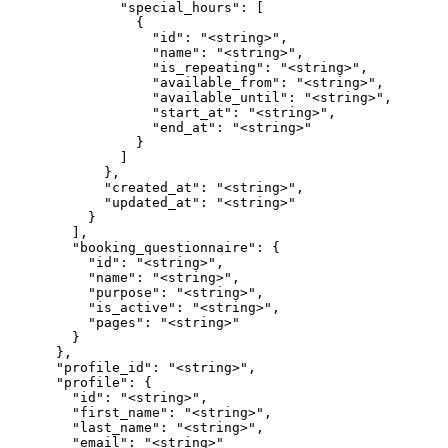
              "special_hours": [

                {

                  "id": "<string>",

                  "name": "<string>",

                  "is_repeating": "<string>",

                  "available_from": "<string>",

                  "available_until": "<string>",

                  "start_at": "<string>",

                  "end_at": "<string>"

                }

              ]

            },

            "created_at": "<string>",

            "updated_at": "<string>"

          }

        ],

        "booking_questionnaire": {

          "id": "<string>",

          "name": "<string>",

          "purpose": "<string>",

          "is_active": "<string>",

          "pages": "<string>"

        }

      },

      "profile_id": "<string>",

      "profile": {

        "id": "<string>",

        "first_name": "<string>",

        "last_name": "<string>",

        "email": "<string>"
