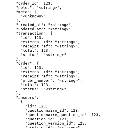
      "order_id": 123,

      "notes": "<string>",

      "meta": [

        "<unknown>"

      ],

      "created_at": "<string>",

      "updated_at": "<string>",

      "transaction": {

        "id": 123,

        "external_id": "<string>",

        "receipt_ref": "<string>",

        "total": 123,

        "status": "<string>"

      },

      "order": {

        "id": 123,

        "external_id": "<string>",

        "receipt_ref": "<string>",

        "order_number": "<string>",

        "total": 123,

        "status": "<string>"

      },

      "answers": [

        {

          "id": 123,

          "questionnaire_id": 123,

          "questionnaire_question_id": 123,

          "question_id": 123,

          "question_version_id": 123,

          "profile_id": "<string>",
