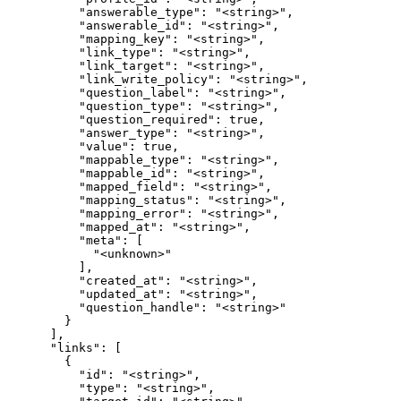
          "answerable_type": "<string>",

          "answerable_id": "<string>",

          "mapping_key": "<string>",

          "link_type": "<string>",

          "link_target": "<string>",

          "link_write_policy": "<string>",

          "question_label": "<string>",

          "question_type": "<string>",

          "question_required": true,

          "answer_type": "<string>",

          "value": true,

          "mappable_type": "<string>",

          "mappable_id": "<string>",

          "mapped_field": "<string>",

          "mapping_status": "<string>",

          "mapping_error": "<string>",

          "mapped_at": "<string>",

          "meta": [

            "<unknown>"

          ],

          "created_at": "<string>",

          "updated_at": "<string>",

          "question_handle": "<string>"

        }

      ],

      "links": [

        {

          "id": "<string>",

          "type": "<string>",
