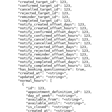
        "created_target_id": 123,

        "confirmed_target_id": 123,

        "cancelled_target_id": 123,

        "rejected_target_id": 123,

        "reminder_target_id": 123,

        "completed_target_id": 123,

        "notify_created_offset_days": 123,

        "notify_created_offset_hours": 123,

        "notify_confirmed_offset_days": 123,

        "notify_confirmed_offset_hours": 123,

        "notify_cancelled_offset_days": 123,

        "notify_cancelled_offset_hours": 123,

        "notify_rejected_offset_days": 123,

        "notify_rejected_offset_hours": 123,

        "notify_reminder_offset_days": 123,

        "notify_reminder_offset_hours": 123,

        "notify_completed_offset_days": 123,

        "notify_completed_offset_hours": 123,

        "has_booking_questionnaire": true,

        "created_at": "<string>",

        "updated_at": "<string>",

        "normal_hours": [

          {

            "id": 123,

            "appointment_definition_id": 123,

            "day_of_week": "<string>",

            "available_from": "<string>",

            "available_until": "<string>",

            "is_closed": "<string>",

            "created_at": "<string>",
