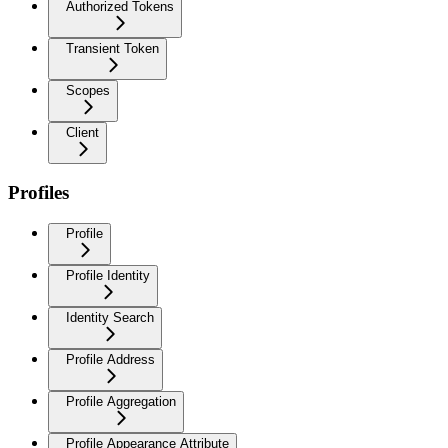
Authorized Tokens
Transient Token
Scopes
Client
Profiles
Profile
Profile Identity
Identity Search
Profile Address
Profile Aggregation
Profile Appearance Attribute