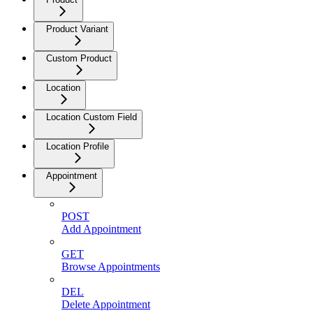
Product Variant
Custom Product
Location
Location Custom Field
Location Profile
Appointment
POST
Add Appointment
GET
Browse Appointments
DEL
Delete Appointment