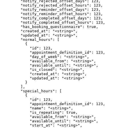
        "notify_rejected_offset_days": 123,

        "notify_rejected_offset_hours": 123,

        "notify_reminder_offset_days": 123,

        "notify_reminder_offset_hours": 123,

        "notify_completed_offset_days": 123,

        "notify_completed_offset_hours": 123,

        "has_booking_questionnaire": true,

        "created_at": "<string>",

        "updated_at": "<string>",

        "normal_hours": [

          {

            "id": 123,

            "appointment_definition_id": 123,

            "day_of_week": "<string>",

            "available_from": "<string>",

            "available_until": "<string>",

            "is_closed": "<string>",

            "created_at": "<string>",

            "updated_at": "<string>"

          }

        ],

        "special_hours": [

          {

            "id": 123,

            "appointment_definition_id": 123,

            "name": "<string>",

            "is_repeating": true,

            "available_from": "<string>",

            "available_until": "<string>",

            "start_at": "<string>",
