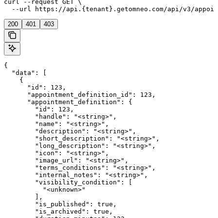
curl --request GET \

  --url https://api.{tenant}.getomneo.com/api/v3/appoin
200
401
403
{

  "data": [

    {

      "id": 123,

      "appointment_definition_id": 123,

      "appointment_definition": {

        "id": 123,

        "handle": "<string>",

        "name": "<string>",

        "description": "<string>",

        "short_description": "<string>",

        "long_description": "<string>",

        "icon": "<string>",

        "image_url": "<string>",

        "terms_conditions": "<string>",

        "internal_notes": "<string>",

        "visibility_condition": [

          "<unknown>"

        ],

        "is_published": true,

        "is_archived": true,
