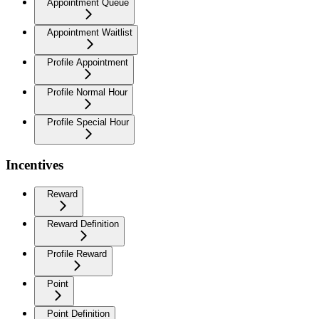
Appointment Queue
Appointment Waitlist
Profile Appointment
Profile Normal Hour
Profile Special Hour
Incentives
Reward
Reward Definition
Profile Reward
Point
Point Definition