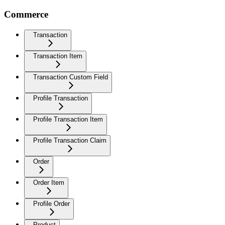
Commerce
Transaction
Transaction Item
Transaction Custom Field
Profile Transaction
Profile Transaction Item
Profile Transaction Claim
Order
Order Item
Profile Order
Product