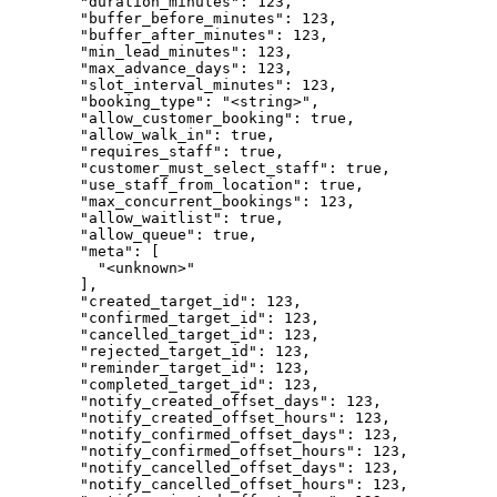
        "duration_minutes": 123,

        "buffer_before_minutes": 123,

        "buffer_after_minutes": 123,

        "min_lead_minutes": 123,

        "max_advance_days": 123,

        "slot_interval_minutes": 123,

        "booking_type": "<string>",

        "allow_customer_booking": true,

        "allow_walk_in": true,

        "requires_staff": true,

        "customer_must_select_staff": true,

        "use_staff_from_location": true,

        "max_concurrent_bookings": 123,

        "allow_waitlist": true,

        "allow_queue": true,

        "meta": [

          "<unknown>"

        ],

        "created_target_id": 123,

        "confirmed_target_id": 123,

        "cancelled_target_id": 123,

        "rejected_target_id": 123,

        "reminder_target_id": 123,

        "completed_target_id": 123,

        "notify_created_offset_days": 123,

        "notify_created_offset_hours": 123,

        "notify_confirmed_offset_days": 123,

        "notify_confirmed_offset_hours": 123,

        "notify_cancelled_offset_days": 123,

        "notify_cancelled_offset_hours": 123,
