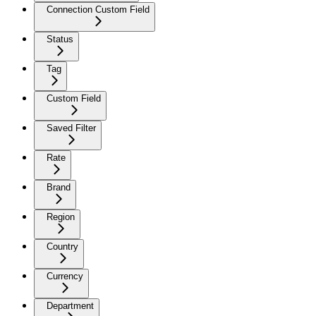
Connection Custom Field
Status
Tag
Custom Field
Saved Filter
Rate
Brand
Region
Country
Currency
Department