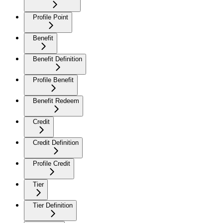
Profile Point
Benefit
Benefit Definition
Profile Benefit
Benefit Redeem
Credit
Credit Definition
Profile Credit
Tier
Tier Definition