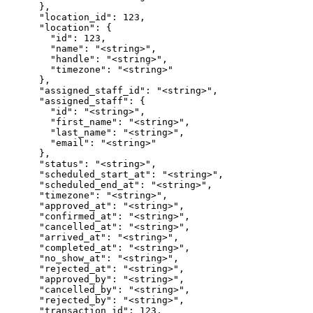
      },

      "location_id": 123,

      "location": {

        "id": 123,

        "name": "<string>",

        "handle": "<string>",

        "timezone": "<string>"

      },

      "assigned_staff_id": "<string>",

      "assigned_staff": {

        "id": "<string>",

        "first_name": "<string>",

        "last_name": "<string>",

        "email": "<string>"

      },

      "status": "<string>",

      "scheduled_start_at": "<string>",

      "scheduled_end_at": "<string>",

      "timezone": "<string>",

      "approved_at": "<string>",

      "confirmed_at": "<string>",

      "cancelled_at": "<string>",

      "arrived_at": "<string>",

      "completed_at": "<string>",

      "no_show_at": "<string>",

      "rejected_at": "<string>",

      "approved_by": "<string>",

      "cancelled_by": "<string>",

      "rejected_by": "<string>",

      "transaction_id": 123,
