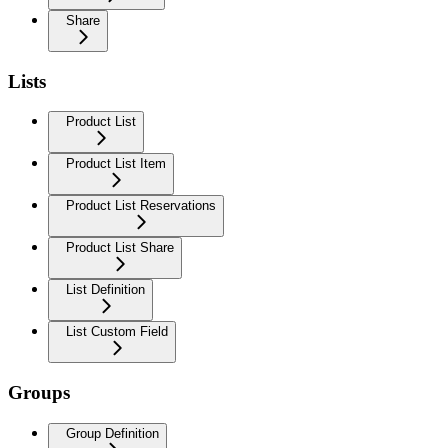
Share
Lists
Product List
Product List Item
Product List Reservations
Product List Share
List Definition
List Custom Field
Groups
Group Definition