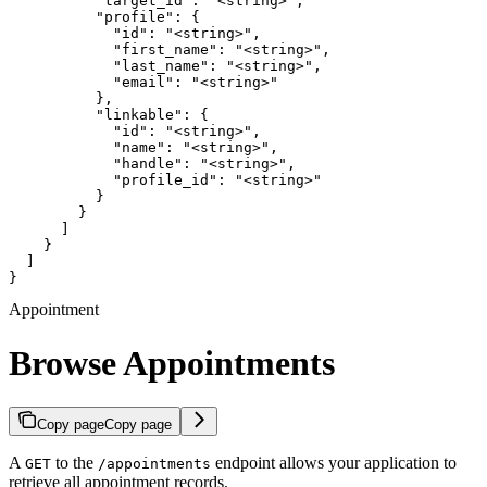
          "target_id": "<string>",

          "profile": {

            "id": "<string>",

            "first_name": "<string>",

            "last_name": "<string>",

            "email": "<string>"

          },

          "linkable": {

            "id": "<string>",

            "name": "<string>",

            "handle": "<string>",

            "profile_id": "<string>"

          }

        }

      ]

    }

  ]

}
Appointment
Browse Appointments
Copy page
Copy page
A
to the
endpoint allows your application to
GET
/appointments
retrieve all appointment records.