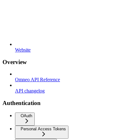
Website
Overview
Omneo API Reference
API changelog
Authentication
OAuth
Personal Access Tokens