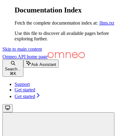
Documentation Index
Fetch the complete documentation index at:
/llms.txt
Use this file to discover all available pages before
exploring further.
Skip to main content
Omneo API
home page
Ask Assistant
Search...
⌘
K
Support
Get started
Get started