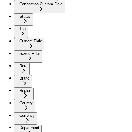
Connection Custom Field
Status
Tag
Custom Field
Saved Filter
Rate
Brand
Region
Country
Currency
Department