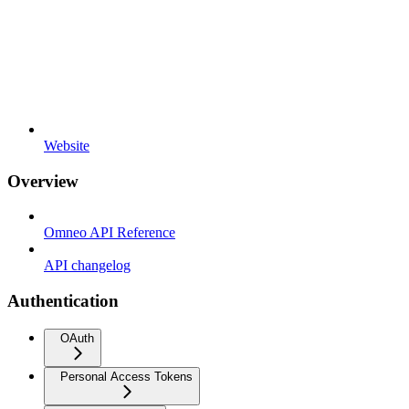
Website
Overview
Omneo API Reference
API changelog
Authentication
OAuth
Personal Access Tokens