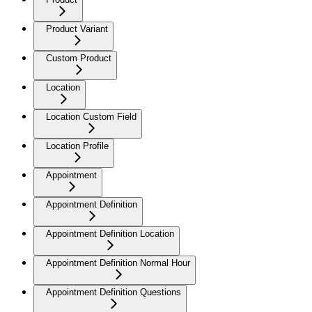
Product Variant
Custom Product
Location
Location Custom Field
Location Profile
Appointment
Appointment Definition
Appointment Definition Location
Appointment Definition Normal Hour
Appointment Definition Questions