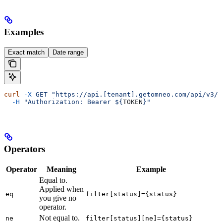
Examples
Exact match
Date range
curl
 -X
 GET
 "https://api.[tenant].getomneo.com/api/v3/a
  -H
 "Authorization: Bearer ${
TOKEN
}"
Operators
Operator
Meaning
Example
Equal to.
Applied when
eq
filter[status]={status}
you give no
operator.
Not equal to.
ne
filter[status][ne]={status}