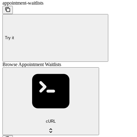
appointment-waitlists
Try it
Browse Appointment Waitlists
cURL