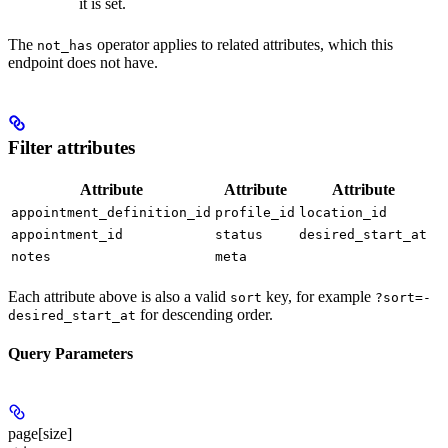
it is set.
The
operator applies to related attributes, which this
not_has
endpoint does not have.
Filter attributes
Attribute
Attribute
Attribute
appointment_definition_id
profile_id
location_id
appointment_id
status
desired_start_at
notes
meta
Each attribute above is also a valid
key, for example
sort
?sort=-
for descending order.
desired_start_at
Query Parameters
page[size]