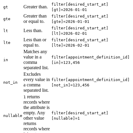
filter[desired_start_at]
Greater than.
gt
[gt]=2026-01-01
Greater than
filter[desired_start_at]
gte
or equal to.
[gte]=2026-01-01
filter[desired_start_at]
Less than.
lt
[lt]=2026-02-01
Less than or
filter[desired_start_at]
lte
equal to.
[lte]=2026-02-01
Matches any
value in a
filter[appointment_definition_id]
in
comma
[in]=123,456
separated list.
Excludes
every value in
filter[appointment_definition_id]
not_in
a comma
[not_in]=123,456
separated list.
returns
1
records where
the attribute is
empty. Any
filter[desired_start_at]
nullable
other value
[nullable]=1
returns
records where