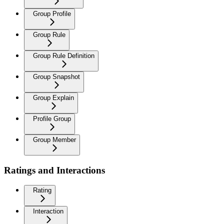
Group Profile
Group Rule
Group Rule Definition
Group Snapshot
Group Explain
Profile Group
Group Member
Ratings and Interactions
Rating
Interaction