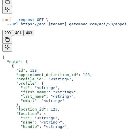
curl
 --request
 GET
 \
  --url
 https://api.{tenant}.getomneo.com/api/v3/appoin
200
401
403
{
  "data"
: [
    {
      "id"
: 
123
,
      "appointment_definition_id"
: 
123
,
      "profile_id"
: 
"<string>"
,
      "profile"
: {
        "id"
: 
"<string>"
,
        "first_name"
: 
"<string>"
,
        "last_name"
: 
"<string>"
,
        "email"
: 
"<string>"
      },
      "location_id"
: 
123
,
      "location"
: {
        "id"
: 
"<string>"
,
        "name"
: 
"<string>"
,
        "handle"
: 
"<string>"
,