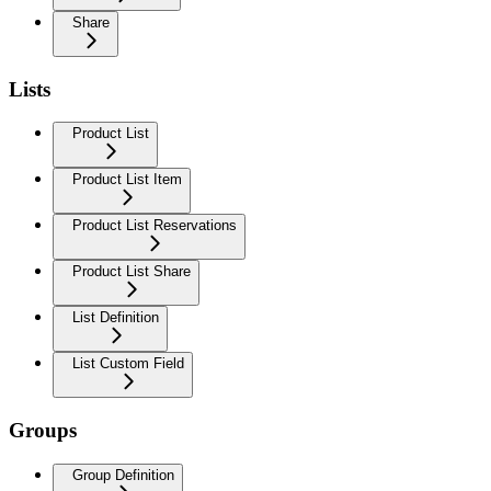
Share
Lists
Product List
Product List Item
Product List Reservations
Product List Share
List Definition
List Custom Field
Groups
Group Definition