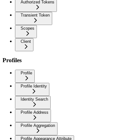
Authorized Tokens
Transient Token
Scopes
Client
Profiles
Profile
Profile Identity
Identity Search
Profile Address
Profile Aggregation
Profile Appearance Attribute