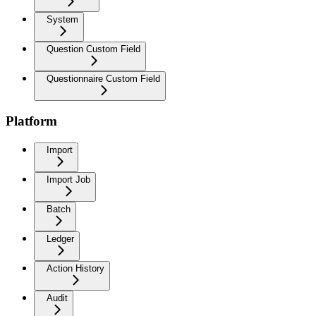
System
Question Custom Field
Questionnaire Custom Field
Platform
Import
Import Job
Batch
Ledger
Action History
Audit