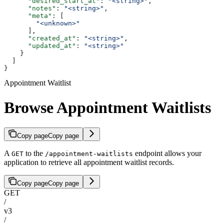
      "desired_start_at"
: 
"<string>"
,
      "notes"
: 
"<string>"
,
      "meta"
: [
        "<unknown>"
      ],
      "created_at"
: 
"<string>"
,
      "updated_at"
: 
"<string>"
    }
  ]
}
Appointment Waitlist
Browse Appointment Waitlists
Copy page
Copy page
A
to the
endpoint allows your
GET
/appointment-waitlists
application to retrieve all appointment waitlist records.
Copy page
Copy page
GET
/
v3
/