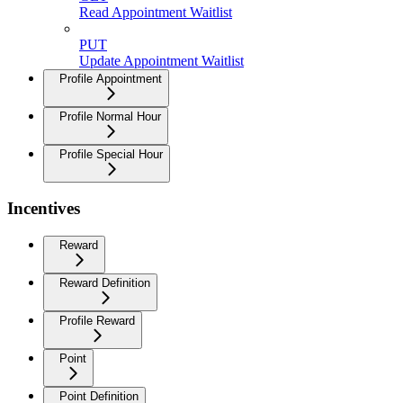
Read Appointment Waitlist
PUT
Update Appointment Waitlist
Profile Appointment
Profile Normal Hour
Profile Special Hour
Incentives
Reward
Reward Definition
Profile Reward
Point
Point Definition