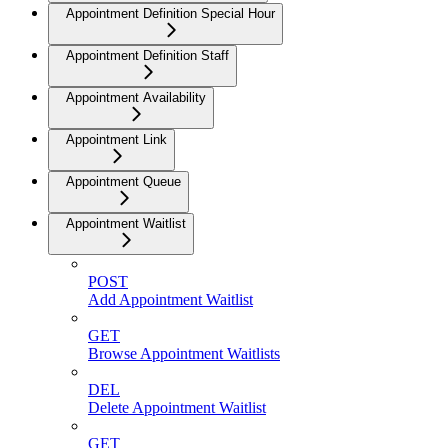
Appointment Definition Special Hour
Appointment Definition Staff
Appointment Availability
Appointment Link
Appointment Queue
Appointment Waitlist
POST
Add Appointment Waitlist
GET
Browse Appointment Waitlists
DEL
Delete Appointment Waitlist
GET