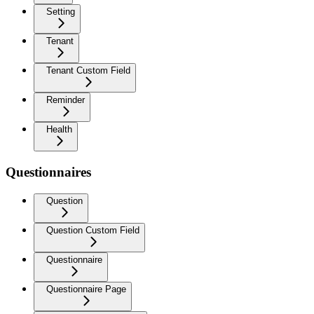
Setting
Tenant
Tenant Custom Field
Reminder
Health
Questionnaires
Question
Question Custom Field
Questionnaire
Questionnaire Page