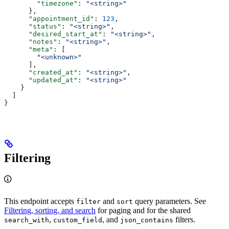
        "timezone"
: 
"<string>"
      },
      "appointment_id"
: 
123
,
      "status"
: 
"<string>"
,
      "desired_start_at"
: 
"<string>"
,
      "notes"
: 
"<string>"
,
      "meta"
: [
        "<unknown>"
      ],
      "created_at"
: 
"<string>"
,
      "updated_at"
: 
"<string>"
    }
  ]
}
Filtering
This endpoint accepts
and
query parameters. See
filter
sort
Filtering, sorting, and search
for paging and for the shared
,
, and
filters.
search_with
custom_field
json_contains