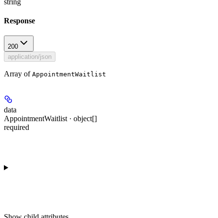
string
Response
200
application/json
Array of
AppointmentWaitlist
data
AppointmentWaitlist · object[]
required
Show
child attributes