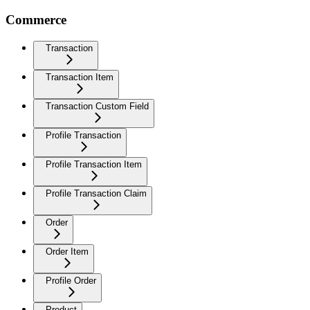
Commerce
Transaction
Transaction Item
Transaction Custom Field
Profile Transaction
Profile Transaction Item
Profile Transaction Claim
Order
Order Item
Profile Order
Product