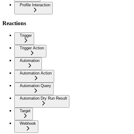
Profile Interaction
Reactions
Trigger
Trigger Action
Automation
Automation Action
Automation Query
Automation Dry Run Result
Target
Webhook