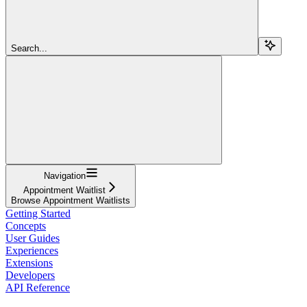
Search...
Navigation
Appointment Waitlist
Browse Appointment Waitlists
Getting Started
Concepts
User Guides
Experiences
Extensions
Developers
API Reference