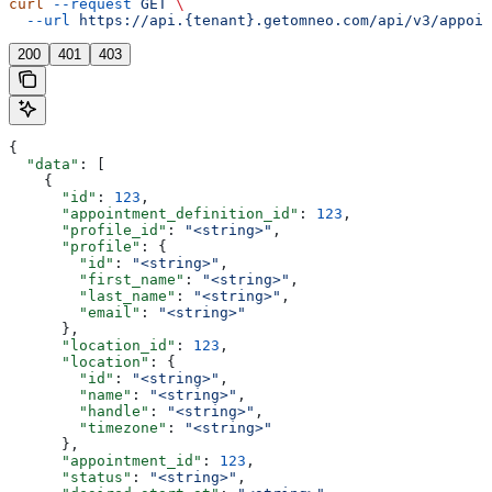
curl
 --request
 GET
 \
  --url
 https://api.{tenant}.getomneo.com/api/v3/appoin
200
401
403
{
  "data"
: [
    {
      "id"
: 
123
,
      "appointment_definition_id"
: 
123
,
      "profile_id"
: 
"<string>"
,
      "profile"
: {
        "id"
: 
"<string>"
,
        "first_name"
: 
"<string>"
,
        "last_name"
: 
"<string>"
,
        "email"
: 
"<string>"
      },
      "location_id"
: 
123
,
      "location"
: {
        "id"
: 
"<string>"
,
        "name"
: 
"<string>"
,
        "handle"
: 
"<string>"
,
        "timezone"
: 
"<string>"
      },
      "appointment_id"
: 
123
,
      "status"
: 
"<string>"
,