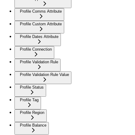
Profile Comms Attribute
Profile Custom Attribute
Profile Dates Attribute
Profile Connection
Profile Validation Rule
Profile Validation Rule Value
Profile Status
Profile Tag
Profile Region
Profile Balance