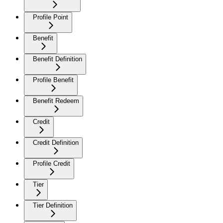
Profile Point
Benefit
Benefit Definition
Profile Benefit
Benefit Redeem
Credit
Credit Definition
Profile Credit
Tier
Tier Definition