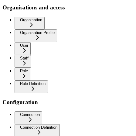
Organisations and access
Organisation
Organisation Profile
User
Staff
Role
Role Definition
Configuration
Connection
Connection Definition