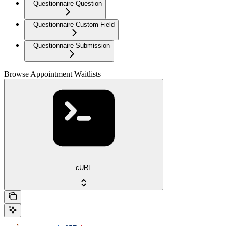
Questionnaire Question
Questionnaire Custom Field
Questionnaire Submission
Browse Appointment Waitlists
cURL