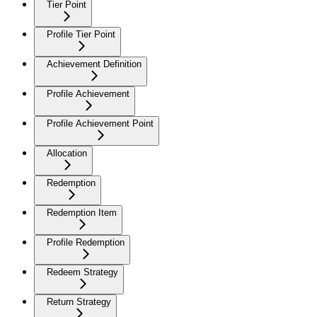
Tier Point
Profile Tier Point
Achievement Definition
Profile Achievement
Profile Achievement Point
Allocation
Redemption
Redemption Item
Profile Redemption
Redeem Strategy
Return Strategy