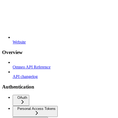
Website
Overview
Omneo API Reference
API changelog
Authentication
OAuth
Personal Access Tokens