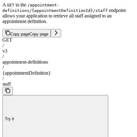
A
to the
GET
/appointment-
endpoint
definitions/{appointmentDefinitionId}/staff
allows your application to retrieve all staff assigned to an
appointment definition.
Copy page
Copy page
GET
/
v3
/
appointment-definitions
/
{appointmentDefinition}
/
staff
Try it