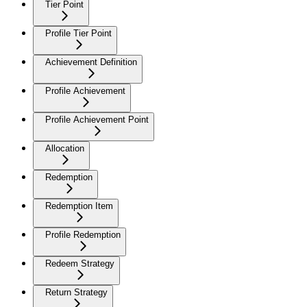
Tier Point
Profile Tier Point
Achievement Definition
Profile Achievement
Profile Achievement Point
Allocation
Redemption
Redemption Item
Profile Redemption
Redeem Strategy
Return Strategy