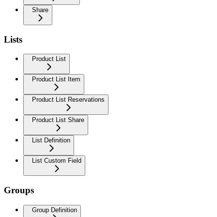
Share
Lists
Product List
Product List Item
Product List Reservations
Product List Share
List Definition
List Custom Field
Groups
Group Definition