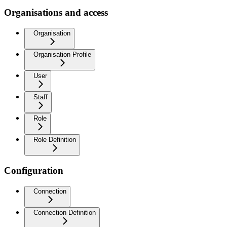
Organisations and access
Organisation
Organisation Profile
User
Staff
Role
Role Definition
Configuration
Connection
Connection Definition