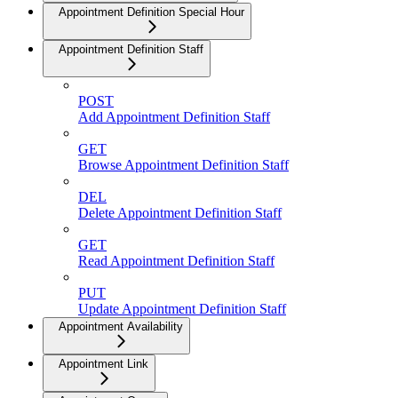
Appointment Definition Special Hour
Appointment Definition Staff
POST
Add Appointment Definition Staff
GET
Browse Appointment Definition Staff
DEL
Delete Appointment Definition Staff
GET
Read Appointment Definition Staff
PUT
Update Appointment Definition Staff
Appointment Availability
Appointment Link