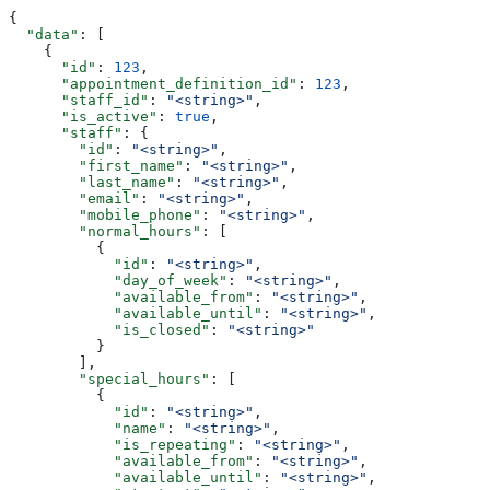
{
  "data"
: [
    {
      "id"
: 
123
,
      "appointment_definition_id"
: 
123
,
      "staff_id"
: 
"<string>"
,
      "is_active"
: 
true
,
      "staff"
: {
        "id"
: 
"<string>"
,
        "first_name"
: 
"<string>"
,
        "last_name"
: 
"<string>"
,
        "email"
: 
"<string>"
,
        "mobile_phone"
: 
"<string>"
,
        "normal_hours"
: [
          {
            "id"
: 
"<string>"
,
            "day_of_week"
: 
"<string>"
,
            "available_from"
: 
"<string>"
,
            "available_until"
: 
"<string>"
,
            "is_closed"
: 
"<string>"
          }
        ],
        "special_hours"
: [
          {
            "id"
: 
"<string>"
,
            "name"
: 
"<string>"
,
            "is_repeating"
: 
"<string>"
,
            "available_from"
: 
"<string>"
,
            "available_until"
: 
"<string>"
,