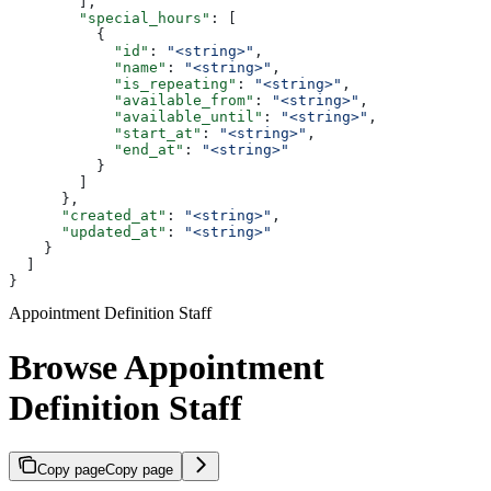
        ],
        "special_hours"
: [
          {
            "id"
: 
"<string>"
,
            "name"
: 
"<string>"
,
            "is_repeating"
: 
"<string>"
,
            "available_from"
: 
"<string>"
,
            "available_until"
: 
"<string>"
,
            "start_at"
: 
"<string>"
,
            "end_at"
: 
"<string>"
          }
        ]
      },
      "created_at"
: 
"<string>"
,
      "updated_at"
: 
"<string>"
    }
  ]
}
Appointment Definition Staff
Browse Appointment
Definition Staff
Copy page
Copy page