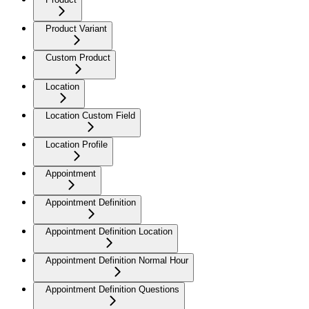
Product Variant
Custom Product
Location
Location Custom Field
Location Profile
Appointment
Appointment Definition
Appointment Definition Location
Appointment Definition Normal Hour
Appointment Definition Questions