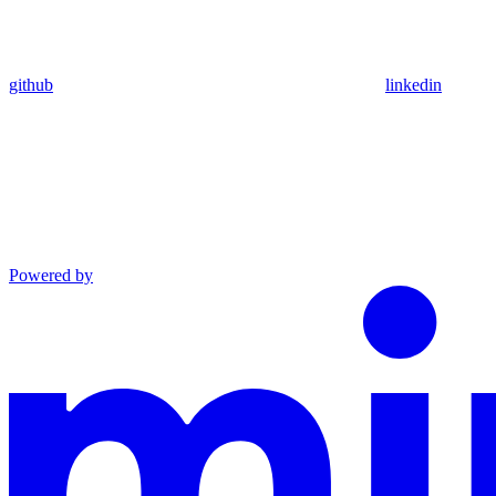
github
linkedin
Powered by