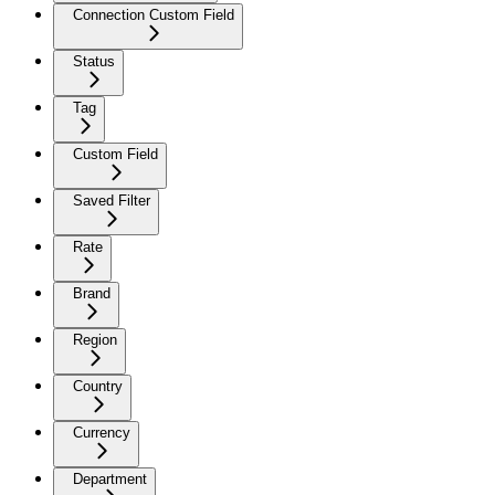
Connection Custom Field
Status
Tag
Custom Field
Saved Filter
Rate
Brand
Region
Country
Currency
Department