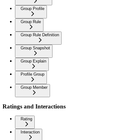
Group Profile
Group Rule
Group Rule Definition
Group Snapshot
Group Explain
Profile Group
Group Member
Ratings and Interactions
Rating
Interaction