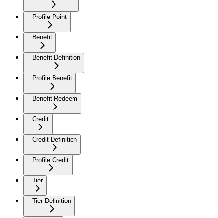
Profile Point
Benefit
Benefit Definition
Profile Benefit
Benefit Redeem
Credit
Credit Definition
Profile Credit
Tier
Tier Definition