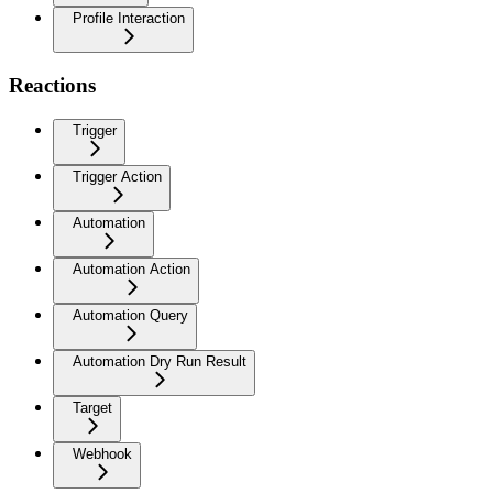
Profile Interaction
Reactions
Trigger
Trigger Action
Automation
Automation Action
Automation Query
Automation Dry Run Result
Target
Webhook