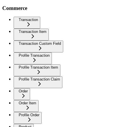
Commerce
Transaction
Transaction Item
Transaction Custom Field
Profile Transaction
Profile Transaction Item
Profile Transaction Claim
Order
Order Item
Profile Order
Product