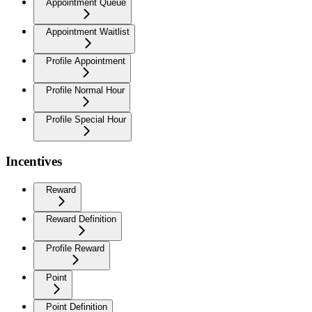
Appointment Queue
Appointment Waitlist
Profile Appointment
Profile Normal Hour
Profile Special Hour
Incentives
Reward
Reward Definition
Profile Reward
Point
Point Definition