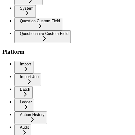
System
Question Custom Field
Questionnaire Custom Field
Platform
Import
Import Job
Batch
Ledger
Action History
Audit