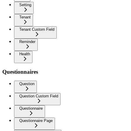
Setting
Tenant
Tenant Custom Field
Reminder
Health
Questionnaires
Question
Question Custom Field
Questionnaire
Questionnaire Page