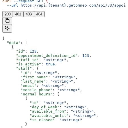
curl
 --request
 GET
 \
  --url
 https://api.{tenant}.getomneo.com/api/v3/appoin
200
401
403
404
{
  "data"
: [
    {
      "id"
: 
123
,
      "appointment_definition_id"
: 
123
,
      "staff_id"
: 
"<string>"
,
      "is_active"
: 
true
,
      "staff"
: {
        "id"
: 
"<string>"
,
        "first_name"
: 
"<string>"
,
        "last_name"
: 
"<string>"
,
        "email"
: 
"<string>"
,
        "mobile_phone"
: 
"<string>"
,
        "normal_hours"
: [
          {
            "id"
: 
"<string>"
,
            "day_of_week"
: 
"<string>"
,
            "available_from"
: 
"<string>"
,
            "available_until"
: 
"<string>"
,
            "is_closed"
: 
"<string>"
          }