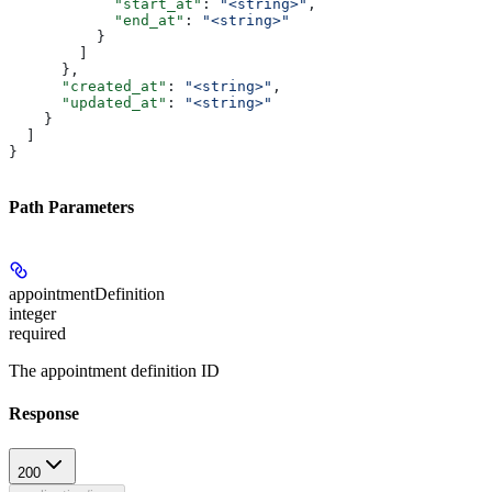
            "start_at"
: 
"<string>"
,
            "end_at"
: 
"<string>"
          }
        ]
      },
      "created_at"
: 
"<string>"
,
      "updated_at"
: 
"<string>"
    }
  ]
}
Path Parameters
appointmentDefinition
integer
required
The appointment definition ID
Response
200