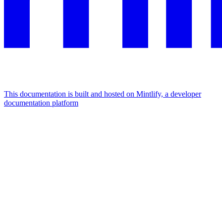
This documentation is built and hosted on Mintlify, a developer
documentation platform
Assistant
Responses
are
generated
using
AI
and
may
contain