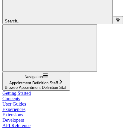
Search...
Navigation
Appointment Definition Staff
Browse Appointment Definition Staff
Getting Started
Concepts
User Guides
Experiences
Extensions
Developers
API Reference