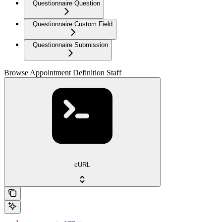
Questionnaire Question
Questionnaire Custom Field
Questionnaire Submission
Browse Appointment Definition Staff
cURL