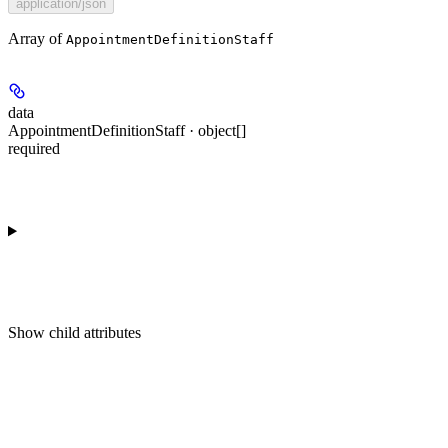
application/json
Array of
AppointmentDefinitionStaff
data
AppointmentDefinitionStaff · object[]
required
Show
child attributes