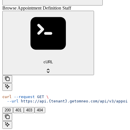
Browse Appointment Definition Staff
cURL
curl
 --request
 GET
 \
  --url
 https://api.{tenant}.getomneo.com/api/v3/appoin
200
401
403
404