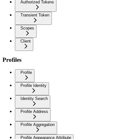
Authorized Tokens
Transient Token
Scopes
Client
Profiles
Profile
Profile Identity
Identity Search
Profile Address
Profile Aggregation
Profile Appearance Attribute