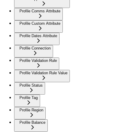
Profile Comms Attribute
Profile Custom Attribute
Profile Dates Attribute
Profile Connection
Profile Validation Rule
Profile Validation Rule Value
Profile Status
Profile Tag
Profile Region
Profile Balance