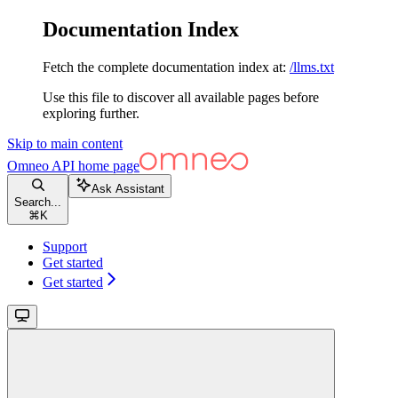
Documentation Index
Fetch the complete documentation index at:
/llms.txt
Use this file to discover all available pages before
exploring further.
Skip to main content
Omneo API
home page
Ask Assistant
Search...
⌘
K
Support
Get started
Get started