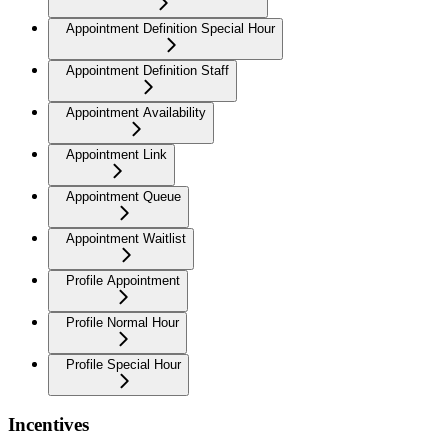
Appointment Definition Special Hour
Appointment Definition Staff
Appointment Availability
Appointment Link
Appointment Queue
Appointment Waitlist
Profile Appointment
Profile Normal Hour
Profile Special Hour
Incentives