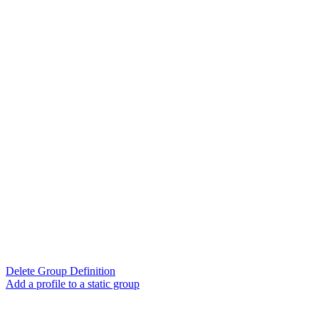
Delete Group Definition
Add a profile to a static group