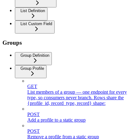
List Definition
List Custom Field
Groups
Group Definition
Group Profile
GET
List members of a group — one endpoint for every
type, so consumers never branch. Rows share the
{profile_id, record_type, record} shape:
POST
Add a profile to a static group
POST
Remove a profile from a static group