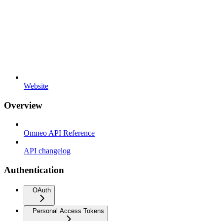
Website
Overview
Omneo API Reference
API changelog
Authentication
OAuth
Personal Access Tokens