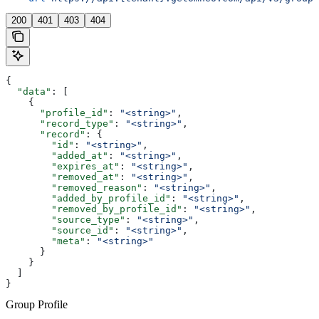
200
401
403
404
{
  "data"
: [
    {
      "profile_id"
: 
"<string>"
,
      "record_type"
: 
"<string>"
,
      "record"
: {
        "id"
: 
"<string>"
,
        "added_at"
: 
"<string>"
,
        "expires_at"
: 
"<string>"
,
        "removed_at"
: 
"<string>"
,
        "removed_reason"
: 
"<string>"
,
        "added_by_profile_id"
: 
"<string>"
,
        "removed_by_profile_id"
: 
"<string>"
,
        "source_type"
: 
"<string>"
,
        "source_id"
: 
"<string>"
,
        "meta"
: 
"<string>"
      }
    }
  ]
}
Group Profile