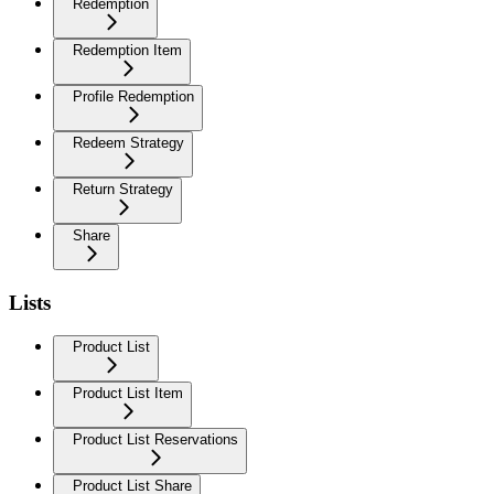
Redemption
Redemption Item
Profile Redemption
Redeem Strategy
Return Strategy
Share
Lists
Product List
Product List Item
Product List Reservations
Product List Share