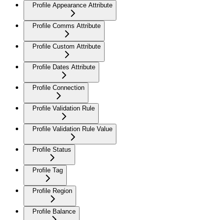
Profile Appearance Attribute
Profile Comms Attribute
Profile Custom Attribute
Profile Dates Attribute
Profile Connection
Profile Validation Rule
Profile Validation Rule Value
Profile Status
Profile Tag
Profile Region
Profile Balance