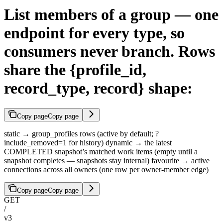
List members of a group — one
endpoint for every type, so
consumers never branch. Rows
share the {profile_id,
record_type, record} shape:
Copy page
Copy page
static → group_profiles rows (active by default; ?
include_removed=1 for history) dynamic → the latest
COMPLETED snapshot’s matched work items (empty until a
snapshot completes — snapshots stay internal) favourite → active
connections across all owners (one row per owner-member edge)
Copy page
Copy page
GET
/
v3