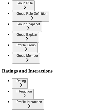
Group Rule
Group Rule Definition
Group Snapshot
Group Explain
Profile Group
Group Member
Ratings and Interactions
Rating
Interaction
Profile Interaction