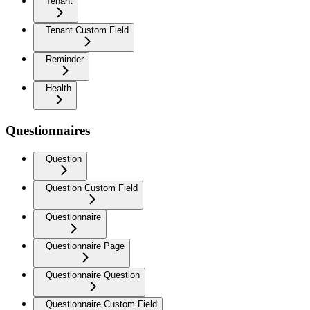
Tenant
Tenant Custom Field
Reminder
Health
Questionnaires
Question
Question Custom Field
Questionnaire
Questionnaire Page
Questionnaire Question
Questionnaire Custom Field