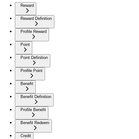
Reward
Reward Definition
Profile Reward
Point
Point Definition
Profile Point
Benefit
Benefit Definition
Profile Benefit
Benefit Redeem
Credit