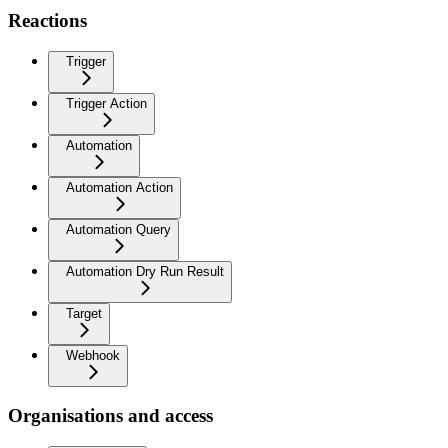
Reactions
Trigger
Trigger Action
Automation
Automation Action
Automation Query
Automation Dry Run Result
Target
Webhook
Organisations and access