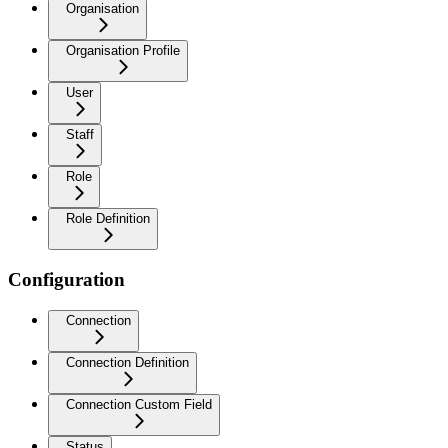
Organisation
Organisation Profile
User
Staff
Role
Role Definition
Configuration
Connection
Connection Definition
Connection Custom Field
Status