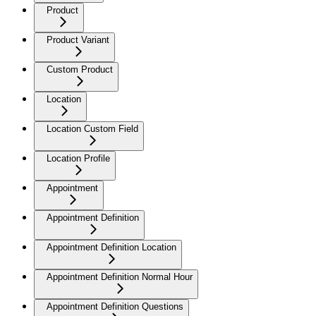
Product
Product Variant
Custom Product
Location
Location Custom Field
Location Profile
Appointment
Appointment Definition
Appointment Definition Location
Appointment Definition Normal Hour
Appointment Definition Questions