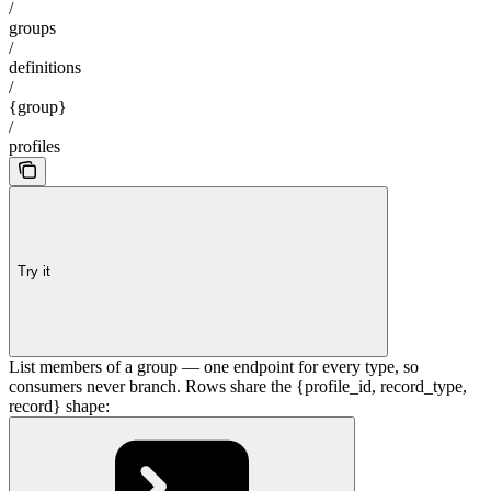
/
groups
/
definitions
/
{group}
/
profiles
Try it
List members of a group — one endpoint for every type, so
consumers never branch. Rows share the {profile_id, record_type,
record} shape: