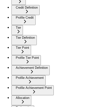
Credit Definition
Profile Credit
Tier
Tier Definition
Tier Point
Profile Tier Point
Achievement Definition
Profile Achievement
Profile Achievement Point
Allocation