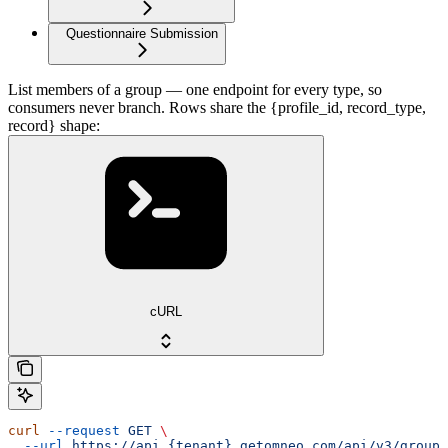
Questionnaire Submission
List members of a group — one endpoint for every type, so
consumers never branch. Rows share the {profile_id, record_type,
record} shape:
cURL
curl
 --request
 GET
 \
  --url
 https://api.{tenant}.getomneo.com/api/v3/groups