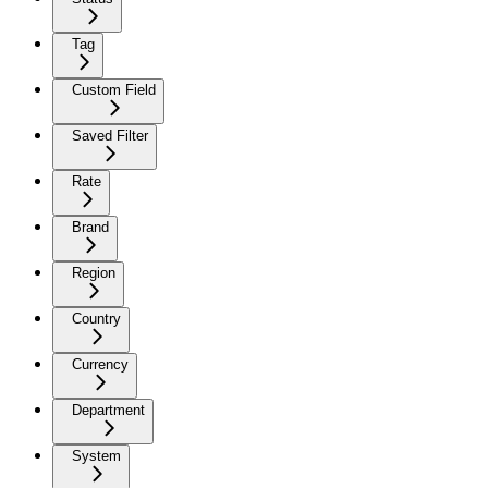
Tag
Custom Field
Saved Filter
Rate
Brand
Region
Country
Currency
Department
System