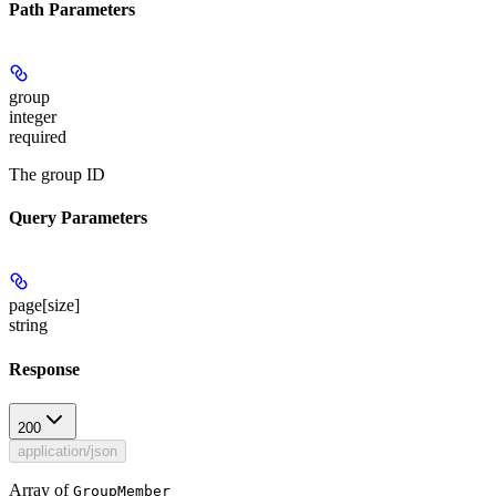
Path Parameters
group
integer
required
The group ID
Query Parameters
page[size]
string
Response
200
application/json
Array of
GroupMember