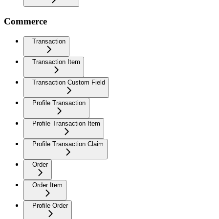
Commerce
Transaction
Transaction Item
Transaction Custom Field
Profile Transaction
Profile Transaction Item
Profile Transaction Claim
Order
Order Item
Profile Order