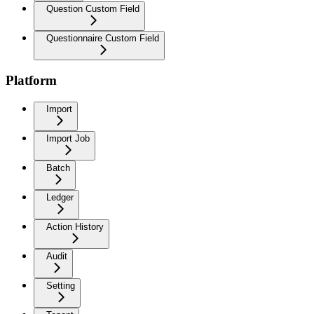
Question Custom Field
Questionnaire Custom Field
Platform
Import
Import Job
Batch
Ledger
Action History
Audit
Setting