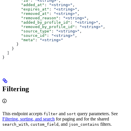
        "id"
: 
"<string>"
,
        "added_at"
: 
"<string>"
,
        "expires_at"
: 
"<string>"
,
        "removed_at"
: 
"<string>"
,
        "removed_reason"
: 
"<string>"
,
        "added_by_profile_id"
: 
"<string>"
,
        "removed_by_profile_id"
: 
"<string>"
,
        "source_type"
: 
"<string>"
,
        "source_id"
: 
"<string>"
,
        "meta"
: 
"<string>"
      }
    }
  ]
}
Filtering
This endpoint accepts
and
query parameters. See
filter
sort
Filtering, sorting, and search
for paging and for the shared
,
, and
filters.
search_with
custom_field
json_contains