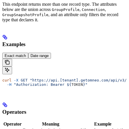
This endpoint returns more than one record type. The attributes
below are the union across
,
,
GroupProfile
Connection
, and an attribute only filters the record
GroupSnapshotProfile
type that declares it.
Examples
Exact match
Date range
curl
 -X
 GET
 "https://api.[tenant].getomneo.com/api/v3/g
  -H
 "Authorization: Bearer ${
TOKEN
}"
Operators
Operator
Meaning
Example