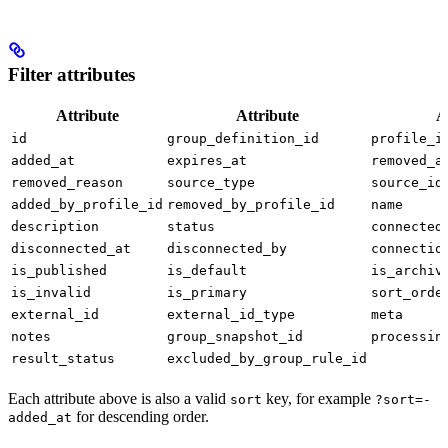
Filter attributes
Attribute
Attribute
A
id
group_definition_id
profile_i
added_at
expires_at
removed_a
removed_reason
source_type
source_id
added_by_profile_id
removed_by_profile_id
name
description
status
connected
disconnected_at
disconnected_by
connectio
is_published
is_default
is_archiv
is_invalid
is_primary
sort_orde
external_id
external_id_type
meta
notes
group_snapshot_id
processin
result_status
excluded_by_group_rule_id
Each attribute above is also a valid
key, for example
sort
?sort=-
for descending order.
added_at