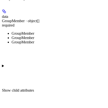
data
GroupMember · object[]
required
GroupMember
GroupMember
GroupMember
Show
child attributes