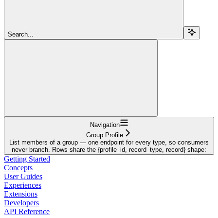
Search...
Navigation
Group Profile
List members of a group — one endpoint for every type, so consumers
never branch. Rows share the {profile_id, record_type, record} shape:
Getting Started
Concepts
User Guides
Experiences
Extensions
Developers
API Reference