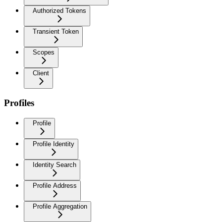
Authorized Tokens
Transient Token
Scopes
Client
Profiles
Profile
Profile Identity
Identity Search
Profile Address
Profile Aggregation