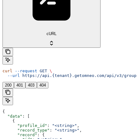
cURL
curl
 --request
 GET
 \
  --url
 https://api.{tenant}.getomneo.com/api/v3/groups
200
401
403
404
{
  "data"
: [
    {
      "profile_id"
: 
"<string>"
,
      "record_type"
: 
"<string>"
,
      "record"
: {