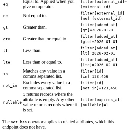
Equal to. Applied when you
filter[external_id]=
eq
give no operator.
{external_id}
filter[external_id]
Not equal to.
ne
[ne]={external_id}
filter[added_at]
Greater than.
gt
[gt]=2026-01-01
filter[added_at]
Greater than or equal to.
gte
[gte]=2026-01-01
filter[added_at]
Less than.
lt
[lt]=2026-02-01
filter[added_at]
Less than or equal to.
lte
[lte]=2026-02-01
Matches any value in a
filter[id]
in
comma separated list.
[in]=123,456
Excludes every value in a
filter[id]
not_in
comma separated list.
[not_in]=123,456
returns records where the
1
attribute is empty. Any other
filter[expires_at]
nullable
value returns records where it
[nullable]=1
is set.
The
operator applies to related attributes, which this
not_has
endpoint does not have.