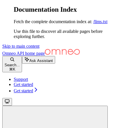
Documentation Index
Fetch the complete documentation index at:
/llms.txt
Use this file to discover all available pages before
exploring further.
Skip to main content
Omneo API
home page
Ask Assistant
Search...
⌘
K
Support
Get started
Get started